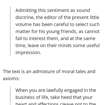
Admitting this sentiment as sound
doctrine, the editor of the present little
volume has been careful to select such
matter for his young friends, as cannot
fail to interest them, and at the same
time, leave on their minds some useful
impression.
The text is an admixture of moral tales and
axioms:
When you are lawfully engaged in the
business of life, take heed that your
heart and affections cleave not to the