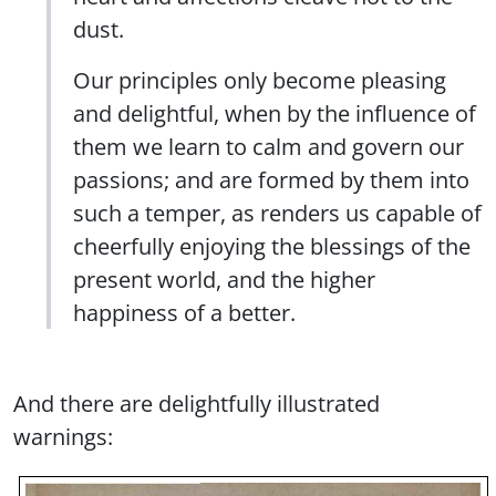
dust.
Our principles only become pleasing
and delightful, when by the influence of
them we learn to calm and govern our
passions; and are formed by them into
such a temper, as renders us capable of
cheerfully enjoying the blessings of the
present world, and the higher
happiness of a better.
And there are delightfully illustrated
warnings: