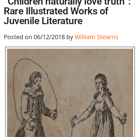
“Children naturally love truth”:
Rare Illustrated Works of
Juvenile Literature
Posted on 06/12/2018
by
William Stearns