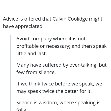
Advice is offered that Calvin Coolidge might
have appreciated:
Avoid company where it is not
profitable or necessary; and then speak
little and last.
Many have suffered by over-talking, but
few from silence.
If we think twice before we speak, we
may speak twice the better for it.
Silence is wisdom, where speaking is
folly.