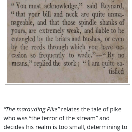
“The marauding Pike”
relates the tale of pike
who was “the terror of the stream” and
decides his realm is too small, determining to