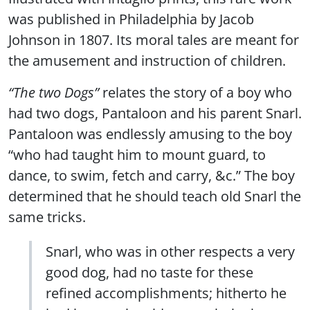
was published in Philadelphia by Jacob
Johnson in 1807. Its moral tales are meant for
the amusement and instruction of children.
“The two Dogs”
relates the story of a boy who
had two dogs, Pantaloon and his parent Snarl.
Pantaloon was endlessly amusing to the boy
“who had taught him to mount guard, to
dance, to swim, fetch and carry, &c.” The boy
determined that he should teach old Snarl the
same tricks.
Snarl, who was in other respects a very
good dog, had no taste for these
refined accomplishments; hitherto he