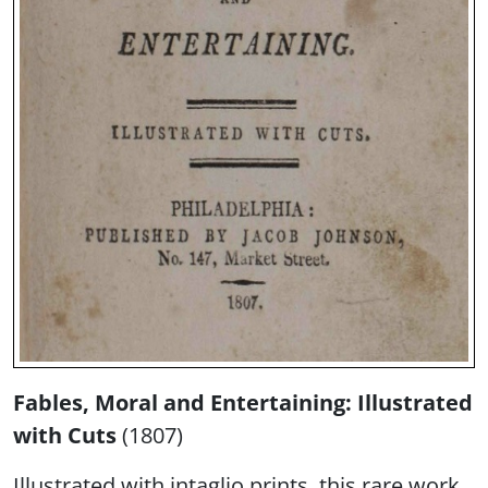
Fables, Moral and Entertaining: Illustrated
with Cuts
(1807)
Illustrated with intaglio prints, this rare work