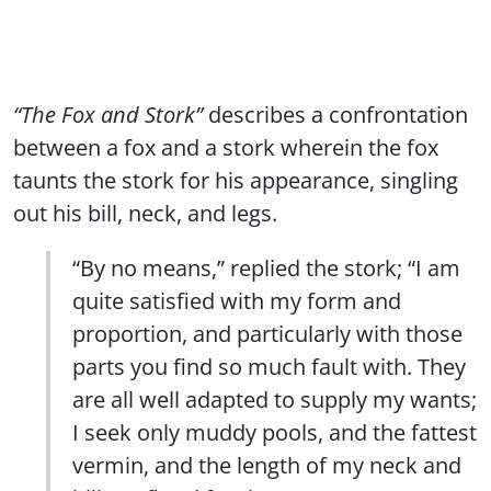
“The Fox and Stork”
describes a confrontation
between a fox and a stork wherein the fox
taunts the stork for his appearance, singling
out his bill, neck, and legs.
“By no means,” replied the stork; “I am
quite satisfied with my form and
proportion, and particularly with those
parts you find so much fault with. They
are all well adapted to supply my wants;
I seek only muddy pools, and the fattest
vermin, and the length of my neck and