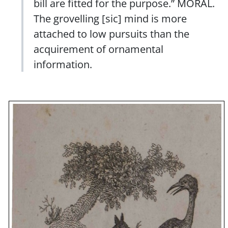
bill are fitted for the purpose.” MORAL.
The grovelling [sic] mind is more
attached to low pursuits than the
acquirement of ornamental
information.