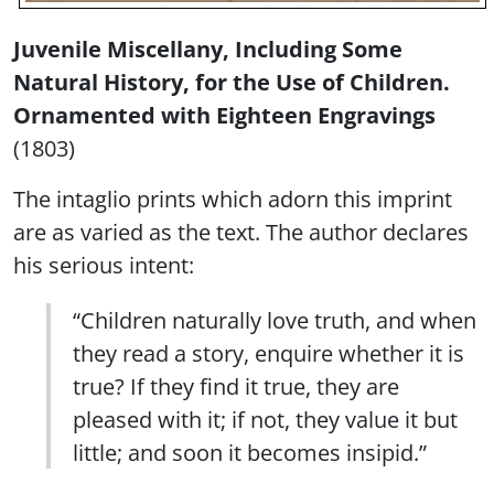
Juvenile Miscellany, Including Some
Natural History, for the Use of Children.
Ornamented with Eighteen Engravings
(1803)
The intaglio prints which adorn this imprint
are as varied as the text. The author declares
his serious intent:
“Children naturally love truth, and when
they read a story, enquire whether it is
true? If they find it true, they are
pleased with it; if not, they value it but
little; and soon it becomes insipid.”