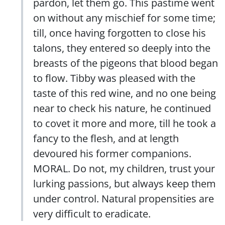
pardon, let them go. This pastime went
on without any mischief for some time;
till, once having forgotten to close his
talons, they entered so deeply into the
breasts of the pigeons that blood began
to flow. Tibby was pleased with the
taste of this red wine, and no one being
near to check his nature, he continued
to covet it more and more, till he took a
fancy to the flesh, and at length
devoured his former companions.
MORAL. Do not, my children, trust your
lurking passions, but always keep them
under control. Natural propensities are
very difficult to eradicate.