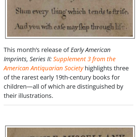
This month’s release of
Early American
Imprints, Series II:
Supplement 3 from the
American Antiquarian Society
highlights three
of the rarest early 19th-century books for
children—all of which are distinguished by
their illustrations.