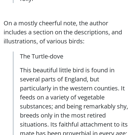
On a mostly cheerful note, the author
includes a section on the descriptions, and
illustrations, of various birds:
The Turtle-dove
This beautiful little bird is found in
several parts of England, but
particularly in the western counties. It
feeds on a variety of vegetable
substances; and being remarkably shy,
breeds only in the most retired
situations. Its faithful attachment to its
mate has been proverbial in every age;