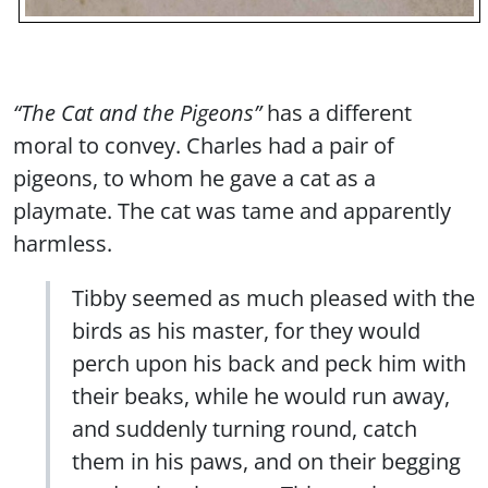
“The Cat and the Pigeons”
has a different
moral to convey. Charles had a pair of
pigeons, to whom he gave a cat as a
playmate. The cat was tame and apparently
harmless.
Tibby seemed as much pleased with the
birds as his master, for they would
perch upon his back and peck him with
their beaks, while he would run away,
and suddenly turning round, catch
them in his paws, and on their begging