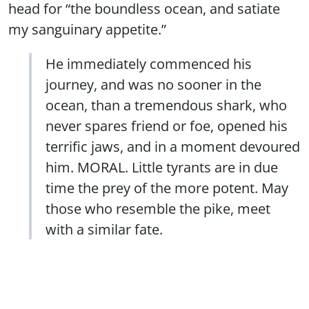
head for “the boundless ocean, and satiate
my sanguinary appetite.”
He immediately commenced his
journey, and was no sooner in the
ocean, than a tremendous shark, who
never spares friend or foe, opened his
terrific jaws, and in a moment devoured
him. MORAL. Little tyrants are in due
time the prey of the more potent. May
those who resemble the pike, meet
with a similar fate.