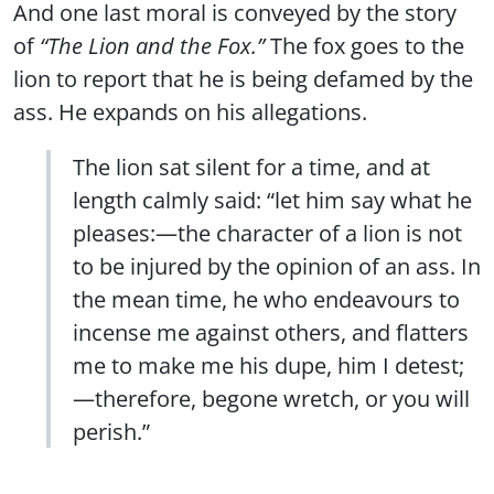
And one last moral is conveyed by the story
of
“The Lion and the Fox.”
The fox goes to the
lion to report that he is being defamed by the
ass. He expands on his allegations.
The lion sat silent for a time, and at
length calmly said: “let him say what he
pleases:—the character of a lion is not
to be injured by the opinion of an ass. In
the mean time, he who endeavours to
incense me against others, and flatters
me to make me his dupe, him I detest;
—therefore, begone wretch, or you will
perish.”