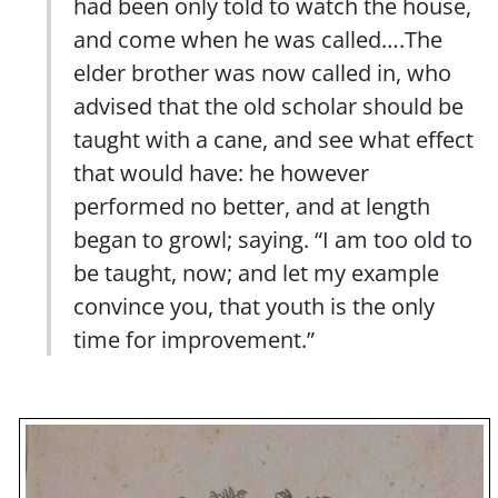
had been only told to watch the house,
and come when he was called….The
elder brother was now called in, who
advised that the old scholar should be
taught with a cane, and see what effect
that would have: he however
performed no better, and at length
began to growl; saying. “I am too old to
be taught, now; and let my example
convince you, that youth is the only
time for improvement.”