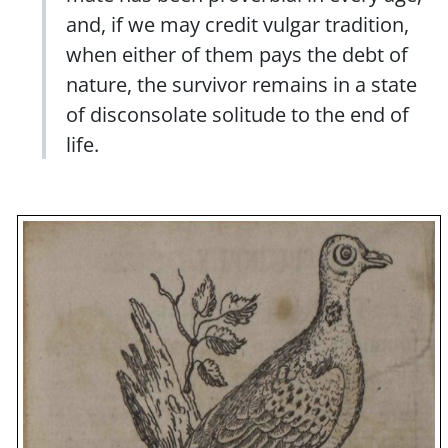
and, if we may credit vulgar tradition,
when either of them pays the debt of
nature, the survivor remains in a state
of disconsolate solitude to the end of
life.