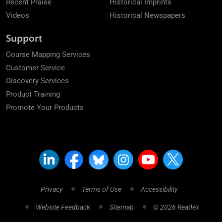
Recent Praise
Historical Imprints
Videos
Historical Newspapers
Support
Course Mapping Services
Customer Service
Discovery Services
Product Training
Promote Your Products
Privacy
Terms of Use
Accessibility
Website Feedback
Sitemap
© 2026 Readex