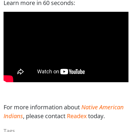
Learn more in 60 seconds:
For more information about
Native American
Indians
, please contact
Readex
today.
Tags