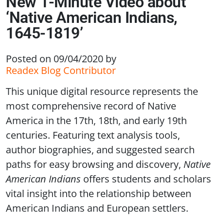
New 1-Minute Video about
‘Native American Indians,
1645-1819’
Posted on 09/04/2020
by
Readex Blog Contributor
This unique digital resource represents the
most comprehensive record of Native
America in the 17th, 18th, and early 19th
centuries. Featuring text analysis tools,
author biographies, and suggested search
paths for easy browsing and discovery,
Native
American Indians
offers students and scholars
vital insight into the relationship between
American Indians and European settlers.