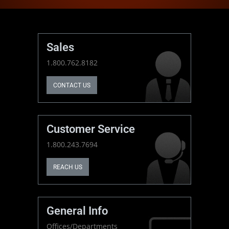
Sales
1.800.762.8182
CONTACT US
Customer Service
1.800.243.7694
REACH US
General Info
Offices/Departments