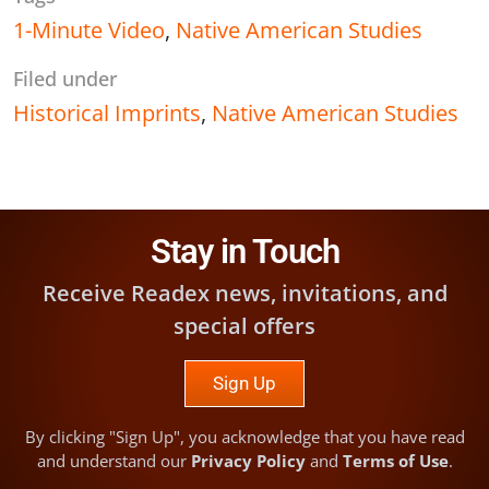
1-Minute Video
,
Native American Studies
Filed under
Historical Imprints
,
Native American Studies
Stay in Touch
Receive Readex news, invitations, and
special offers
Sign Up
By clicking "Sign Up", you acknowledge that you have read
and understand our
Privacy Policy
and
Terms of Use
.