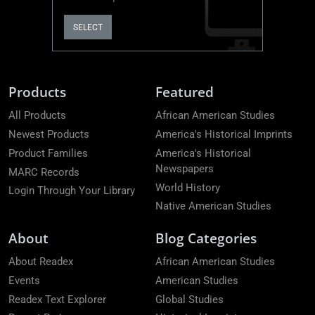
SELECT
Products
Featured
All Products
African American Studies
Newest Products
America's Historical Imprints
Product Families
America's Historical
Newspapers
MARC Records
World History
Login Through Your Library
Native American Studies
About
Blog Categories
About Readex
African American Studies
Events
American Studies
Readex Text Explorer
Global Studies