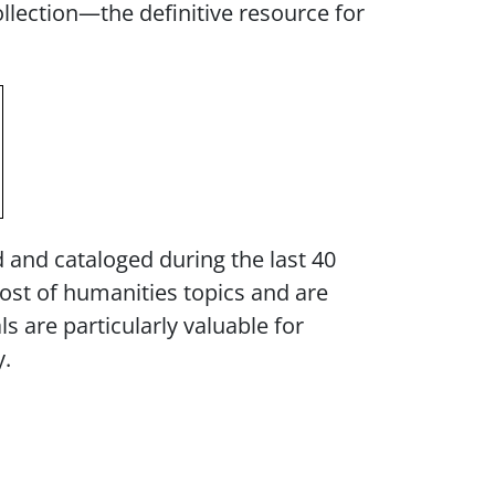
llection—the definitive resource for
d and cataloged during the last 40
host of humanities topics and are
 are particularly valuable for
y.