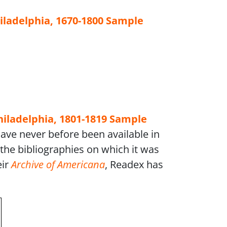
iladelphia, 1670-1800
Sample
hiladelphia, 1801-1819
Sample
have never before been available in
the bibliographies on which it was
eir
Archive of Americana
, Readex has