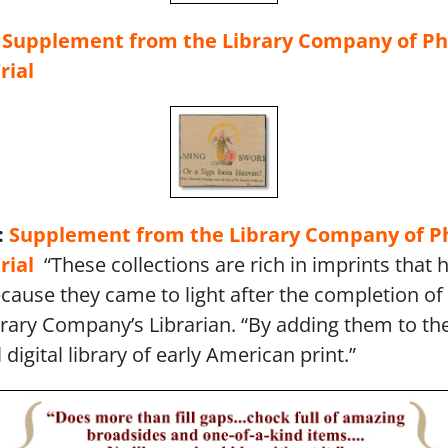
:
Supplement from the Library Company
of Ph
rial
:
Supplement from the Library Company
of P
rial
“These collections are rich in imprints that 
cause they came to light after the completion of 
ibrary Company’s Librarian. “By adding them to th
digital library of early American print.”