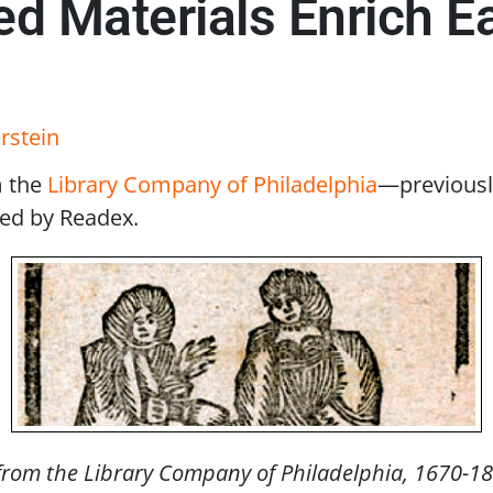
d Materials Enrich E
rstein
m the
Library Company of Philadelphia
—previousl
ed by Readex.
rom the Library Company of Philadelphia, 1670-1