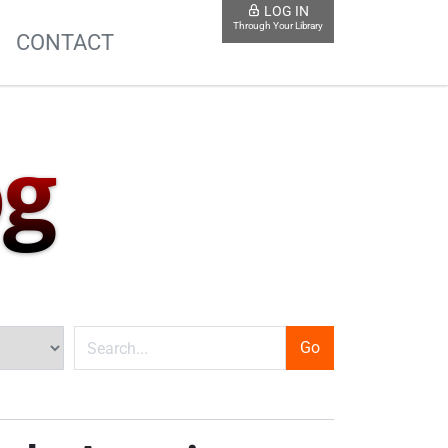
LOG IN
Through Your Library
S
CONTACT
og