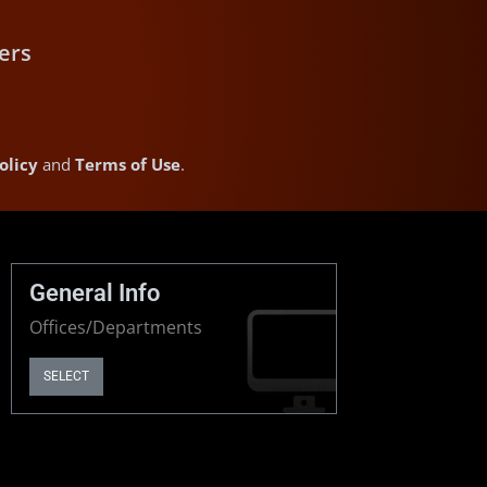
ers
olicy
and
Terms of Use
.
General Info
Offices/Departments
SELECT