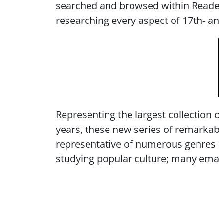
searched and browsed within Readex
researching every aspect of 17th- a
Representing the largest collection 
years, these new series of remarkabl
representative of numerous genres of
studying popular culture; many eman