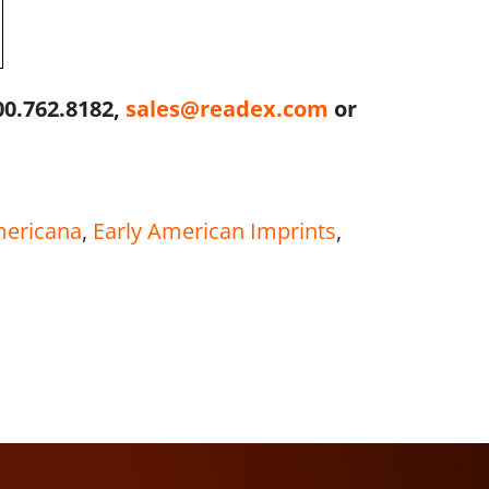
00.762.8182,
sales@readex.com
or
mericana
,
Early American Imprints
,