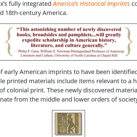
’s fully integrated
America’s Historical Imprints
co
nd 18th-century America.
of early American imprints to have been identifie
e printed materials include items relevant to a 
 colonial print. These newly discovered materials
ate from the middle and lower orders of societ