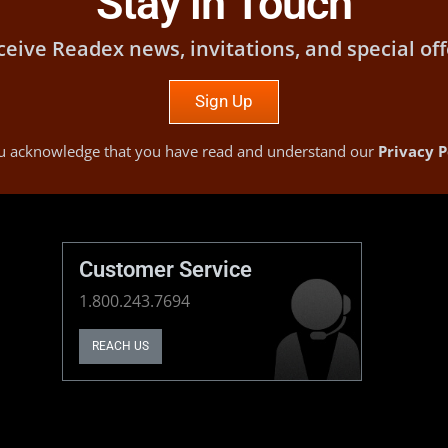
Stay in Touch
ceive Readex news, invitations, and special off
Sign Up
you acknowledge that you have read and understand our
Privacy P
Customer Service
1.800.243.7694
REACH US