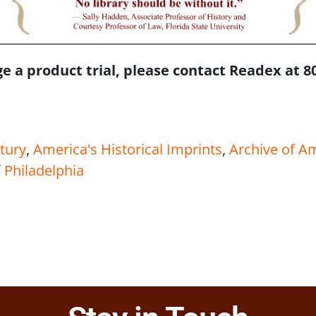
e a product trial, please contact Readex at 8
tury
,
America's Historical Imprints
,
Archive of A
 Philadelphia