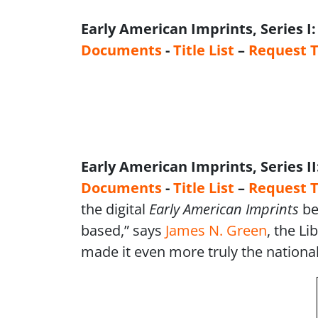
Early American Imprints, Series I
Documents
-
Title List
–
Request T
Early American Imprints, Series II
Documents
-
Title List
–
Request T
the digital
Early American Imprints
be
based,” says
James N. Green
, the L
made it even more truly the national 