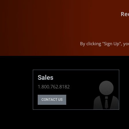
Re
By clicking "Sign Up", 
Sales
1.800.762.8182
CONTACT US