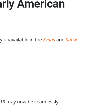
arly American
y unavailable in the
Evans
and
Shaw-
819
may now be seamlessly