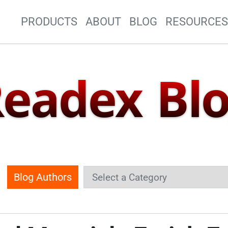
Site Navigation
PRODUCTS
ABOUT
BLOG
RESOURCE
eadex Bl
Blog Authors