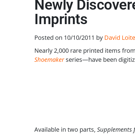
Newly Discovere
Imprints
Posted on 10/10/2011
by
David Loite
Nearly 2,000 rare printed items fro
Shoemaker
series—have been digitiz
Available in two parts,
Supplements f