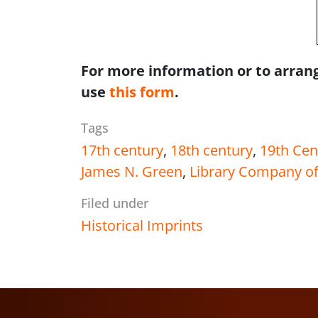
For more information or to arrang
use
this form
.
Tags
17th century
,
18th century
,
19th Cen
James N. Green
,
Library Company of
Filed under
Historical Imprints