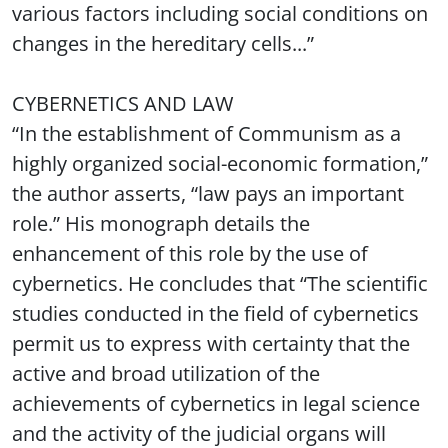
various factors including social conditions on
changes in the hereditary cells...”
CYBERNETICS AND LAW
“In the establishment of Communism as a
highly organized social-economic formation,”
the author asserts, “law pays an important
role.” His monograph details the
enhancement of this role by the use of
cybernetics. He concludes that “The scientific
studies conducted in the field of cybernetics
permit us to express with certainty that the
active and broad utilization of the
achievements of cybernetics in legal science
and the activity of the judicial organs will