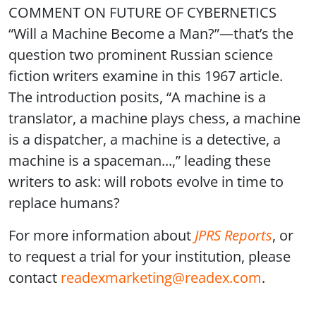
COMMENT ON FUTURE OF CYBERNETICS
“Will a Machine Become a Man?”—that’s the
question two prominent Russian science
fiction writers examine in this 1967 article.
The introduction posits, “A machine is a
translator, a machine plays chess, a machine
is a dispatcher, a machine is a detective, a
machine is a spaceman...,” leading these
writers to ask: will robots evolve in time to
replace humans?
For more information about
JPRS Reports
, or
to request a trial for your institution, please
contact
readexmarketing@readex.com
.