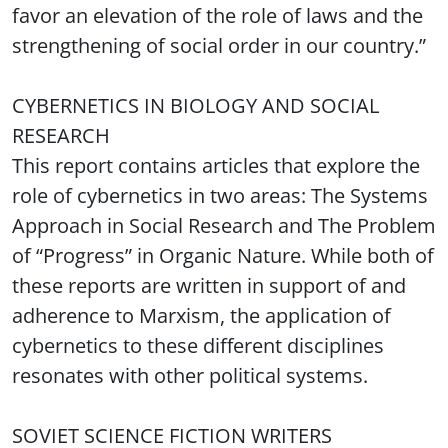
favor an elevation of the role of laws and the
strengthening of social order in our country.”
CYBERNETICS IN BIOLOGY AND SOCIAL
RESEARCH
This report contains articles that explore the
role of cybernetics in two areas: The Systems
Approach in Social Research and The Problem
of “Progress” in Organic Nature. While both of
these reports are written in support of and
adherence to Marxism, the application of
cybernetics to these different disciplines
resonates with other political systems.
SOVIET SCIENCE FICTION WRITERS