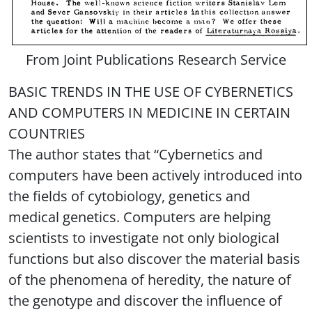
From Joint Publications Research Service
BASIC TRENDS IN THE USE OF CYBERNETICS
AND COMPUTERS IN MEDICINE IN CERTAIN
COUNTRIES
The author states that “Cybernetics and
computers have been actively introduced into
the fields of cytobiology, genetics and
medical genetics. Computers are helping
scientists to investigate not only biological
functions but also discover the material basis
of the phenomena of heredity, the nature of
the genotype and discover the influence of