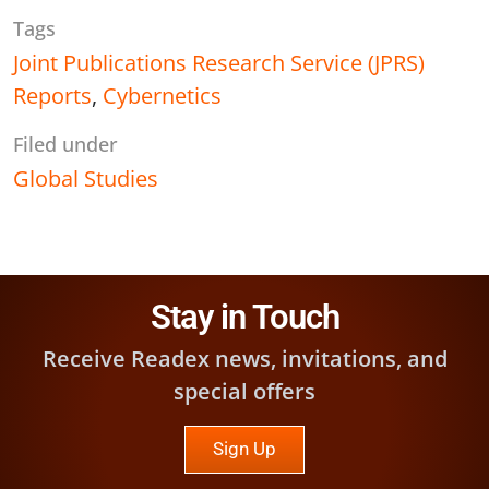
Tags
Joint Publications Research Service (JPRS)
Reports
,
Cybernetics
Filed under
Global Studies
Stay in Touch
Receive Readex news, invitations, and
special offers
Sign Up