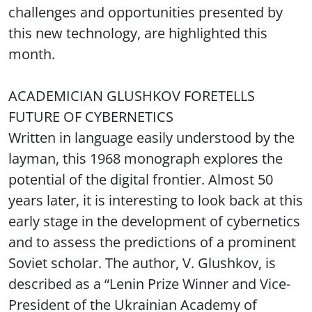
challenges and opportunities presented by
this new technology, are highlighted this
month.
ACADEMICIAN GLUSHKOV FORETELLS
FUTURE OF CYBERNETICS
Written in language easily understood by the
layman, this 1968 monograph explores the
potential of the digital frontier. Almost 50
years later, it is interesting to look back at this
early stage in the development of cybernetics
and to assess the predictions of a prominent
Soviet scholar. The author, V. Glushkov, is
described as a “Lenin Prize Winner and Vice-
President of the Ukrainian Academy of