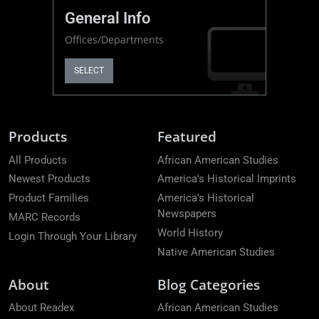
General Info
Offices/Departments
SELECT
Products
Featured
All Products
African American Studies
Newest Products
America's Historical Imprints
Product Families
America's Historical
Newspapers
MARC Records
World History
Login Through Your Library
Native American Studies
About
Blog Categories
About Readex
African American Studies