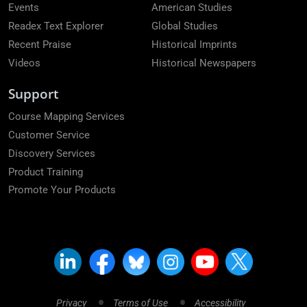
Events
American Studies
Readex Text Explorer
Global Studies
Recent Praise
Historical Imprints
Videos
Historical Newspapers
Support
Course Mapping Services
Customer Service
Discovery Services
Product Training
Promote Your Products
Privacy
Terms of Use
Accessibility