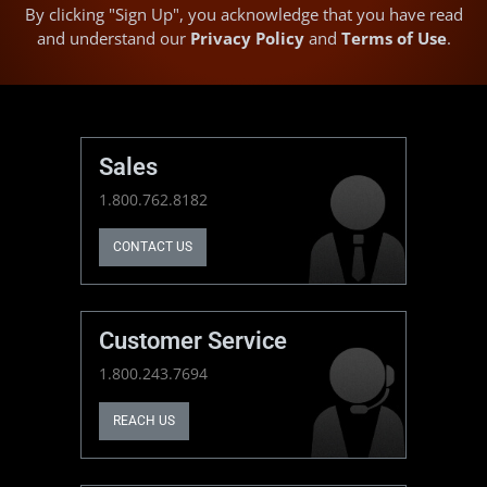
By clicking "Sign Up", you acknowledge that you have read
and understand our
Privacy Policy
and
Terms of Use
.
Sales
1.800.762.8182
CONTACT US
Customer Service
1.800.243.7694
REACH US