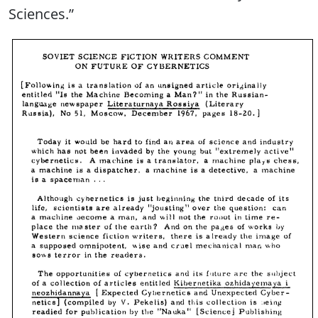
Sciences.”