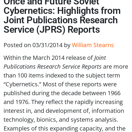
Once and Future Soviet
Cybernetics: Highlights from
Joint Publications Research
Service (JPRS) Reports
Posted on 03/31/2014
by
William Stearns
Within the March 2014 release of
Joint
Publications Research Service Reports
are more
than 100 items indexed to the subject term
“Cybernetics.” Most of these reports were
published during the decade between 1966
and 1976. They reflect the rapidly increasing
interest in, and development of, information
technology, bionics, and systems analysis.
Examples of this expanding capacity, and the