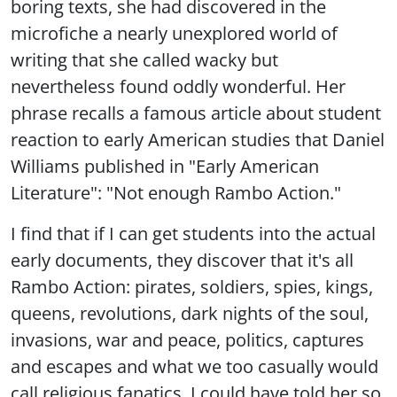
boring texts, she had discovered in the
microfiche a nearly unexplored world of
writing that she called wacky but
nevertheless found oddly wonderful. Her
phrase recalls a famous article about student
reaction to early American studies that Daniel
Williams published in "Early American
Literature": "Not enough Rambo Action."
I find that if I can get students into the actual
early documents, they discover that it's all
Rambo Action: pirates, soldiers, spies, kings,
queens, revolutions, dark nights of the soul,
invasions, war and peace, politics, captures
and escapes and what we too casually would
call religious fanatics. I could have told her so