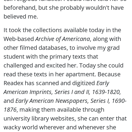
beforehand, but she probably wouldn't have
believed me.
It took the collections available today in the
Web-based
Archive of Americana
, along with
other filmed databases, to involve my grad
student with the primary texts that
challenged and excited her. Today she could
read these texts in her apartment. Because
Readex has scanned and digitized
Early
American Imprints, Series I and II, 1639-1820,
and
Early American Newspapers, Series I, 1690-
1876
, making them available through
university library websites, she can enter that
wacky world wherever and whenever she