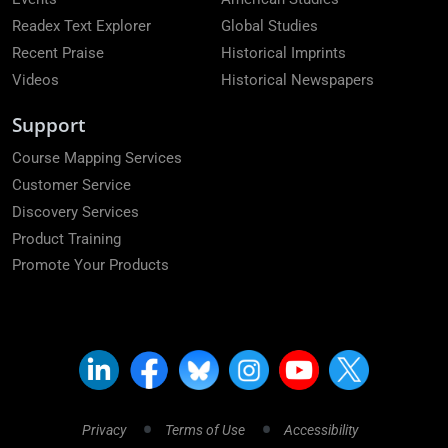
Readex Text Explorer
Global Studies
Recent Praise
Historical Imprints
Videos
Historical Newspapers
Support
Course Mapping Services
Customer Service
Discovery Services
Product Training
Promote Your Products
Privacy
Terms of Use
Accessibility