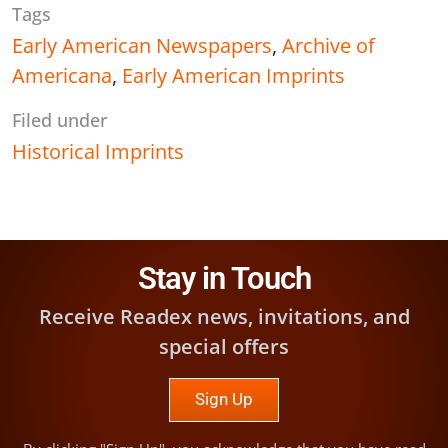
Tags
Early American Newspapers
,
Archive of
Americana
,
Early American Imprints
Filed under
Historical Imprints
Stay in Touch
Receive Readex news, invitations, and
special offers
Sign Up