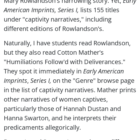
Mary Rowlandson's harrowing story. Yet,
Early
American Imprints, Series I,
lists 155 titles
under "captivity narratives," including
different editions of Rowlandson's.
Naturally, I have students read Rowlandson,
but they also read Cotton Mather's
"Humiliations Follow'd with Deliverances."
They spot it immediately in
Early American
Imprints
,
Series I,
on the "Genre" browse page
in the list of captivity narratives. Mather prints
other narratives of women captives,
particularly those of Hannah Dustan and
Hanna Swarton, and he interprets their
predicaments allegorically.