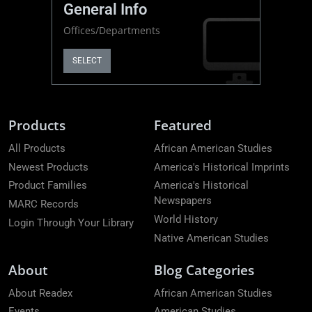
General Info
Offices/Departments
SELECT
Products
Featured
All Products
African American Studies
Newest Products
America's Historical Imprints
Product Families
America's Historical
Newspapers
MARC Records
World History
Login Through Your Library
Native American Studies
About
Blog Categories
About Readex
African American Studies
Events
American Studies