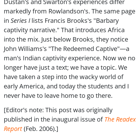
Dustan's and Swarton's experiences differ
markedly from Rowlandson's. The same page
in
Series I
lists Francis Brooks's "Barbary
captivity narrative." That introduces Africa
into the mix. Just below Brooks, they notice
John Williams's "The Redeemed Captive"—a
man's Indian captivity experience. Now we no
longer have just a text; we have a topic. We
have taken a step into the wacky world of
early America, and today the students and I
never have to leave home to go there.
[Editor's note: This post was originally
published in the inaugural issue of
The Readex
Report
(Feb. 2006).]