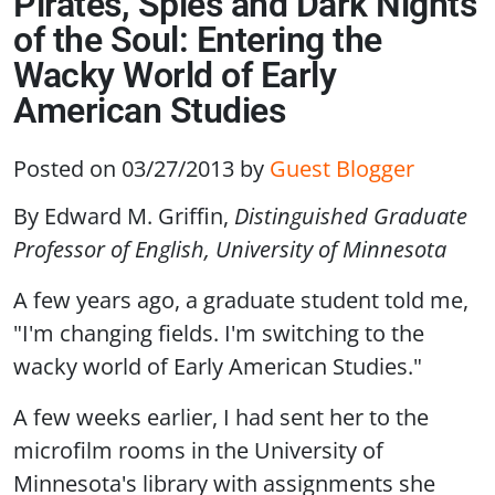
Pirates, Spies and Dark Nights
of the Soul: Entering the
Wacky World of Early
American Studies
Posted on 03/27/2013
by
Guest Blogger
By Edward M. Griffin,
Distinguished Graduate
Professor of English, University of Minnesota
A few years ago, a graduate student told me,
"I'm changing fields. I'm switching to the
wacky world of Early American Studies."
A few weeks earlier, I had sent her to the
microfilm rooms in the University of
Minnesota's library with assignments she