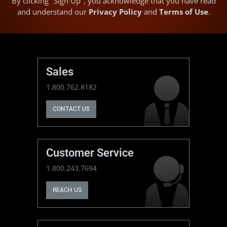
By clicking "Sign Up", you acknowledge that you have read
and understand our
Privacy Policy
and
Terms of Use
.
Sales
1.800.762.8182
CONTACT US
Customer Service
1.800.243.7694
REACH US