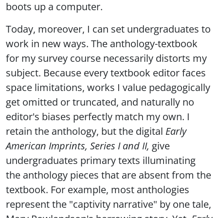
boots up a computer.
Today, moreover, I can set undergraduates to
work in new ways. The anthology-textbook
for my survey course necessarily distorts my
subject. Because every textbook editor faces
space limitations, works I value pedagogically
get omitted or truncated, and naturally no
editor's biases perfectly match my own. I
retain the anthology, but the digital
Early
American Imprints, Series I and II,
give
undergraduates primary texts illuminating
the anthology pieces that are absent from the
textbook. For example, most anthologies
represent the "captivity narrative" by one tale,