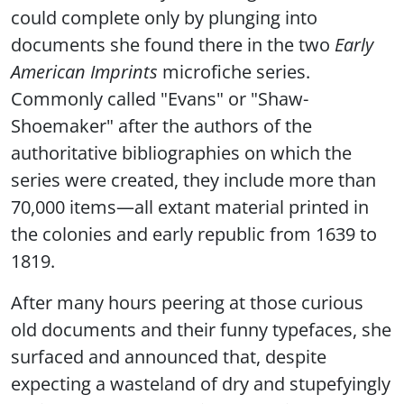
could complete only by plunging into
documents she found there in the two
Early
American Imprints
microfiche series.
Commonly called "Evans" or "Shaw-
Shoemaker" after the authors of the
authoritative bibliographies on which the
series were created, they include more than
70,000 items—all extant material printed in
the colonies and early republic from 1639 to
1819.
After many hours peering at those curious
old documents and their funny typefaces, she
surfaced and announced that, despite
expecting a wasteland of dry and stupefyingly