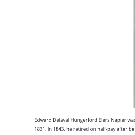
Edward Delaval Hungerford Elers Napier was 
1831. In 1843, he retired on half-pay after b