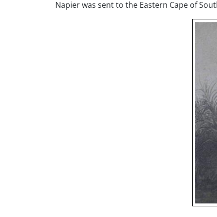
Napier was sent to the Eastern Cape of Sou