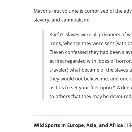
Mavor’s first volume is comprised of the ad
slavery, and cannibalism:
Karfa’s slaves were all prisoners of
irons, whence they were sent (with o
Eleven confessed they had been slave
at first regarded with looks of horro
traveler) what became of the slaves a
they would not believe me; and one o
as this to set your feet upon?” A dee
to others that they may be devoured 
Wild Sports in Europe, Asia, and Africa
(18