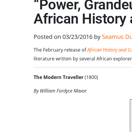
“Power, Grandeu
African History
Posted on 03/23/2016
by
Seamus D
The February release of
African History and C
literature written by several African explo
The Modern Traveller
(1800)
By William Fordyce Mavor