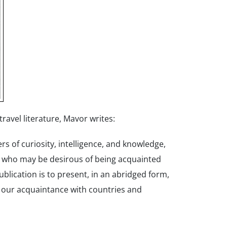
ravel literature, Mavor writes:
s of curiosity, intelligence, and knowledge,
e who may be desirous of being acquainted
blication is to present, in an abridged form,
 our acquaintance with countries and