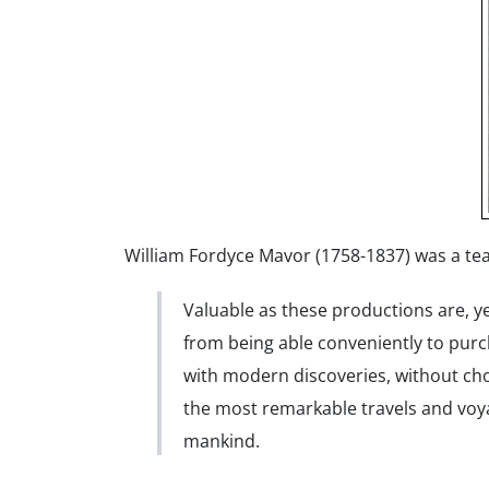
William Fordyce Mavor (1758-1837) was a teach
Valuable as these productions are, y
from being able conveniently to pur
with modern discoveries, without choo
the most remarkable travels and voy
mankind.