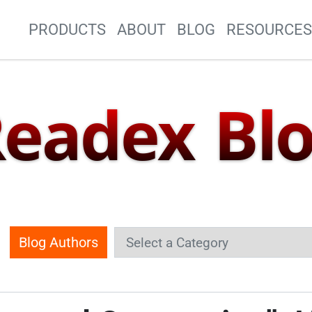
Site Navigation
PRODUCTS
ABOUT
BLOG
RESOURCE
eadex Bl
Blog Authors