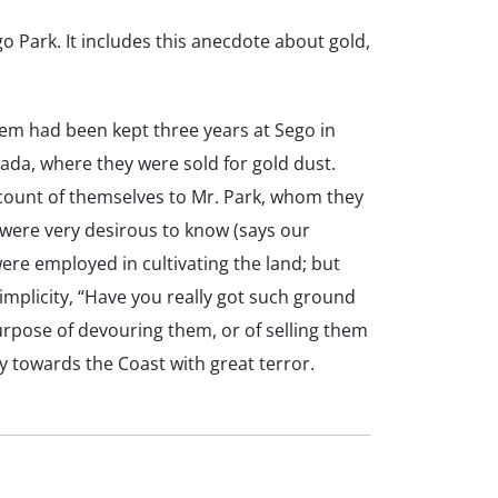
 Park. It includes this anecdote about gold,
em had been kept three years at Sego in
da, where they were sold for gold dust.
ccount of themselves to Mr. Park, whom they
 were very desirous to know (says our
were employed in cultivating the land; but
implicity, “Have you really got such ground
urpose of devouring them, or of selling them
 towards the Coast with great terror.