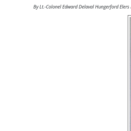
By Lt.-Colonel Edward Delaval Hungerford Elers