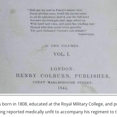
born in 1808, educated at the Royal Military College, and p
eing reported medically unfit to accompany his regiment to t