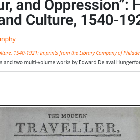
r, and Oppression”: H
 and Culture, 1540-19
unphy
ulture, 1540-1921: Imprints from the Library Company of Philade
rers and two multi-volume works by Edward Delaval Hungerfor