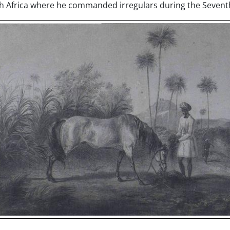
th Africa where he commanded irregulars during the Sevent