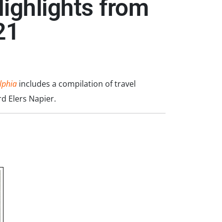
ighlights from
21
lphia
includes a compilation of travel
d Elers Napier.