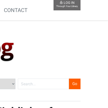
LOG IN
Through Your Library
S
CONTACT
og