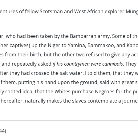
ventures of fellow Scotsman and West African explorer Mungo
 war, who had been taken by the Bambarran army. Some of th
ther captives) up the Niger to Yamina, Bammakoo, and Kanca
s from their birth, but the other two refused to give any a
r, and repeatedly asked
if his countrymen were cannibals
. They
fter they had crossed the salt water. I told them, that they 
f them, putting his hand upon the ground, said with great s
ply rooted idea, that the Whites purchase Negroes for the p
hereafter, naturally makes the slaves contemplate a journey
44)