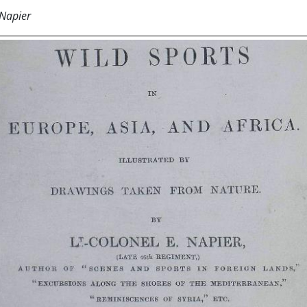
 Napier