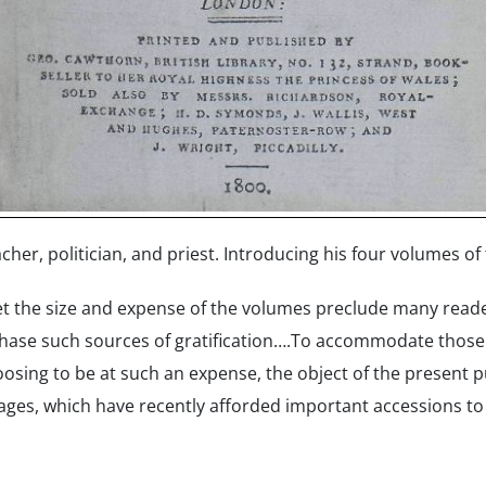
er, politician, and priest. Introducing his four volumes of t
et the size and expense of the volumes preclude many reader
chase such sources of gratification….To accommodate thos
sing to be at such an expense, the object of the present pu
ages, which have recently afforded important accessions to