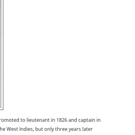
romoted to lieutenant in 1826 and captain in
he West Indies, but only three years later