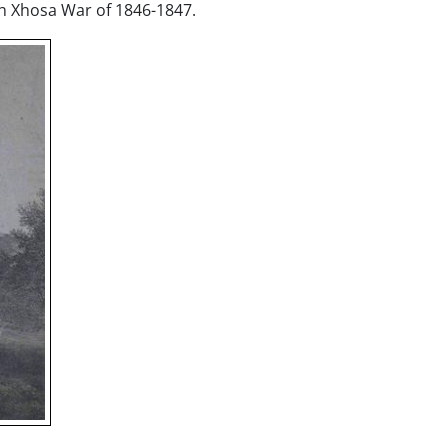
h Xhosa War of 1846-1847.