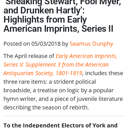
‘Sneaking Stewart, Fool Myer,
and Drunken Hartly’:
Highlights from Early
American Imprints, Series II
Posted on 05/03/2018
by
Seamus Dunphy
The April release of
Early American Imprints,
Series II: Supplement 3 from the American
Antiquarian Society, 1801-1819
,
includes these
three rare items: a strident political
broadside, a treatise on logic by a popular
hymn writer, and a piece of juvenile literature
describing the season of rebirth.
To the Independent Electors of York and