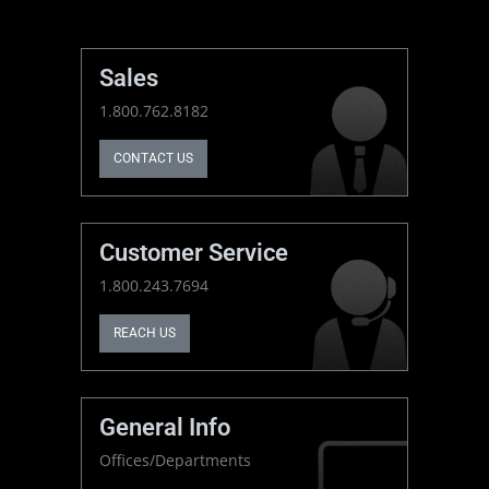
Sales
1.800.762.8182
CONTACT US
Customer Service
1.800.243.7694
REACH US
General Info
Offices/Departments