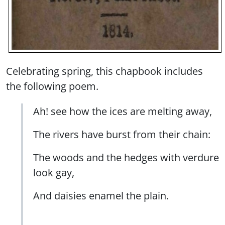
Celebrating spring, this chapbook includes
the following poem.
Ah! see how the ices are melting away,
The rivers have burst from their chain:
The woods and the hedges with verdure
look gay,
And daisies enamel the plain.