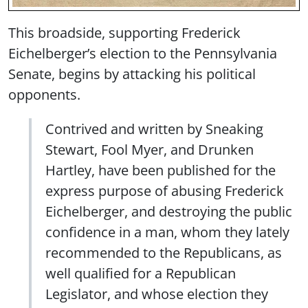
This broadside, supporting Frederick
Eichelberger’s election to the Pennsylvania
Senate, begins by attacking his political
opponents.
Contrived and written by Sneaking
Stewart, Fool Myer, and Drunken
Hartley, have been published for the
express purpose of abusing Frederick
Eichelberger, and destroying the public
confidence in a man, whom they lately
recommended to the Republicans, as
well qualified for a Republican
Legislator, and whose election they