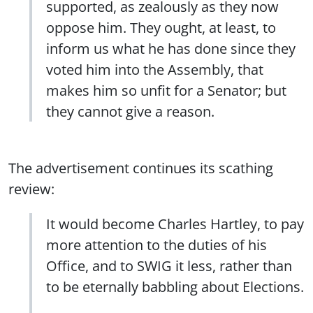
supported, as zealously as they now
oppose him. They ought, at least, to
inform us what he has done since they
voted him into the Assembly, that
makes him so unfit for a Senator; but
they cannot give a reason.
The advertisement continues its scathing
review:
It would become Charles Hartley, to pay
more attention to the duties of his
Office, and to SWIG it less, rather than
to be eternally babbling about Elections.