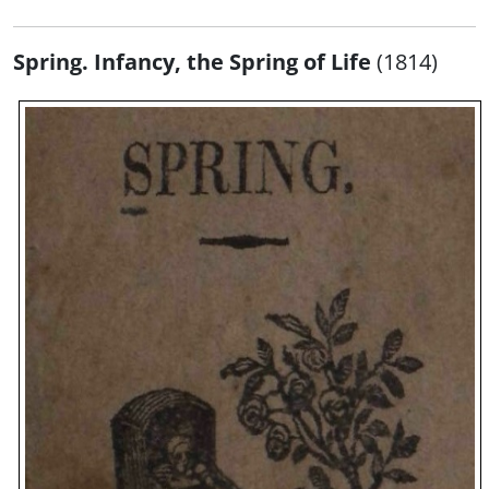
Spring. Infancy, the Spring of Life
(1814)