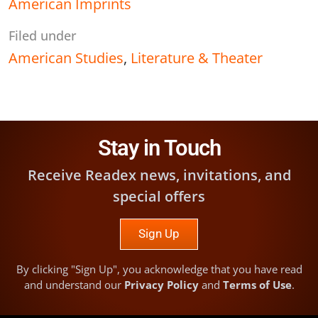
American Imprints
Filed under
American Studies
,
Literature & Theater
Stay in Touch
Receive Readex news, invitations, and
special offers
Sign Up
By clicking "Sign Up", you acknowledge that you have read
and understand our
Privacy Policy
and
Terms of Use
.