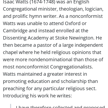
Isaac Watts (1674-1748) was an English
Congregational minister, theologian, logician,
and prolific hymn writer. As a nonconformist
Watts was unable to attend Oxford or
Cambridge and instead enrolled at the
Dissenting Academy at Stoke Newington. He
then became a pastor of a large independent
chapel where he held religious opinions that
were more nondenominational than those of
most nonconformist Congregationalists.
Watts maintained a greater interest in
promoting education and scholarship than
preaching for any particular religious sect.
Introducing his work he writes:
I have therefore collected and proposed