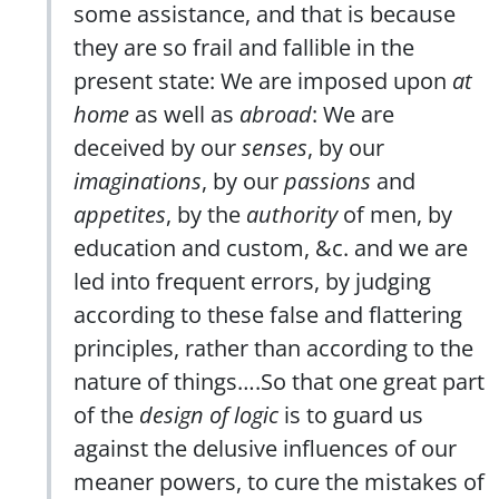
some assistance, and that is because
they are so frail and fallible in the
present state: We are imposed upon
at
home
as well as
abroad
: We are
deceived by our
senses
, by our
imaginations
, by our
passions
and
appetites
, by the
authority
of men, by
education and custom, &c. and we are
led into frequent errors, by judging
according to these false and flattering
principles, rather than according to the
nature of things….So that one great part
of the
design of logic
is to guard us
against the delusive influences of our
meaner powers, to cure the mistakes of