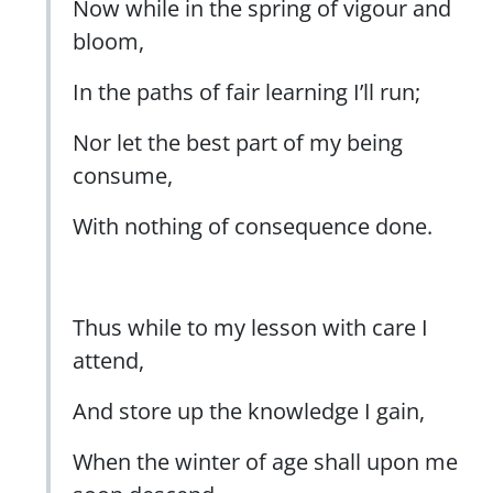
Now while in the spring of vigour and
bloom,
In the paths of fair learning I’ll run;
Nor let the best part of my being
consume,
With nothing of consequence done.
Thus while to my lesson with care I
attend,
And store up the knowledge I gain,
When the winter of age shall upon me