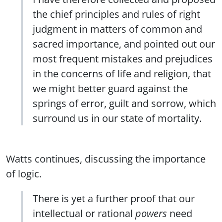
the chief principles and rules of right
judgment in matters of common and
sacred importance, and pointed out our
most frequent mistakes and prejudices
in the concerns of life and religion, that
we might better guard against the
springs of error, guilt and sorrow, which
surround us in our state of mortality.
Watts continues, discussing the importance
of logic.
There is yet a further proof that our
intellectual or rational
powers
need