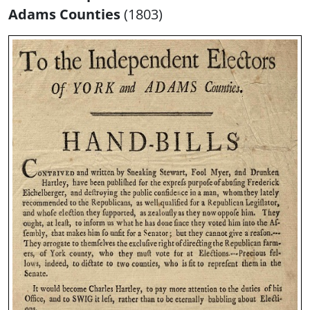
Adams Counties
(1803)