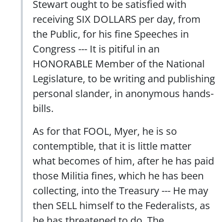
Stewart ought to be satisfied with
receiving SIX DOLLARS per day, from
the Public, for his fine Speeches in
Congress --- It is pitiful in an
HONORABLE Member of the National
Legislature, to be writing and publishing
personal slander, in anonymous hands-
bills.
As for that FOOL, Myer, he is so
contemptible, that it is little matter
what becomes of him, after he has paid
those Militia fines, which he has been
collecting, into the Treasury --- He may
then SELL himself to the Federalists, as
he has threatened to do. The