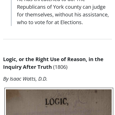
Republicans of York county can judge
for themselves, without his assistance,
who to vote for at Elections.
Logic, or the Right Use of Reason, in the
Inquiry After Truth
(1806)
By Isaac Watts, D.D.