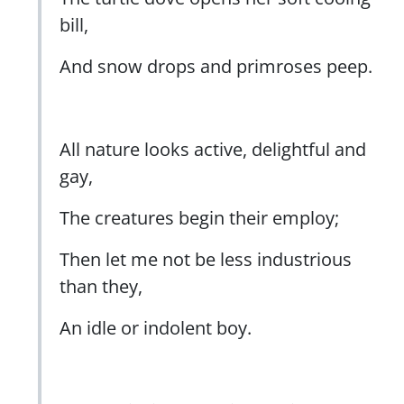
bill,
And snow drops and primroses peep.
All nature looks active, delightful and
gay,
The creatures begin their employ;
Then let me not be less industrious
than they,
An idle or indolent boy.