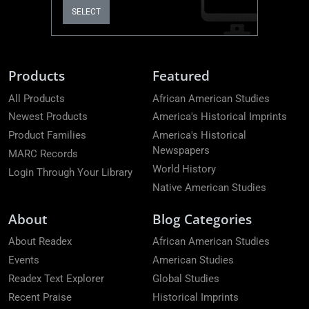
SELECT
Products
Featured
All Products
African American Studies
Newest Products
America's Historical Imprints
Product Families
America's Historical
Newspapers
MARC Records
World History
Login Through Your Library
Native American Studies
About
Blog Categories
About Readex
African American Studies
Events
American Studies
Readex Text Explorer
Global Studies
Recent Praise
Historical Imprints