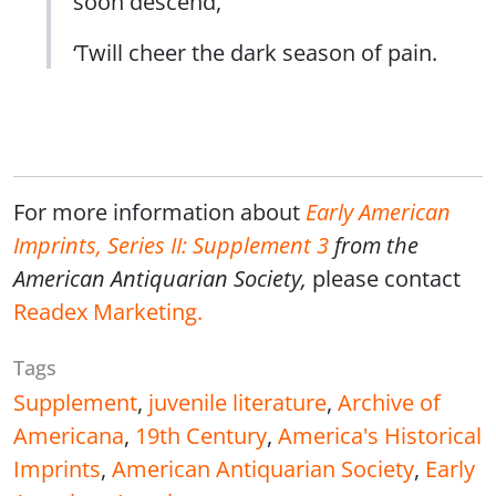
soon descend,
‘Twill cheer the dark season of pain.
For more information about
Early American
Imprints, Series II: Supplement 3
from the
American Antiquarian Society,
please contact
Readex Marketing
.
Tags
Supplement
,
juvenile literature
,
Archive of
Americana
,
19th Century
,
America's Historical
Imprints
,
American Antiquarian Society
,
Early