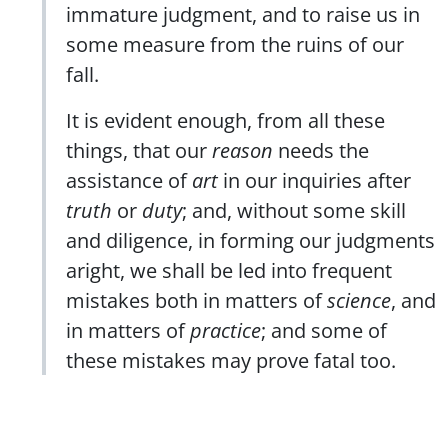
immature judgment, and to raise us in
some measure from the ruins of our
fall.
It is evident enough, from all these
things, that our
reason
needs the
assistance of
art
in our inquiries after
truth
or
duty
; and, without some skill
and diligence, in forming our judgments
aright, we shall be led into frequent
mistakes both in matters of
science
, and
in matters of
practice
; and some of
these mistakes may prove fatal too.