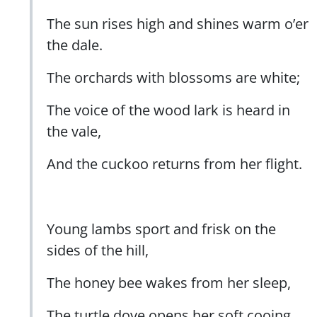
The sun rises high and shines warm o’er
the dale.
The orchards with blossoms are white;
The voice of the wood lark is heard in
the vale,
And the cuckoo returns from her flight.
Young lambs sport and frisk on the
sides of the hill,
The honey bee wakes from her sleep,
The turtle dove opens her soft cooing