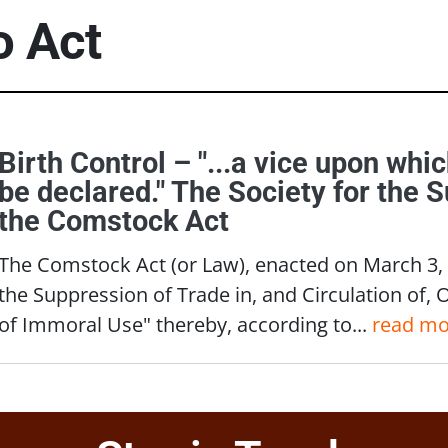
to
Act
Birth Control – "...a vice upon whi
be declared." The Society for the 
the Comstock Act
The Comstock Act (or Law), enacted on March 3, 1
the Suppression of Trade in, and Circulation of, 
of Immoral Use" thereby, according to...
read mo