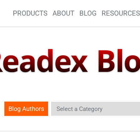
Site Navigation
PRODUCTS
ABOUT
BLOG
RESOURCE
eadex Bl
Blog Authors