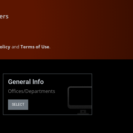
ers
olicy
and
Terms of Use
.
General Info
Offices/Departments
SELECT