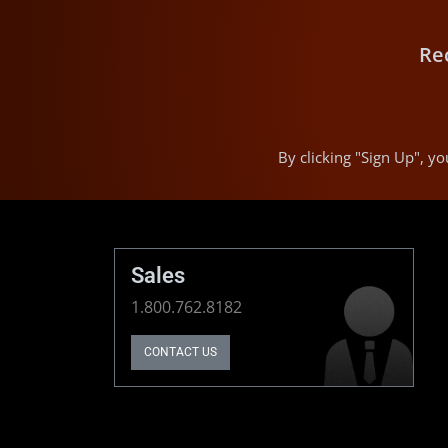
Re
By clicking "Sign Up", 
Sales
1.800.762.8182
CONTACT US