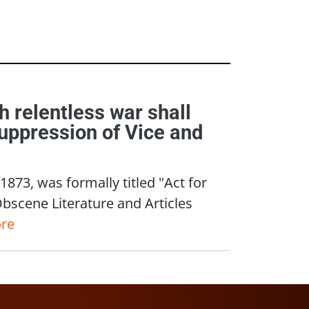
ch relentless war shall
Suppression of Vice and
873, was formally titled "Act for
Obscene Literature and Articles
re