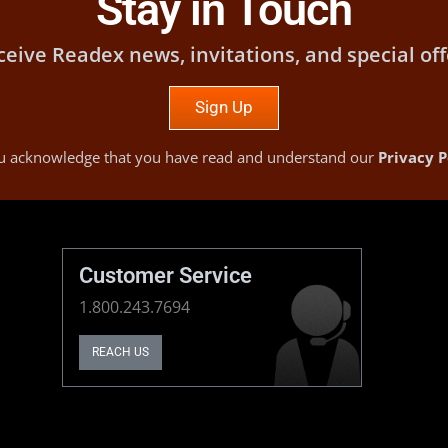
Stay in Touch
ceive Readex news, invitations, and special off
Sign Up
you acknowledge that you have read and understand our
Privacy P
Customer Service
1.800.243.7694
REACH US