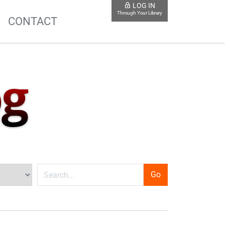
LOG IN
Through Your Library
S
CONTACT
og