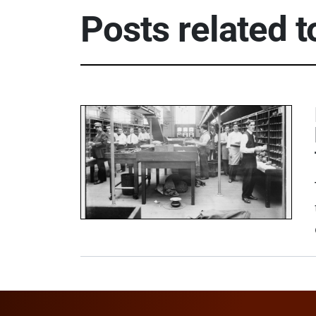
Posts related 