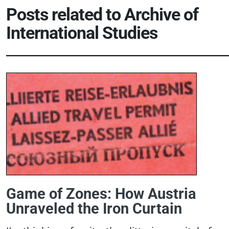
Posts related to
Archive of
International Studies
Game of Zones: How Austria
Unraveled the Iron Curtain