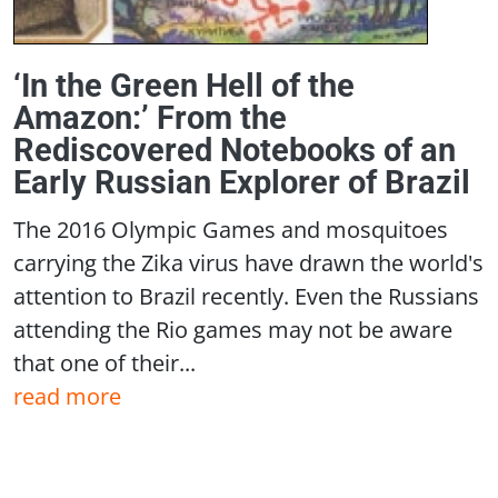
‘In the Green Hell of the
Amazon:’ From the
Rediscovered Notebooks of an
Early Russian Explorer of Brazil
The 2016 Olympic Games and mosquitoes
carrying the Zika virus have drawn the world's
attention to Brazil recently. Even the Russians
attending the Rio games may not be aware
that one of their...
read more