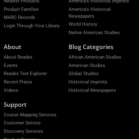
Newest Products
America's Historical Imprints
Product Families
America's Historical
Newspapers
MARC Records
World History
Login Through Your Library
Native American Studies
About
Blog Categories
About Readex
African American Studies
Events
American Studies
Readex Text Explorer
Global Studies
Recent Praise
Historical Imprints
Videos
Historical Newspapers
Support
Course Mapping Services
Customer Service
Discovery Services