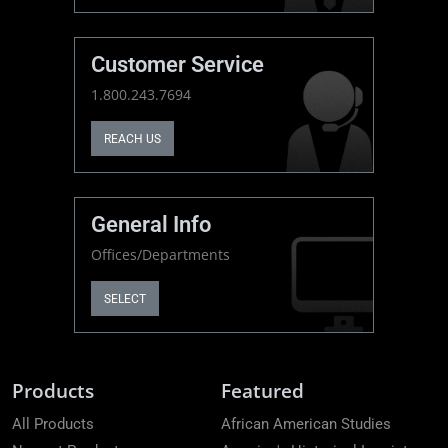
Customer Service
1.800.243.7694
REACH US
General Info
Offices/Departments
SELECT
Products
Featured
All Products
African American Studies