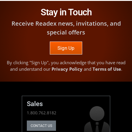
Stay in Touch
Receive Readex news, invitations, and
special offers
Sign Up
By clicking "Sign Up", you acknowledge that you have read
and understand our
Privacy Policy
and
Terms of Use
.
Sales
1.800.762.8182
CONTACT US