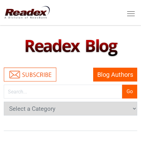
Skip to main content
Tog
Readex Blog
Blog Authors