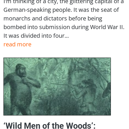
I’m thinking of a city, the glittering capital of a
German-speaking people. It was the seat of
monarchs and dictators before being
bombed into submission during World War II.
It was divided into four...
read more
‘Wild Men of the Woods’: