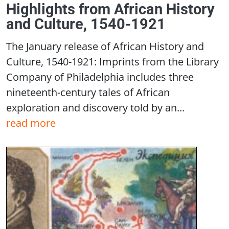
Highlights from African History
and Culture, 1540-1921
The January release of African History and
Culture, 1540-1921: Imprints from the Library
Company of Philadelphia includes three
nineteenth-century tales of African
exploration and discovery told by an...
read more