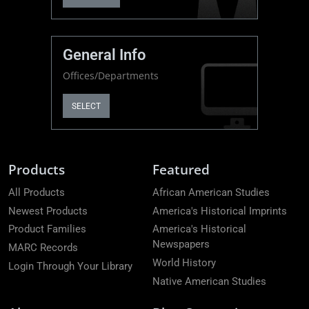
General Info
Offices/Departments
SELECT
Products
Featured
All Products
African American Studies
Newest Products
America's Historical Imprints
Product Families
America's Historical
Newspapers
MARC Records
World History
Login Through Your Library
Native American Studies