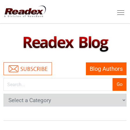
Skip to main content
Tog
Readex Blog
Blog Authors