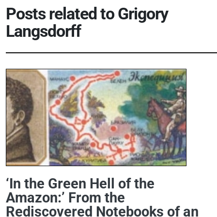
Posts related to
Grigory
Langsdorff
‘In the Green Hell of the
Amazon:’ From the
Rediscovered Notebooks of an