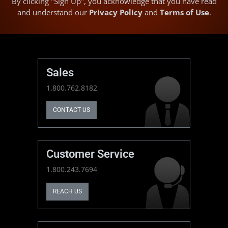
By clicking "Sign Up", you acknowledge that you have read
and understand our
Privacy Policy
and
Terms of Use
.
Sales
1.800.762.8182
CONTACT US
Customer Service
1.800.243.7694
REACH US