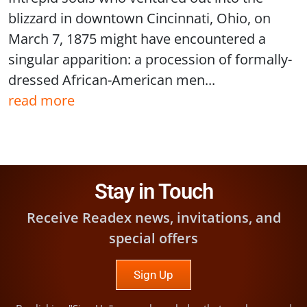
blizzard in downtown Cincinnati, Ohio, on
March 7, 1875 might have encountered a
singular apparition: a procession of formally-
dressed African-American men...
read more
Stay in Touch
Receive Readex news, invitations, and
special offers
Sign Up