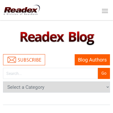
Skip to main content
Tog
Readex Blog
Blog Authors