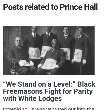
Posts related to
Prince Hall
“We Stand on a Level:” Black
Freemasons Fight for Parity
with White Lodges
Intrepid souls who ventured out into the