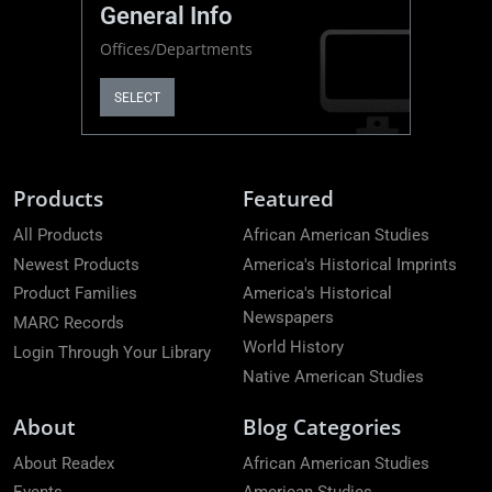
General Info
Offices/Departments
SELECT
Products
Featured
All Products
African American Studies
Newest Products
America's Historical Imprints
Product Families
America's Historical
Newspapers
MARC Records
World History
Login Through Your Library
Native American Studies
About
Blog Categories
About Readex
African American Studies