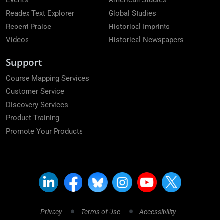
Events
American Studies
Readex Text Explorer
Global Studies
Recent Praise
Historical Imprints
Videos
Historical Newspapers
Support
Course Mapping Services
Customer Service
Discovery Services
Product Training
Promote Your Products
Privacy
Terms of Use
Accessibility