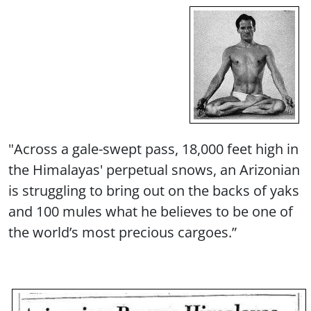
"Across a gale-swept pass, 18,000 feet high in
the Himalayas' perpetual snows, an Arizonian
is struggling to bring out on the backs of yaks
and 100 mules what he believes to be one of
the world’s most precious cargoes.”