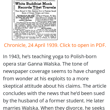
Chronicle, 24 April 1939. Click to open in PDF.
In 1943, he’s teaching yoga to Polish-born
opera star Ganna Walska. The tone of
newspaper coverage seems to have changed
from wonder at his exploits to a more
skeptical attitude about his claims. The article
concludes with the news that he’d been sued
by the husband of a former student. He later
marries Walska. When they divorce, he seeks