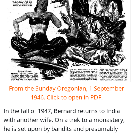
From the Sunday Oregonian, 1 September
1946. Click to open in PDF.
In the fall of 1947, Bernard returns to India
with another wife. On a trek to a monastery,
he is set upon by bandits and presumably