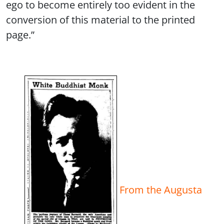
ego to become entirely too evident in the
conversion of this material to the printed
page.”
From the Augusta