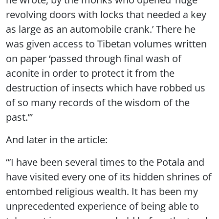
revolving doors with locks that needed a key
as large as an automobile crank.’ There he
was given access to Tibetan volumes written
on paper ‘passed through final wash of
aconite in order to protect it from the
destruction of insects which have robbed us
of so many records of the wisdom of the
past.’”
And later in the article:
“’I have been several times to the Potala and
have visited every one of its hidden shrines of
entombed religious wealth. It has been my
unprecedented experience of being able to