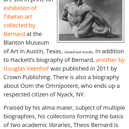
exhibition of
Tibetan art
collected by
Bernard
at the
Blanton Museum
of Art in Austin, Texas,
. In addition
closed last month
to Hackett’s biography of Bernard,
another by
Douglas Veenhof
was published in 2011 by
Crown Publishing. There is also a biography
about Oom the Omnipotent, who ends up a
respected citizen of Nyack, NY.
Praised by his alma mater, subject of multiple
biographies, his collections forming the basis
of two academic libraries, Theos Bernard is