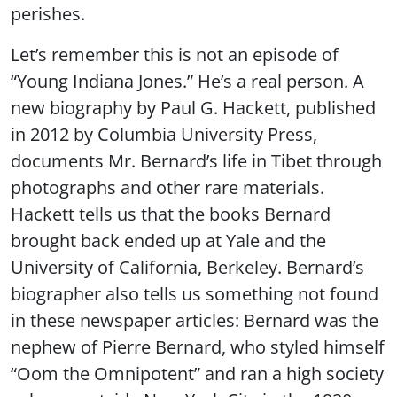
perishes.
Let’s remember this is not an episode of
“Young Indiana Jones.” He’s a real person. A
new biography by Paul G. Hackett, published
in 2012 by Columbia University Press,
documents Mr. Bernard’s life in Tibet through
photographs and other rare materials.
Hackett tells us that the books Bernard
brought back ended up at Yale and the
University of California, Berkeley. Bernard’s
biographer also tells us something not found
in these newspaper articles: Bernard was the
nephew of Pierre Bernard, who styled himself
“Oom the Omnipotent” and ran a high society