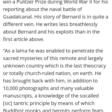
win a Pulitzer Prize during World War II for his
reporting about the naval battle of
Guadalcanal. His story of Bernard is in quite a
different vein. He writes less breathlessly
about Bernard and his exploits than in the
first article above.
“As a lama he was enabled to penetrate the
sacred mysteries of this remote and largely
unknown country which is the last theocracy
or totally church-ruled nation, on earth. He
has brought back with him, in addition to
10,000 photographs and many valuable
manuscripts, a knowledge of the socalled
[
sic
] tantric principle by means of which
Buddhist monks and hermits perform feats