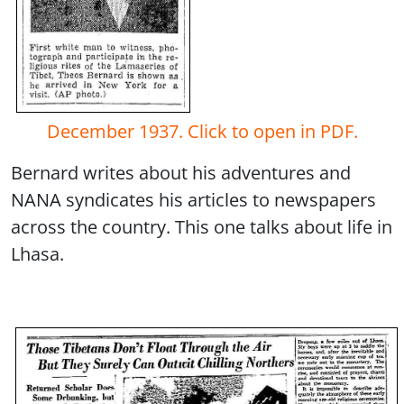
December 1937. Click to open in PDF.
Bernard writes about his adventures and
NANA syndicates his articles to newspapers
across the country. This one talks about life in
Lhasa.