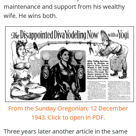
maintenance and support from his wealthy
wife. He wins both.
From the Sunday Oregonian; 12 December
1943. Click to open in PDF.
Three years later another article in the same