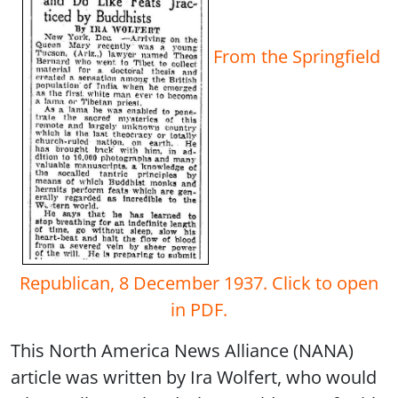
From the Springfield
Republican, 8 December 1937. Click to open
in PDF.
This North America News Alliance (NANA)
article was written by Ira Wolfert, who would