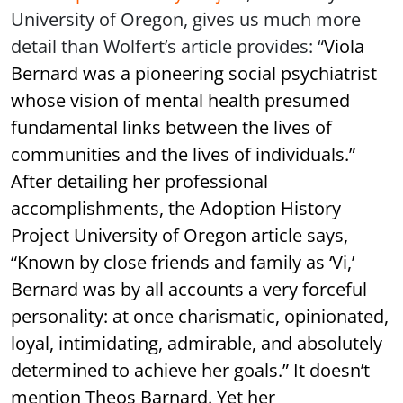
University of Oregon, gives us much more
detail than Wolfert’s article provides: “
Viola
Bernard was a pioneering social psychiatrist
whose vision of mental health presumed
fundamental links between the lives of
communities and the lives of individuals.
”
After detailing her professional
accomplishments, the Adoption History
Project University of Oregon article says,
“
Known by close friends and family as ‘Vi,’
Bernard was by all accounts a very forceful
personality: at once charismatic, opinionated,
loyal, intimidating, admirable, and absolutely
determined to achieve her goals.
” It doesn’t
mention Theos Barnard. Yet her