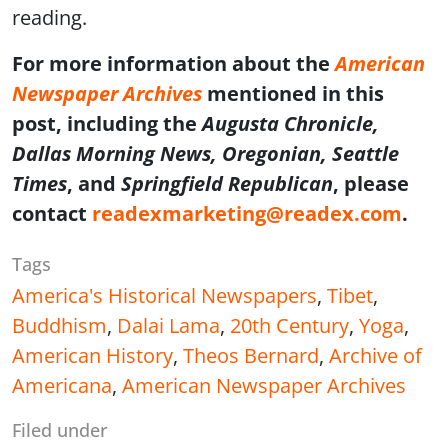
reading.
For more information about the
American
Newspaper Archives
mentioned in this
post, including the
Augusta Chronicle,
Dallas Morning News, Oregonian, Seattle
Times
, and
Springfield Republican
, please
contact
readexmarketing@readex.com
.
Tags
America's Historical Newspapers
,
Tibet
,
Buddhism
,
Dalai Lama
,
20th Century
,
Yoga
,
American History
,
Theos Bernard
,
Archive of
Americana
,
American Newspaper Archives
Filed under