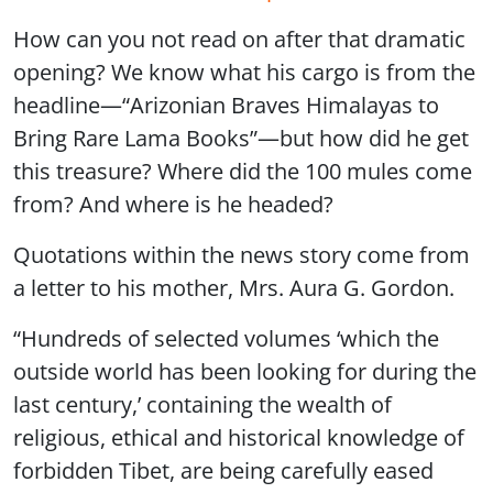
How can you not read on after that dramatic
opening? We know what his cargo is from the
headline—“Arizonian Braves Himalayas to
Bring Rare Lama Books”—but how did he get
this treasure? Where did the 100 mules come
from? And where is he headed?
Quotations within the news story come from
a letter to his mother, Mrs. Aura G. Gordon.
“Hundreds of selected volumes ‘which the
outside world has been looking for during the
last century,’ containing the wealth of
religious, ethical and historical knowledge of
forbidden Tibet, are being carefully eased