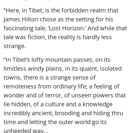
“Here, in Tibet, is the forbidden realm that
James Hilton chose as the setting for his
fascinating tale, ‘Lost Horizon.’ And while that
tale was fiction, the reality is hardly less
strange.
“In Tibet’s lofty mountain passes, on its
limitless windy plains, in its quaint, isolated
towns, there is a strange sense of
remoteness from ordinary life; a feeling of
wonder and of terror, of unseen powers that
lie hidden, of a culture and a knowledge
incredibly ancient, brooding and hiding thru
time and letting the outer world go its
unheeded way…