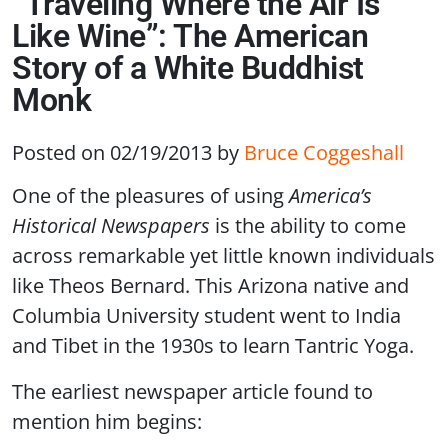
“Traveling Where the Air Is
Like Wine”: The American
Story of a White Buddhist
Monk
Posted on 02/19/2013
by
Bruce Coggeshall
One of the pleasures of using
America’s
Historical Newspapers
is the ability to come
across remarkable yet little known individuals
like Theos Bernard. This Arizona native and
Columbia University student went to India
and Tibet in the 1930s to learn Tantric Yoga.
The earliest newspaper article found to
mention him begins: