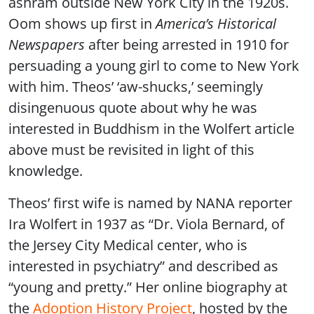
ashram outside New York City in the 1920s.
Oom shows up first in
America’s Historical
Newspapers
after being arrested in 1910 for
persuading a young girl to come to New York
with him. Theos’ ‘aw-shucks,’ seemingly
disingenuous quote about why he was
interested in Buddhism in the Wolfert article
above must be revisited in light of this
knowledge.
Theos’ first wife is named by NANA reporter
Ira Wolfert in 1937 as “Dr. Viola Bernard, of
the Jersey City Medical center, who is
interested in psychiatry” and described as
“young and pretty.” Her online biography at
the
Adoption History Project
, hosted by the