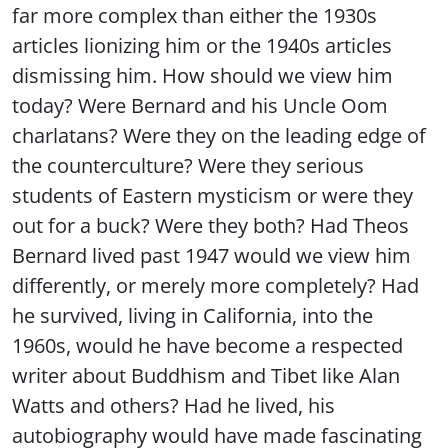
far more complex than either the 1930s
articles lionizing him or the 1940s articles
dismissing him. How should we view him
today? Were Bernard and his Uncle Oom
charlatans? Were they on the leading edge of
the counterculture? Were they serious
students of Eastern mysticism or were they
out for a buck? Were they both? Had Theos
Bernard lived past 1947 would we view him
differently, or merely more completely? Had
he survived, living in California, into the
1960s, would he have become a respected
writer about Buddhism and Tibet like Alan
Watts and others? Had he lived, his
autobiography would have made fascinating