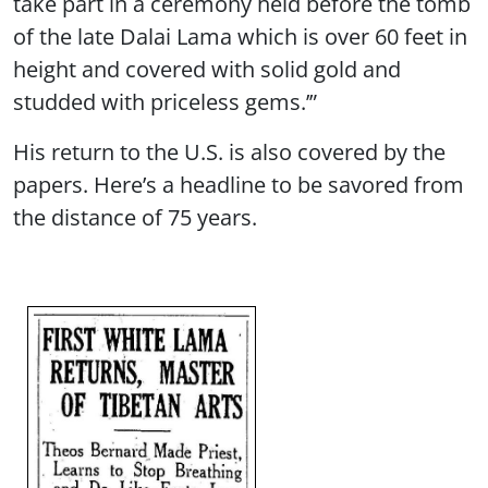
take part in a ceremony held before the tomb
of the late Dalai Lama which is over 60 feet in
height and covered with solid gold and
studded with priceless gems.’”
His return to the U.S. is also covered by the
papers. Here’s a headline to be savored from
the distance of 75 years.