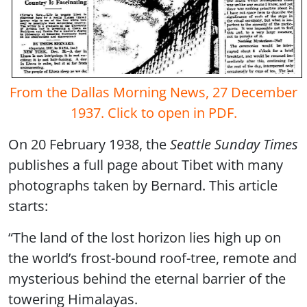
From the Dallas Morning News, 27 December
1937. Click to open in PDF.
On 20 February 1938, the
Seattle Sunday Times
publishes a full page about Tibet with many
photographs taken by Bernard. This article
starts:
“The land of the lost horizon lies high up on
the world’s frost-bound roof-tree, remote and
mysterious behind the eternal barrier of the
towering Himalayas.