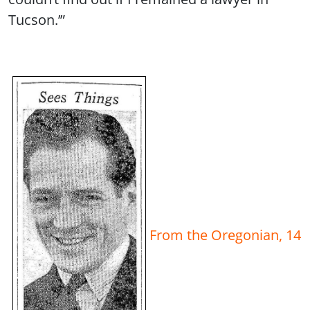
Tucson.’”
From the Oregonian, 14