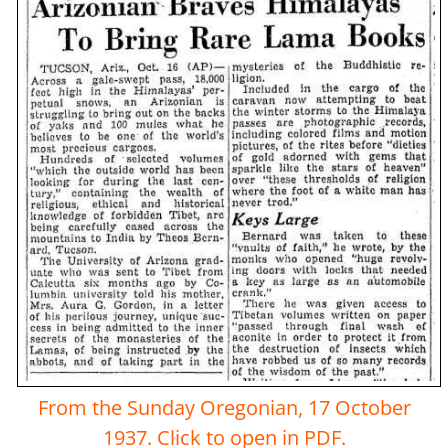
From the Sunday Oregonian, 17 October
1937. Click to open in PDF.