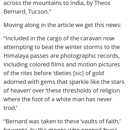
across the mountains to India, by Theos
Bernard, Tucson.”
Moving along in the article we get this news:
“Included in the cargo of the caravan now
attempting to beat the winter storms to the
Himalaya passes are photographic records,
including colored films and motion pictures
of the rites before ‘dieties [
sic
] of gold
adorned with gems that sparkle like the stars
of heaven’ over ‘these thresholds of religion
where the foot of a white man has never
trod.’
“Bernard was taken to these ‘vaults of faith,’
he wrote, by the monks who opened ‘huge