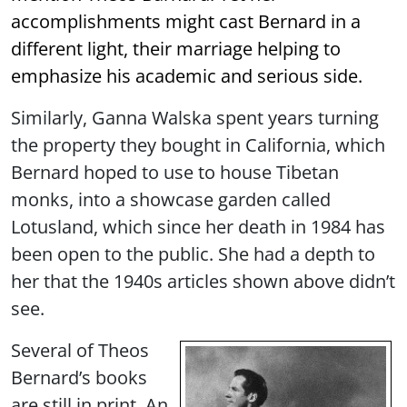
accomplishments might cast Bernard in a
different light, their marriage helping to
emphasize his academic and serious side.
Similarly, Ganna Walska spent years turning
the property they bought in California, which
Bernard hoped to use to house Tibetan
monks, into a showcase garden called
Lotusland, which since her death in 1984 has
been open to the public. She had a depth to
her that the 1940s articles shown above didn’t
see.
Several of Theos
Bernard’s books
are still in print. An