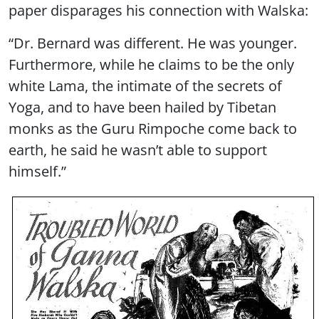
paper disparages his connection with Walska:
“Dr. Bernard was different. He was younger.
Furthermore, while he claims to be the only
white Lama, the intimate of the secrets of
Yoga, and to have been hailed by Tibetan
monks as the Guru Rimpoche come back to
earth, he said he wasn’t able to support
himself.”