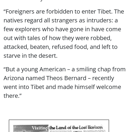
“Foreigners are forbidden to enter Tibet. The
natives regard all strangers as intruders: a
few explorers who have gone in have come
out with tales of how they were robbed,
attacked, beaten, refused food, and left to
starve in the desert.
“But a young American – a smiling chap from
Arizona named Theos Bernard – recently
went into Tibet and made himself welcome
there.”