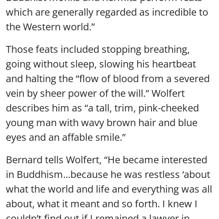
which are generally regarded as incredible to
the Western world.”
Those feats included stopping breathing,
going without sleep, slowing his heartbeat
and halting the “flow of blood from a severed
vein by sheer power of the will.” Wolfert
describes him as “a tall, trim, pink-cheeked
young man with wavy brown hair and blue
eyes and an affable smile.”
Bernard tells Wolfert, “He became interested
in Buddhism...because he was restless ‘about
what the world and life and everything was all
about, what it meant and so forth. I knew I
couldn’t find out if I remained a lawyer in