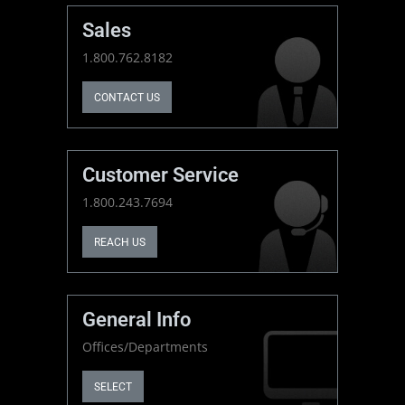
Sales
1.800.762.8182
CONTACT US
Customer Service
1.800.243.7694
REACH US
General Info
Offices/Departments
SELECT