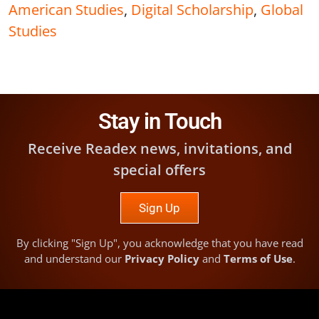
American Studies
,
Digital Scholarship
,
Global
Studies
Stay in Touch
Receive Readex news, invitations, and
special offers
Sign Up
By clicking "Sign Up", you acknowledge that you have read
and understand our
Privacy Policy
and
Terms of Use
.