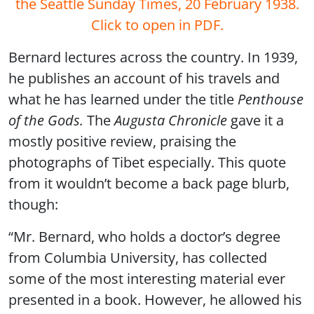
the Seattle Sunday Times, 20 February 1938.
Click to open in PDF.
Bernard lectures across the country. In 1939,
he publishes an account of his travels and
what he has learned under the title
Penthouse
of the Gods.
The
Augusta Chronicle
gave it a
mostly positive review, praising the
photographs of Tibet especially. This quote
from it wouldn’t become a back page blurb,
though:
“Mr. Bernard, who holds a doctor’s degree
from Columbia University, has collected
some of the most interesting material ever
presented in a book. However, he allowed his