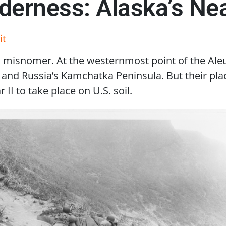
derness: Alaska’s Nea
it
misnomer. At the westernmost point of the Aleuti
nd Russia’s Kamchatka Peninsula. But their place 
II to take place on U.S. soil.