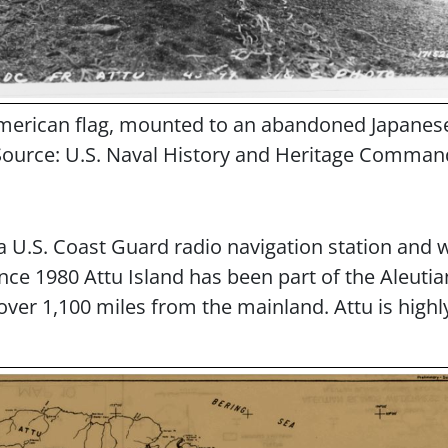
merican flag, mounted to an abandoned Japanese l
Source: U.S. Naval History and Heritage Comman
 a U.S. Coast Guard radio navigation station and
nce 1980 Attu Island has been part of the Aleuti
ver 1,100 miles from the mainland. Attu is highly