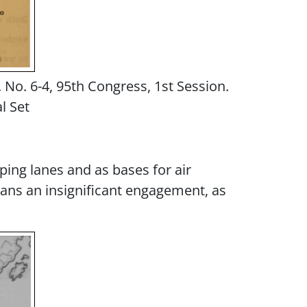
. No. 6-4, 95th Congress, 1st Session.
l Set
pping lanes and as bases for air
eans an insignificant engagement, as