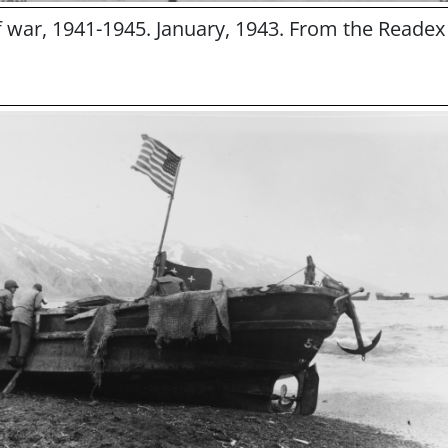
of war, 1941-1945. January, 1943. From the Readex 