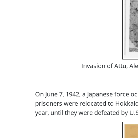
Invasion of Attu, A
On June 7, 1942, a Japanese force oc
prisoners were relocated to Hokkaid
year, until they were defeated by U.S