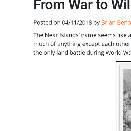
From War to Wil
Posted on 04/11/2018
by
Brian Beno
The Near Islands’ name seems like a 
much of anything except each other a
the only land battle during World War 