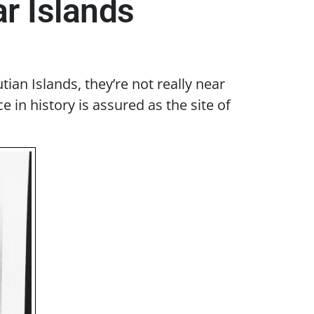
r Islands
an Islands, they’re not really near
in history is assured as the site of