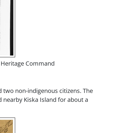
and Heritage Command
nd two non-indigenous citizens. The
 nearby Kiska Island for about a