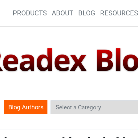
Site Navigation
PRODUCTS
ABOUT
BLOG
RESOURCE
eadex Bl
Blog Authors