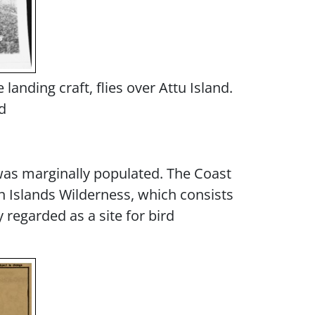
anding craft, flies over Attu Island.
d
 was marginally populated. The Coast
an Islands Wilderness, which consists
 regarded as a site for bird