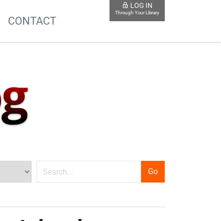
LOG IN
Through Your Library
S
CONTACT
og