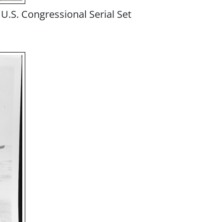
U.S. Congressional Serial Set