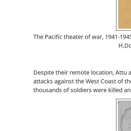
The Pacific theater of war, 1941-1945
H.Do
Despite their remote location, Attu a
attacks against the West Coast of th
thousands of soldiers were killed an