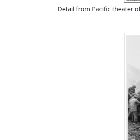
Detail from Pacific theater 