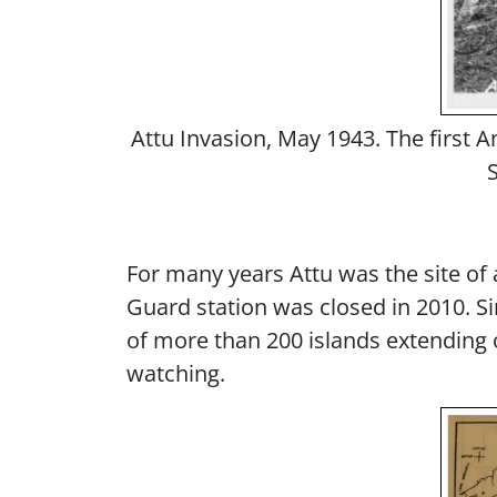
Attu Invasion, May 1943. The first A
For many years Attu was the site of
Guard station was closed in 2010. Si
of more than 200 islands extending o
watching.