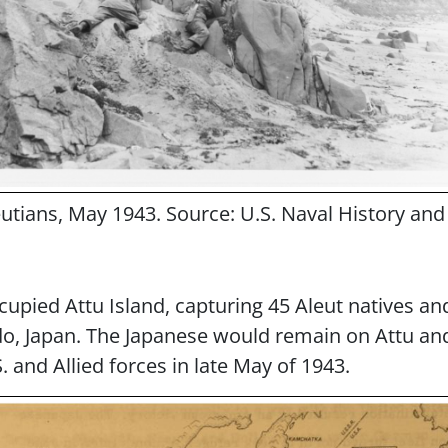
leutians, May 1943. Source: U.S. Naval History 
cupied Attu Island, capturing 45 Aleut natives a
o, Japan. The Japanese would remain on Attu and
. and Allied forces in late May of 1943.