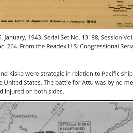
. January, 1943. Serial Set No. 13188, Session Vol
c. 264. From the Readex U.S. Congressional Seria
nd Kiska were strategic in relation to Pacific shi
e United States. The battle for Attu was by no m
d injured on both sides.