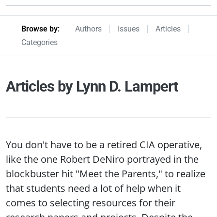
Browseby Menu
Browse by:
Authors
Issues
Articles
Categories
Articles by Lynn D. Lampert
You don't have to be a retired CIA operative,
like the one Robert DeNiro portrayed in the
blockbuster hit "Meet the Parents," to realize
that students need a lot of help when it
comes to selecting resources for their
research papers and projects. Despite the