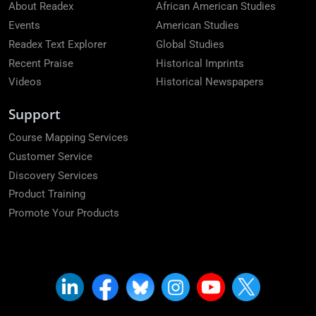
About Readex
African American Studies
Events
American Studies
Readex Text Explorer
Global Studies
Recent Praise
Historical Imprints
Videos
Historical Newspapers
Support
Course Mapping Services
Customer Service
Discovery Services
Product Training
Promote Your Products