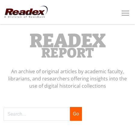
Skip to main content
Tog
READEX
REPORT
An archive of original articles by academic faculty,
librarians, and researchers offering insights into the
use of digital historical collections