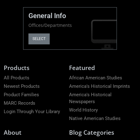
General Info
Offices/Departments
SELECT
Products
Featured
All Products
African American Studies
Newest Products
America's Historical Imprints
Product Families
America's Historical
Newspapers
MARC Records
World History
Login Through Your Library
Native American Studies
About
Blog Categories