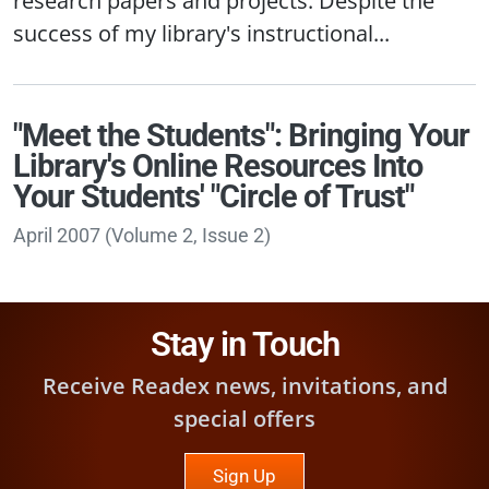
success of my library's instructional...
"Meet the Students": Bringing Your
Library's Online Resources Into
Your Students' "Circle of Trust"
April 2007
(
Volume 2, Issue 2
)
Stay in Touch
Receive Readex news, invitations, and
special offers
Sign Up