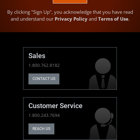
By clicking "Sign Up", you acknowledge that you have read
and understand our
Privacy Policy
and
Terms of Use
.
Sales
1.800.762.8182
CONTACT US
Customer Service
1.800.243.7694
REACH US