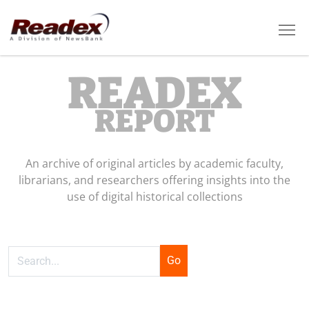
Skip to main content
Tog
READEX
REPORT
An archive of original articles by academic faculty,
librarians, and researchers offering insights into the
use of digital historical collections