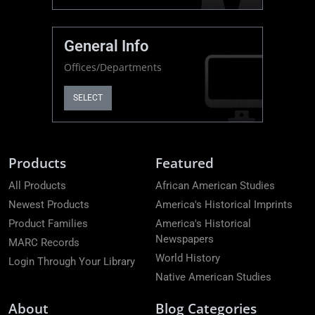
General Info
Offices/Departments
SELECT
Products
Featured
All Products
African American Studies
Newest Products
America's Historical Imprints
Product Families
America's Historical
Newspapers
MARC Records
World History
Login Through Your Library
Native American Studies
About
Blog Categories