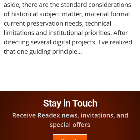
aside, there are the standard considerations
of historical subject matter, material format,
current preservation needs, technical
limitations and institutional priorities. After
directing several digital projects, I've realized
that one guiding principle...
Stay in Touch
Receive Readex news, invitations, and
special offers