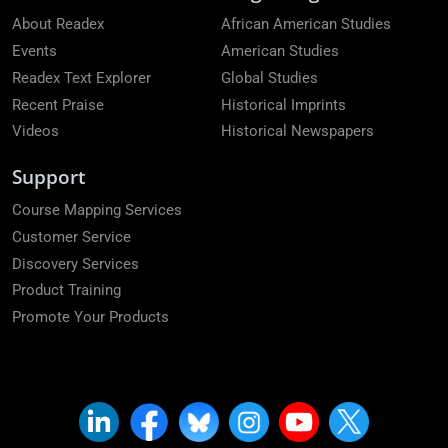
About Readex
African American Studies
Events
American Studies
Readex Text Explorer
Global Studies
Recent Praise
Historical Imprints
Videos
Historical Newspapers
Support
Course Mapping Services
Customer Service
Discovery Services
Product Training
Promote Your Products