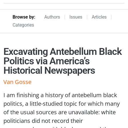
Browseby Menu
Browse by:
Authors
Issues
Articles
Categories
Excavating Antebellum Black
Politics via America’s
Historical Newspapers
Van Gosse
I am finishing a history of antebellum black
politics, a little-studied topic for which many
of the usual sources are unavailable: white
politicians did not record their