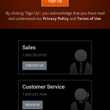
Sign Up
By clicking "Sign Up", you acknowledge that you have read
and understand our
Privacy Policy
and
Terms of Use
.
Sales
1.800.762.8182
CONTACT US
Customer Service
1.800.243.7694
REACH US