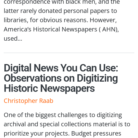
correspondence with black men, and the
latter rarely donated personal papers to
libraries, for obvious reasons. However,
America’s Historical Newspapers ( AHN),
used...
Digital News You Can Use:
Observations on Digitizing
Historic Newspapers
Christopher Raab
One of the biggest challenges to digitizing
archival and special collections material is to
prioritize your projects. Budget pressures