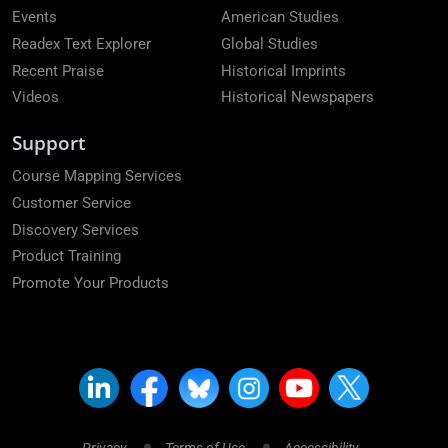
Events
American Studies
Readex Text Explorer
Global Studies
Recent Praise
Historical Imprints
Videos
Historical Newspapers
Support
Course Mapping Services
Customer Service
Discovery Services
Product Training
Promote Your Products
Privacy
Terms of Use
Accessibility