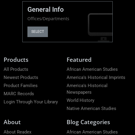
General Info
Offices/Departments
SELECT
Products
Featured
All Products
African American Studies
Newest Products
America's Historical Imprints
Product Families
America's Historical
Newspapers
MARC Records
World History
Login Through Your Library
Native American Studies
About
Blog Categories
About Readex
African American Studies