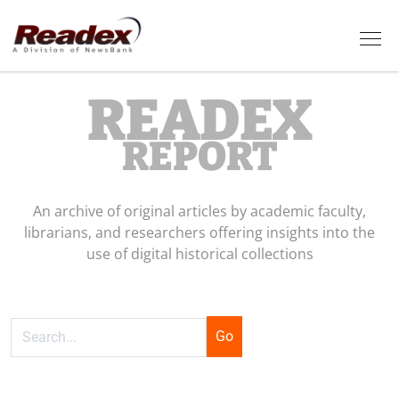
Skip to main content
Tog
READEX
REPORT
An archive of original articles by academic faculty,
librarians, and researchers offering insights into the
use of digital historical collections