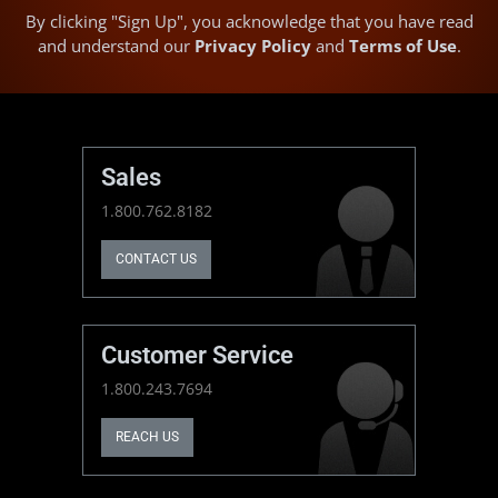
By clicking "Sign Up", you acknowledge that you have read
and understand our
Privacy Policy
and
Terms of Use
.
Sales
1.800.762.8182
CONTACT US
Customer Service
1.800.243.7694
REACH US