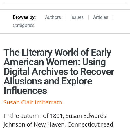
Browseby Menu
Browse by:
Authors
Issues
Articles
Categories
The Literary World of Early
American Women: Using
Digital Archives to Recover
Allusions and Explore
Influences
Susan Clair Imbarrato
In the autumn of 1801, Susan Edwards
Johnson of New Haven, Connecticut read