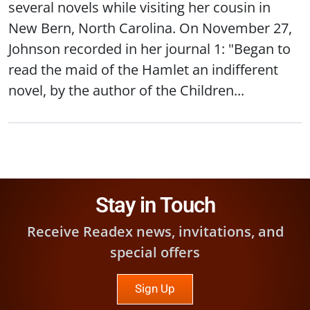
several novels while visiting her cousin in
New Bern, North Carolina. On November 27,
Johnson recorded in her journal 1: "Began to
read the maid of the Hamlet an indifferent
novel, by the author of the Children...
Stay in Touch
Receive Readex news, invitations, and
special offers
Sign Up