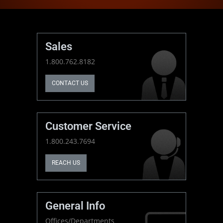
Sales
1.800.762.8182
CONTACT US
Customer Service
1.800.243.7694
REACH US
General Info
Offices/Departments