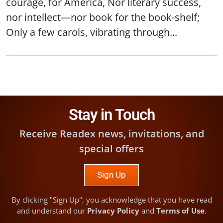
courage, for America, Nor literary success,
nor intellect—nor book for the book-shelf;
Only a few carols, vibrating through...
Stay in Touch
Receive Readex news, invitations, and
special offers
Sign Up
By clicking "Sign Up", you acknowledge that you have read
and understand our
Privacy Policy
and
Terms of Use
.