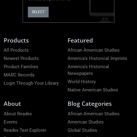
SELECT
Products
Featured
All Products
African American Studies
Newest Products
America's Historical Imprints
Product Families
America's Historical
Newspapers
MARC Records
World History
Login Through Your Library
Native American Studies
About
Blog Categories
About Readex
African American Studies
Events
American Studies
Readex Text Explorer
Global Studies