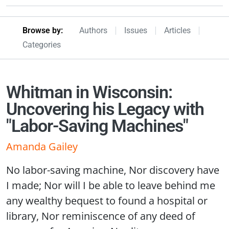
Browseby Menu
Browse by:
Authors
Issues
Articles
Categories
Whitman in Wisconsin:
Uncovering his Legacy with
"Labor-Saving Machines"
Amanda Gailey
No labor-saving machine, Nor discovery have
I made; Nor will I be able to leave behind me
any wealthy bequest to found a hospital or
library, Nor reminiscence of any deed of