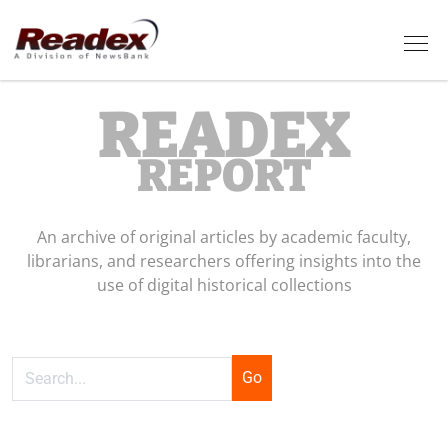
Skip to main content
Tog
READEX
REPORT
An archive of original articles by academic faculty,
librarians, and researchers offering insights into the
use of digital historical collections