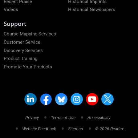
Recent Praise
Historical Imprints
Videos
Historical Newspapers
Support
Course Mapping Services
Customer Service
Discovery Services
Product Training
Promote Your Products
Privacy
Terms of Use
Accessibility
Website Feedback
Sitemap
© 2026 Readex