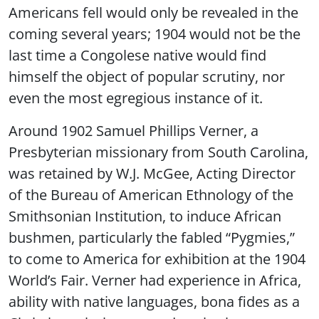
Americans fell would only be revealed in the
coming several years; 1904 would not be the
last time a Congolese native would find
himself the object of popular scrutiny, nor
even the most egregious instance of it.
Around 1902 Samuel Phillips Verner, a
Presbyterian missionary from South Carolina,
was retained by W.J. McGee, Acting Director
of the Bureau of American Ethnology of the
Smithsonian Institution, to induce African
bushmen, particularly the fabled “Pygmies,”
to come to America for exhibition at the 1904
World’s Fair. Verner had experience in Africa,
ability with native languages, bona fides as a