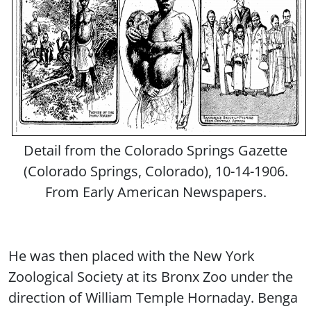
Detail from the Colorado Springs Gazette
(Colorado Springs, Colorado), 10-14-1906.
From Early American Newspapers.
He was then placed with the New York
Zoological Society at its Bronx Zoo under the
direction of William Temple Hornaday. Benga