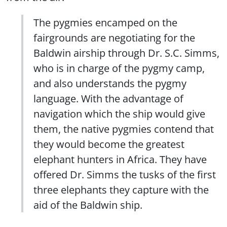
The pygmies encamped on the
fairgrounds are negotiating for the
Baldwin airship through Dr. S.C. Simms,
who is in charge of the pygmy camp,
and also understands the pygmy
language. With the advantage of
navigation which the ship would give
them, the native pygmies contend that
they would become the greatest
elephant hunters in Africa. They have
offered Dr. Simms the tusks of the first
three elephants they capture with the
aid of the Baldwin ship.