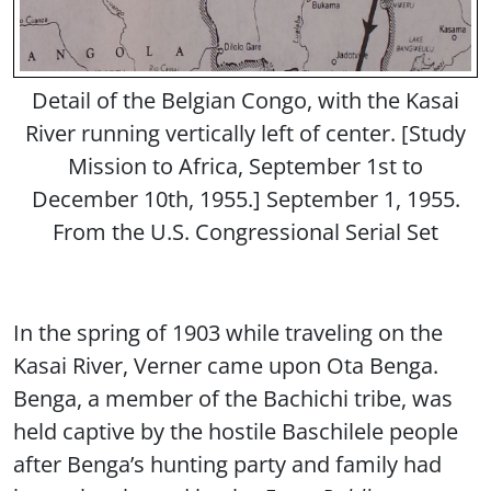
Detail of the Belgian Congo, with the Kasai
River running vertically left of center. [Study
Mission to Africa, September 1st to
December 10th, 1955.] September 1, 1955.
From the U.S. Congressional Serial Set
In the spring of 1903 while traveling on the
Kasai River, Verner came upon Ota Benga.
Benga, a member of the Bachichi tribe, was
held captive by the hostile Baschilele people
after Benga’s hunting party and family had