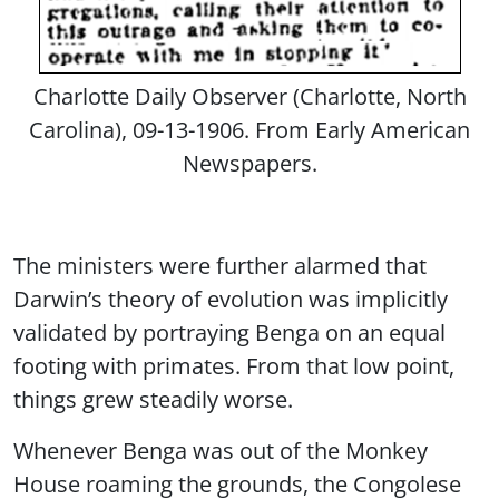
Charlotte Daily Observer (Charlotte, North
Carolina), 09-13-1906. From Early American
Newspapers.
The ministers were further alarmed that
Darwin’s theory of evolution was implicitly
validated by portraying Benga on an equal
footing with primates. From that low point,
things grew steadily worse.
Whenever Benga was out of the Monkey
House roaming the grounds, the Congolese