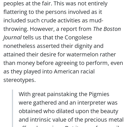
peoples at the fair. This was not entirely
flattering to the persons involved as it
included such crude activities as mud-
throwing. However, a report from
The Boston
Journal
tells us that the Congolese
nonetheless asserted their dignity and
attained their desire for watermelon rather
than money before agreeing to perform, even
as they played into American racial
stereotypes.
With great painstaking the Pigmies
were gathered and an interpreter was
obtained who dilated upon the beauty
and intrinsic value of the precious metal