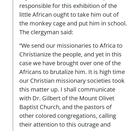
responsible for this exhibition of the
little African ought to take him out of
the monkey cage and put him in school.
The clergyman said:
“We send our missionaries to Africa to
Christianize the people, and yet in this
case we have brought over one of the
Africans to brutalize him. It is high time
our Christian missionary societies took
this matter up. I shall communicate
with Dr. Gilbert of the Mount Olivet
Baptist Church, and the pastors of
other colored congregations, calling
their attention to this outrage and