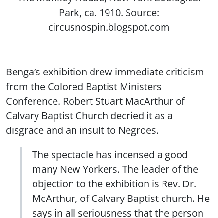
Park, ca. 1910. Source:
circusnospin.blogspot.com
Benga’s exhibition drew immediate criticism
from the Colored Baptist Ministers
Conference. Robert Stuart MacArthur of
Calvary Baptist Church decried it as a
disgrace and an insult to Negroes.
The spectacle has incensed a good
many New Yorkers. The leader of the
objection to the exhibition is Rev. Dr.
McArthur, of Calvary Baptist church. He
says in all seriousness that the person