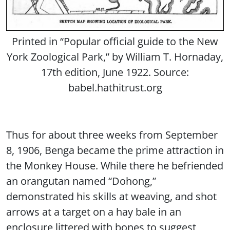
Printed in “Popular official guide to the New
York Zoological Park,” by William T. Hornaday,
17th edition, June 1922. Source:
babel.hathitrust.org
Thus for about three weeks from September
8, 1906, Benga became the prime attraction in
the Monkey House. While there he befriended
an orangutan named “Dohong,”
demonstrated his skills at weaving, and shot
arrows at a target on a hay bale in an
enclosure littered with bones to suggest