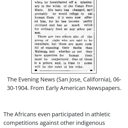
The Evening News (San Jose, California), 06-
30-1904. From Early American Newspapers.
The Africans even participated in athletic
competitions against other indigenous