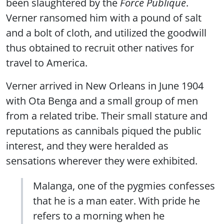
been slaughtered by the
Force Publique
.
Verner ransomed him with a pound of salt
and a bolt of cloth, and utilized the goodwill
thus obtained to recruit other natives for
travel to America.
Verner arrived in New Orleans in June 1904
with Ota Benga and a small group of men
from a related tribe. Their small stature and
reputations as cannibals piqued the public
interest, and they were heralded as
sensations wherever they were exhibited.
Malanga, one of the pygmies confesses
that he is a man eater. With pride he
refers to a morning when he