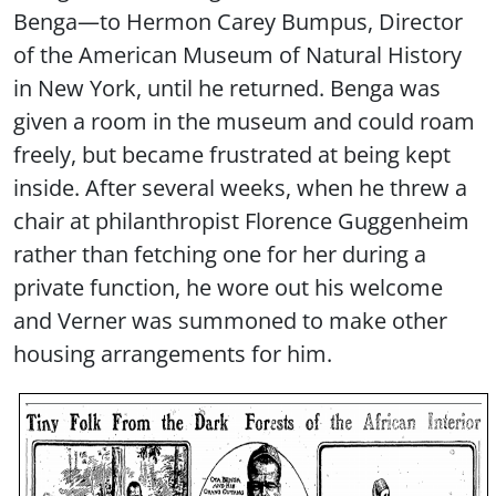
Benga—to Hermon Carey Bumpus, Director
of the American Museum of Natural History
in New York, until he returned. Benga was
given a room in the museum and could roam
freely, but became frustrated at being kept
inside. After several weeks, when he threw a
chair at philanthropist Florence Guggenheim
rather than fetching one for her during a
private function, he wore out his welcome
and Verner was summoned to make other
housing arrangements for him.