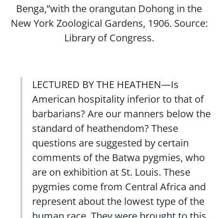
Benga,”with the orangutan Dohong in the
New York Zoological Gardens, 1906. Source:
Library of Congress.
LECTURED BY THE HEATHEN—Is
American hospitality inferior to that of
barbarians? Are our manners below the
standard of heathendom? These
questions are suggested by certain
comments of the Batwa pygmies, who
are on exhibition at St. Louis. These
pygmies come from Central Africa and
represent about the lowest type of the
human race. They were brought to this