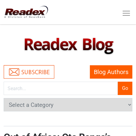
Skip to main content
Tog
Readex Blog
Blog Authors