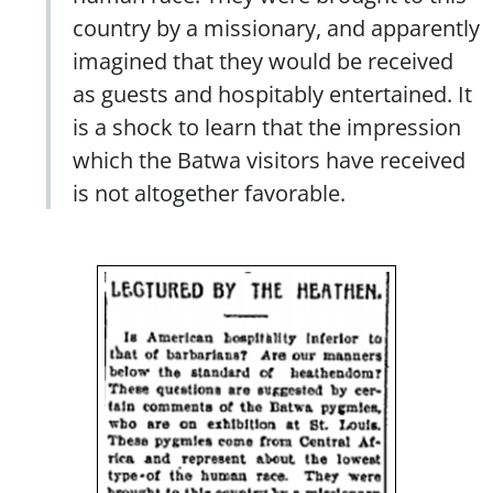
country by a missionary, and apparently
imagined that they would be received
as guests and hospitably entertained. It
is a shock to learn that the impression
which the Batwa visitors have received
is not altogether favorable.