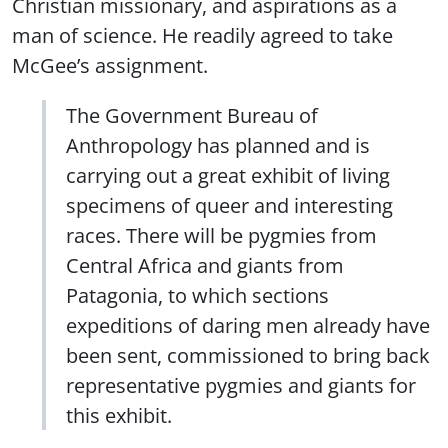
Christian missionary, and aspirations as a
man of science. He readily agreed to take
McGee’s assignment.
The Government Bureau of
Anthropology has planned and is
carrying out a great exhibit of living
specimens of queer and interesting
races. There will be pygmies from
Central Africa and giants from
Patagonia, to which sections
expeditions of daring men already have
been sent, commissioned to bring back
representative pygmies and giants for
this exhibit.