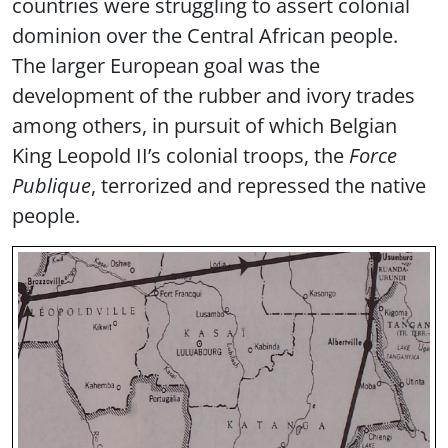
countries were struggling to assert colonial
dominion over the Central African people.
The larger European goal was the
development of the rubber and ivory trades
among others, in pursuit of which Belgian
King Leopold II’s colonial troops, the
Force
Publique
, terrorized and repressed the native
people.