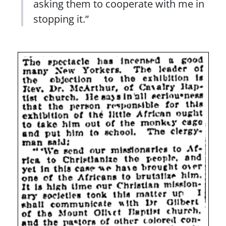
asking them to cooperate with me in
stopping it.”