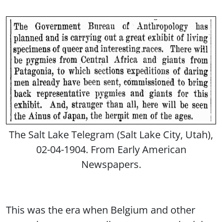
The Salt Lake Telegram (Salt Lake City, Utah),
02-04-1904. From Early American
Newspapers.
This was the era when Belgium and other