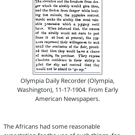
Olympia Daily Recorder (Olympia,
Washington), 11-17-1904. From Early
American Newspapers.
The Africans had some reasonable