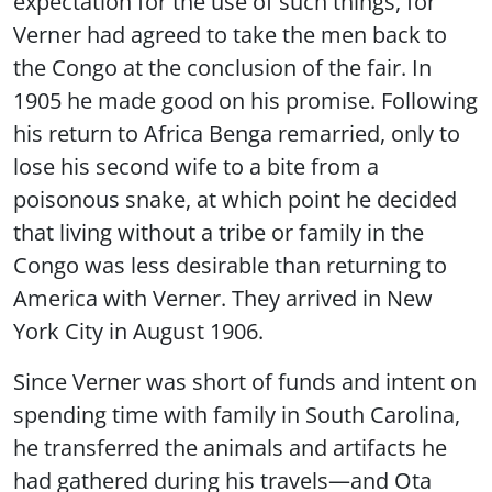
expectation for the use of such things, for
Verner had agreed to take the men back to
the Congo at the conclusion of the fair. In
1905 he made good on his promise. Following
his return to Africa Benga remarried, only to
lose his second wife to a bite from a
poisonous snake, at which point he decided
that living without a tribe or family in the
Congo was less desirable than returning to
America with Verner. They arrived in New
York City in August 1906.
Since Verner was short of funds and intent on
spending time with family in South Carolina,
he transferred the animals and artifacts he
had gathered during his travels—and Ota