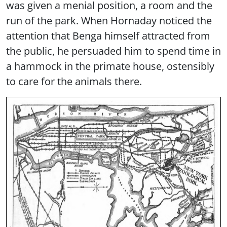
was given a menial position, a room and the
run of the park. When Hornaday noticed the
attention that Benga himself attracted from
the public, he persuaded him to spend time in
a hammock in the primate house, ostensibly
to care for the animals there.