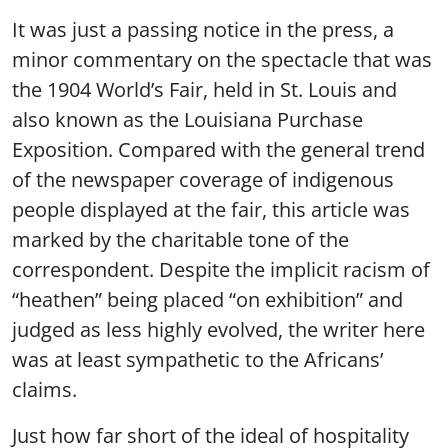
It was just a passing notice in the press, a
minor commentary on the spectacle that was
the 1904 World’s Fair, held in St. Louis and
also known as the Louisiana Purchase
Exposition. Compared with the general trend
of the newspaper coverage of indigenous
people displayed at the fair, this article was
marked by the charitable tone of the
correspondent. Despite the implicit racism of
“heathen” being placed “on exhibition” and
judged as less highly evolved, the writer here
was at least sympathetic to the Africans’
claims.
Just how far short of the ideal of hospitality