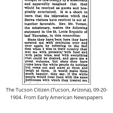
The Tucson Citizen (Tucson, Arizona), 09-20-
1904. From Early American Newspapers