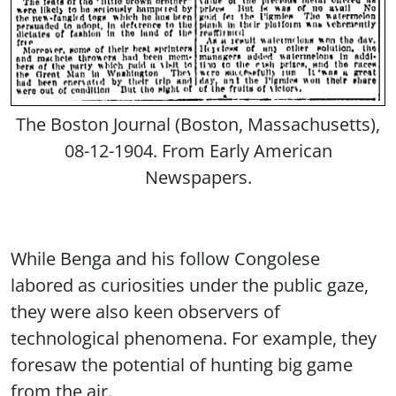
The Boston Journal (Boston, Massachusetts),
08-12-1904. From Early American
Newspapers.
While Benga and his follow Congolese
labored as curiosities under the public gaze,
they were also keen observers of
technological phenomena. For example, they
foresaw the potential of hunting big game
from the air.