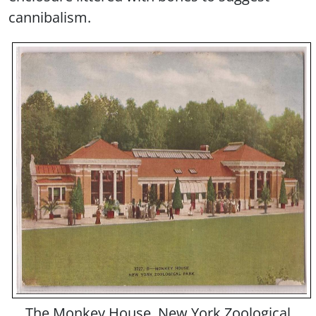
cannibalism.
The Monkey House, New York Zoological