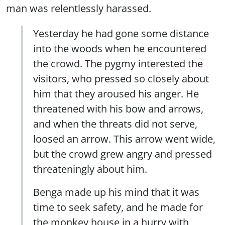
man was relentlessly harassed.
Yesterday he had gone some distance
into the woods when he encountered
the crowd. The pygmy interested the
visitors, who pressed so closely about
him that they aroused his anger. He
threatened with his bow and arrows,
and when the threats did not serve,
loosed an arrow. This arrow went wide,
but the crowd grew angry and pressed
threateningly about him.
Benga made up his mind that it was
time to seek safety, and he made for
the monkey house in a hurry with