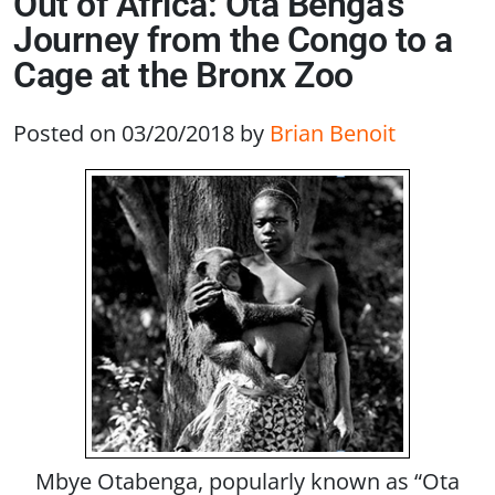
Out of Africa: Ota Benga’s
Journey from the Congo to a
Cage at the Bronx Zoo
Posted on 03/20/2018
by
Brian Benoit
Mbye Otabenga, popularly known as “Ota