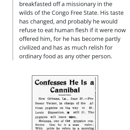
breakfasted off a missionary in the
wilds of the Congo Free State. His taste
has changed, and probably he would
refuse to eat human flesh if it were now
offered him, for he has become partly
civilized and has as much relish for
ordinary food as any other person.