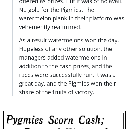
offered as prizes. But it was of no avail.
No gold for the Pigmies. The
watermelon plank in their platform was
vehemently reaffirmed.
As a result watermelons won the day.
Hopeless of any other solution, the
managers added watermelons in
addition to the cash prizes, and the
races were successfully run. It was a
great day, and the Pigmies won their
share of the fruits of victory.