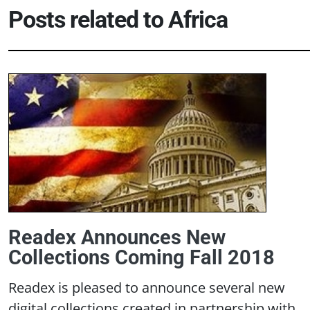
Posts related to
Africa
Readex Announces New
Collections Coming Fall 2018
Readex is pleased to announce several new
digital collections created in partnership with