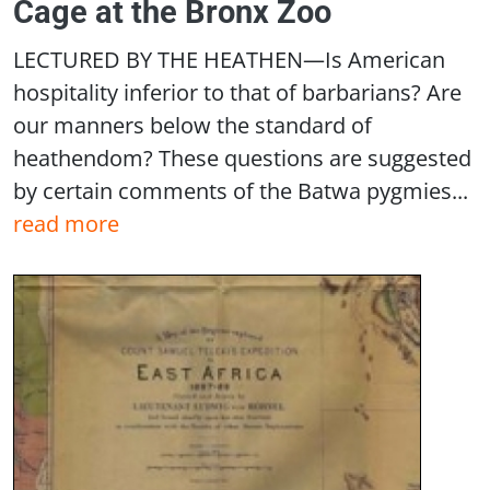
Cage at the Bronx Zoo
LECTURED BY THE HEATHEN—Is American
hospitality inferior to that of barbarians? Are
our manners below the standard of
heathendom? These questions are suggested
by certain comments of the Batwa pygmies...
read more