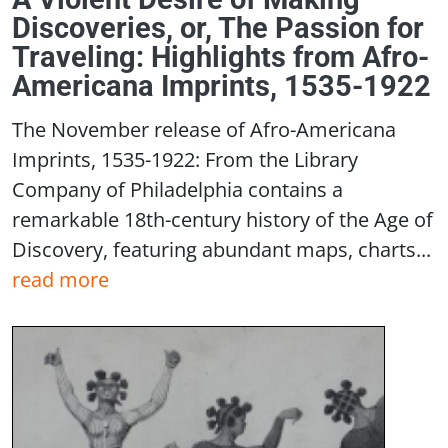
Discoveries, or, The Passion for
Traveling: Highlights from Afro-
Americana Imprints, 1535-1922
The November release of Afro-Americana
Imprints, 1535-1922: From the Library
Company of Philadelphia contains a
remarkable 18th-century history of the Age of
Discovery, featuring abundant maps, charts...
read more