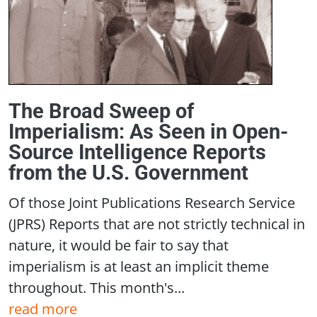
The Broad Sweep of
Imperialism: As Seen in Open-
Source Intelligence Reports
from the U.S. Government
Of those Joint Publications Research Service
(JPRS) Reports that are not strictly technical in
nature, it would be fair to say that
imperialism is at least an implicit theme
throughout. This month's...
read more