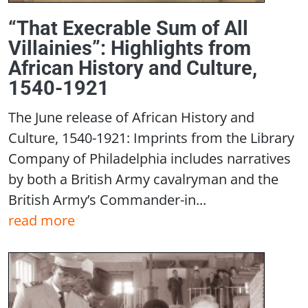
“That Execrable Sum of All
Villainies”: Highlights from
African History and Culture,
1540-1921
The June release of African History and
Culture, 1540-1921: Imprints from the Library
Company of Philadelphia includes narratives
by both a British Army cavalryman and the
British Army’s Commander-in...
read more