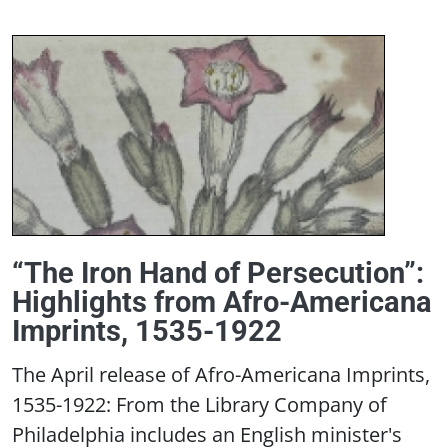
“The Iron Hand of Persecution”:
Highlights from Afro-Americana
Imprints, 1535-1922
The April release of Afro-Americana Imprints,
1535-1922: From the Library Company of
Philadelphia includes an English minister's