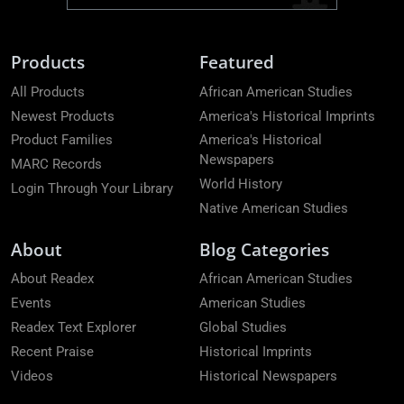
Products
Featured
All Products
African American Studies
Newest Products
America's Historical Imprints
Product Families
America's Historical
Newspapers
MARC Records
World History
Login Through Your Library
Native American Studies
About
Blog Categories
About Readex
African American Studies
Events
American Studies
Readex Text Explorer
Global Studies
Recent Praise
Historical Imprints
Videos
Historical Newspapers