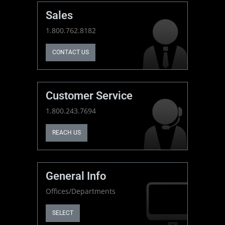
Sales
1.800.762.8182
CONTACT US
Customer Service
1.800.243.7694
REACH US
General Info
Offices/Departments
SELECT