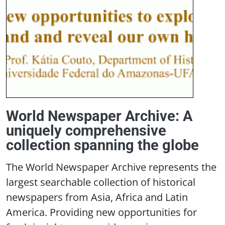
World Newspaper Archive: A
uniquely comprehensive
collection spanning the globe
The World Newspaper Archive represents the
largest searchable collection of historical
newspapers from Asia, Africa and Latin
America. Providing new opportunities for