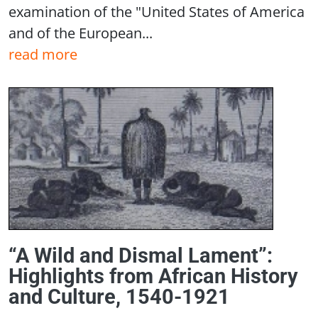
examination of the "United States of America
and of the European...
read more
“A Wild and Dismal Lament”:
Highlights from African History
and Culture, 1540-1921