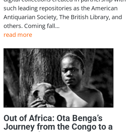
such leading repositories as the American
Antiquarian Society, The British Library, and
others. Coming fall...
read more
Out of Africa: Ota Benga’s
Journey from the Congo to a