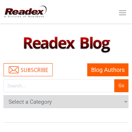
Skip to main content
Tog
Readex Blog
Blog Authors