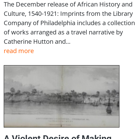
The December release of African History and
Culture, 1540-1921: Imprints from the Library
Company of Philadelphia includes a collection
of works arranged as a travel narrative by
Catherine Hutton and...
read more
A Violent Desire of Making