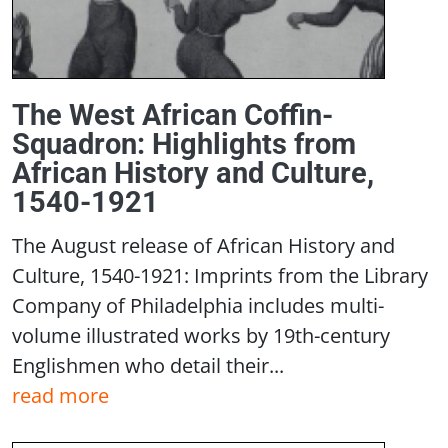
The West African Coffin-
Squadron: Highlights from
African History and Culture,
1540-1921
The August release of African History and
Culture, 1540-1921: Imprints from the Library
Company of Philadelphia includes multi-
volume illustrated works by 19th-century
Englishmen who detail their...
read more