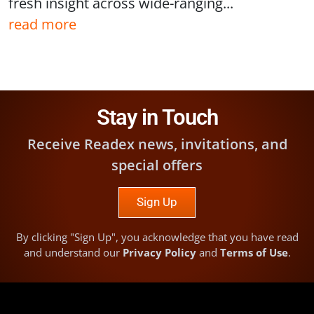
fresh insight across wide-ranging...
read more
Stay in Touch
Receive Readex news, invitations, and
special offers
Sign Up
By clicking "Sign Up", you acknowledge that you have read
and understand our
Privacy Policy
and
Terms of Use
.