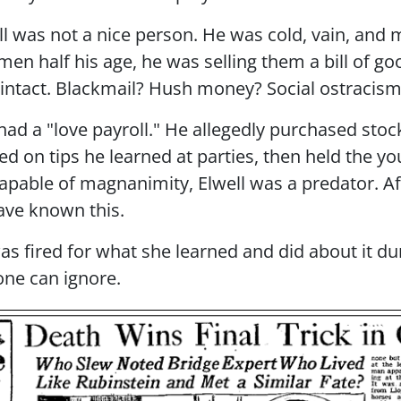
l was not a nice person. He was cold, vain, and 
 women half his age, he was selling them a bill 
n intact. Blackmail? Hush money? Social ostracis
ad a "love payroll." He allegedly purchased sto
ed on tips he learned at parties, then held the 
apable of magnanimity, Elwell was a predator. Af
ave known this.
s fired for what she learned and did about it du
ne can ignore.