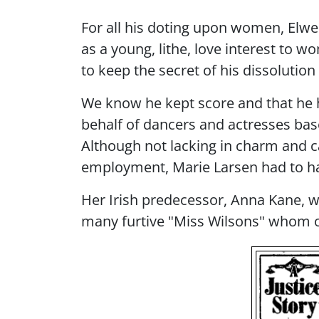
For all his doting upon women, Elwel
as a young, lithe, love interest to
to keep the secret of his dissolutio
We know he kept score and that he h
behalf of dancers and actresses bas
Although not lacking in charm and c
employment, Marie Larsen had to h
Her Irish predecessor, Anna Kane, wa
many furtive "Miss Wilsons" whom o
Image