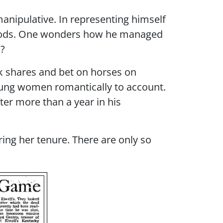
manipulative. In representing himself
of goods. One wonders how he managed
m?
ck shares and bet on horses on
young women romantically to account.
ter more than a year in his
ring her tenure. There are only so