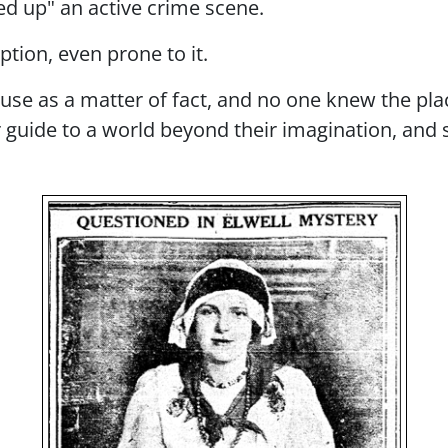
ied up" an active crime scene.
tion, even prone to it.
ouse as a matter of fact, and no one knew the pla
ir guide to a world beyond their imagination, and
Image