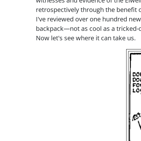
witnesses and evidence of the Elwell 
retrospectively through the benefit 
I've reviewed over one hundred ne
backpack—not as cool as a tricked-o
Now let's see where it can take us.
Imag