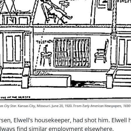
as City Star.
Kansas City, Missouri. June 20, 1920. From
Early American Newspapers, 1690
sen, Elwell's housekeeper, had shot him. Elwell h
 always find similar employment elsewhere.