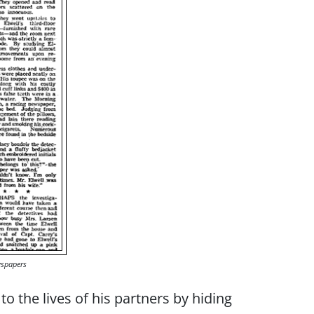
wspapers
 the lives of his partners by hiding