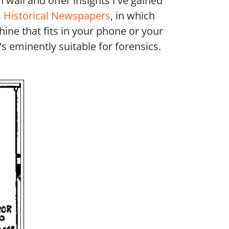
 wall and offer insights I've gained
 Historical Newspapers
, in which
hine that fits in your phone or your
 eminently suitable for forensics.