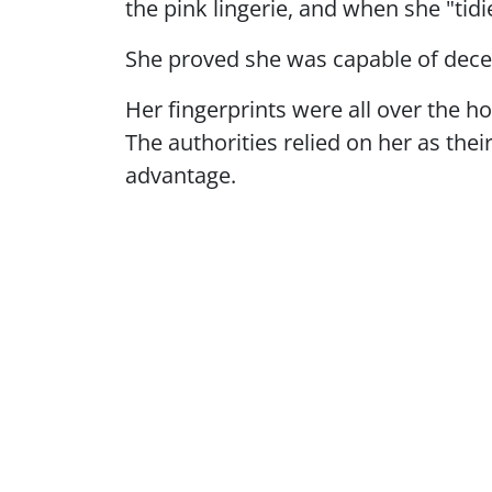
the pink lingerie, and when she "tid
She proved she was capable of decep
Her fingerprints were all over the h
The authorities relied on her as the
advantage.