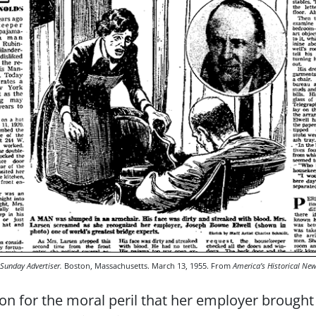
Sunday Advertiser.
Boston, Massachusetts. March 13, 1955. From
America’s Historical Ne
 for the moral peril that her employer brought to