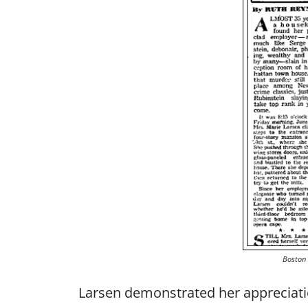
Boston 
Larsen demonstrated her appreciation