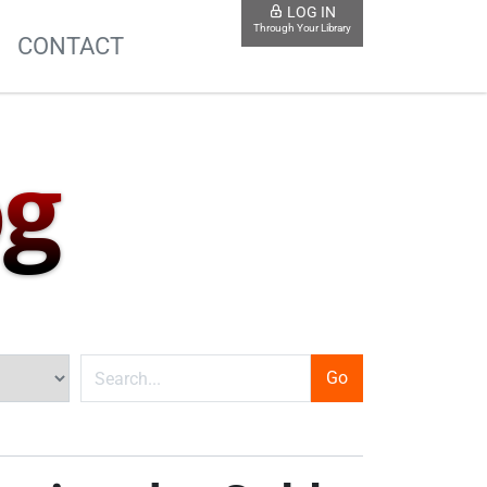
LOG IN
Through Your Library
S
CONTACT
og