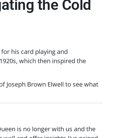
ating the Cold
or his card playing and
 1920s, which then inspired the
 of Joseph Brown Elwell to see what
Queen is no longer with us and the