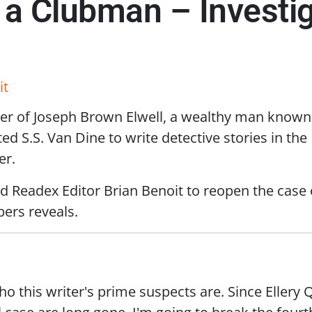
f a Clubman – Investig
it
r of Joseph Brown Elwell, a wealthy man known f
d S.S. Van Dine to write detective stories in the
er.
ed Readex Editor Brian Benoit to reopen the case
pers reveals.
 this writer's prime suspects are. Since Ellery 