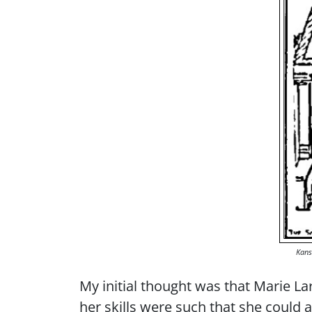
Kans
My initial thought was that Marie Lar
her skills were such that she could