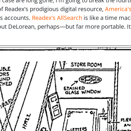
case are long gone, I'm going to break the fourth
of Readex's prodigious digital resource,
America's
ws accounts.
Readex's AllSearch
is like a time mac
ut DeLorean, perhaps—but far more portable. It's
e