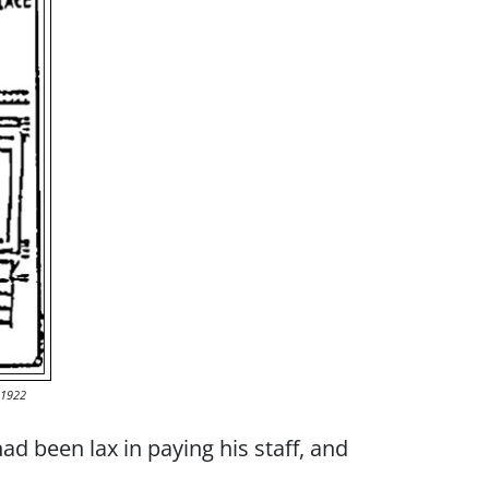
-1922
ad been lax in paying his staff, and