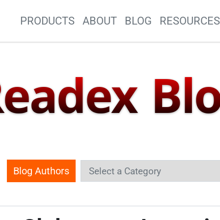
Site Navigation
PRODUCTS
ABOUT
BLOG
RESOURCE
eadex Bl
Blog Authors