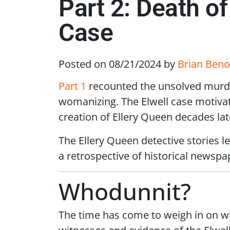
Part 2: Death o
Case
Posted on 08/21/2024
by
Brian Beno
Part 1
recounted the unsolved murde
womanizing. The Elwell case motivate
creation of Ellery Queen decades lat
The Ellery Queen detective stories l
a retrospective of historical newspa
Whodunnit?
The time has come to weigh in on who