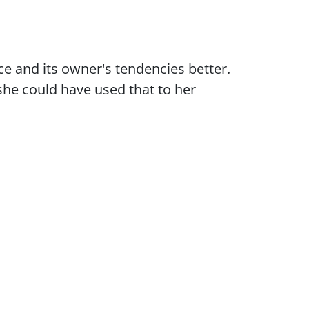
ce and its owner's tendencies better.
 she could have used that to her