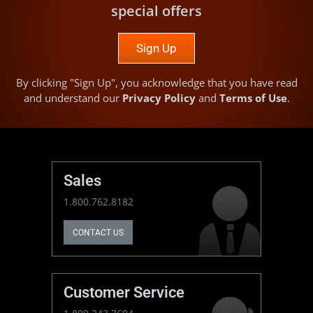
special offers
Sign Up
By clicking "Sign Up", you acknowledge that you have read
and understand our
Privacy Policy
and
Terms of Use
.
Sales
1.800.762.8182
CONTACT US
Customer Service