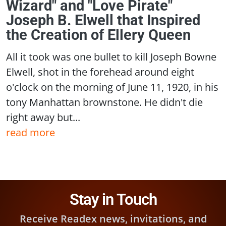
Wizard" and "Love Pirate"
Joseph B. Elwell that Inspired
the Creation of Ellery Queen
All it took was one bullet to kill Joseph Bowne
Elwell, shot in the forehead around eight
o'clock on the morning of June 11, 1920, in his
tony Manhattan brownstone. He didn't die
right away but...
read more
Stay in Touch
Receive Readex news, invitations, and