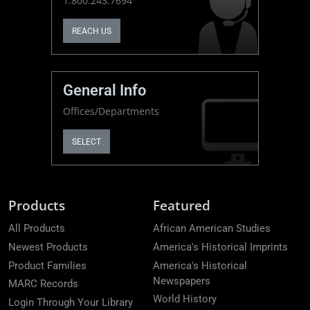
1.800.243.7694
REACH US
General Info
Offices/Departments
SELECT
Products
Featured
All Products
African American Studies
Newest Products
America's Historical Imprints
Product Families
America's Historical
Newspapers
MARC Records
World History
Login Through Your Library