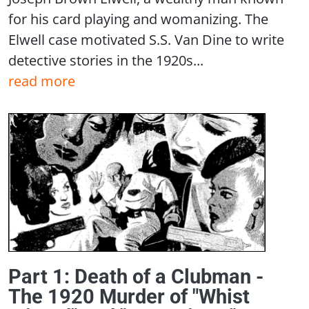
for his card playing and womanizing. The
Elwell case motivated S.S. Van Dine to write
detective stories in the 1920s...
read more
Part 1: Death of a Clubman -
The 1920 Murder of "Whist