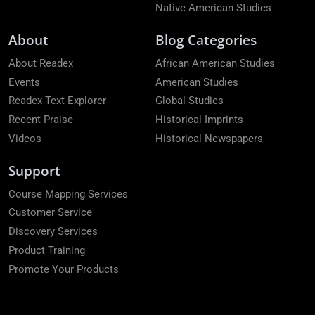
Native American Studies
About
Blog Categories
About Readex
African American Studies
Events
American Studies
Readex Text Explorer
Global Studies
Recent Praise
Historical Imprints
Videos
Historical Newspapers
Support
Course Mapping Services
Customer Service
Discovery Services
Product Training
Promote Your Products