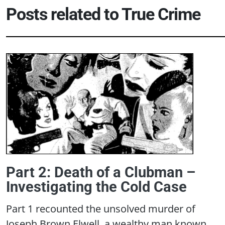
Posts related to
True Crime
Part 2: Death of a Clubman –
Investigating the Cold Case
Part 1 recounted the unsolved murder of
Joseph Brown Elwell, a wealthy man known