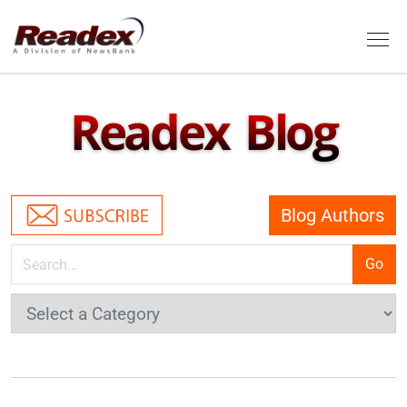
Skip to main content
Tog
Readex Blog
Blog Authors