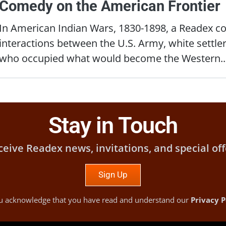
Comedy on the American Frontier
In American Indian Wars, 1830-1898, a Readex col
interactions between the U.S. Army, white settle
who occupied what would become the Western..
Stay in Touch
ceive Readex news, invitations, and special off
Sign Up
you acknowledge that you have read and understand our
Privacy P