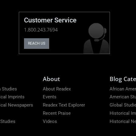
Customer Service
1.800.243.7694
REACH US
About
Blog Cate
 Studies
About Readex
African Amer
ical Imprints
Events
American St
rical Newspapers
Readex Text Explorer
Global Studi
Recent Praise
Historical Im
 Studies
Videos
Historical 