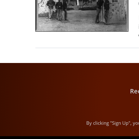
Re
By clicking "Sign Up", 