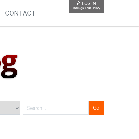
LOG IN
Through Your Library
S
CONTACT
og