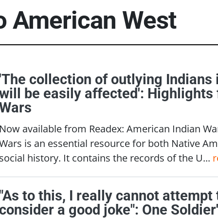
to
American West
'The collection of outlying Indians
will be easily affected': Highlight
Wars
Now available from Readex: American Indian Wa
Wars is an essential resource for both Native A
social history. It contains the records of the U...
r
"As to this, I really cannot attempt
consider a good joke": One Soldier