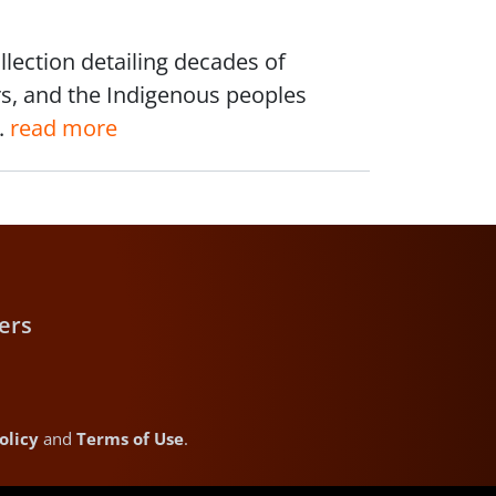
lection detailing decades of
rs, and the Indigenous peoples
.
read more
ers
olicy
and
Terms of Use
.