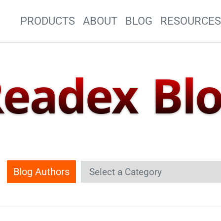
Site Navigation
PRODUCTS
ABOUT
BLOG
RESOURCE
eadex Bl
Blog Authors