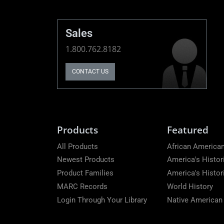
Sales
1.800.762.8182
CONTACT US
Products
Featured
All Products
African American
Newest Products
America's Histor
Product Families
America's Histo
MARC Records
World History
Login Through Your Library
Native American