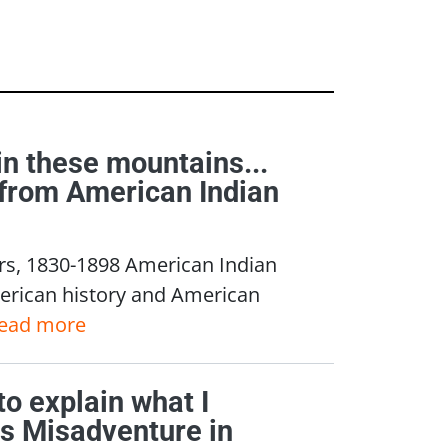
 in these mountains...
s from American Indian
rs, 1830-1898 American Indian
merican history and American
ead more
 to explain what I
's Misadventure in