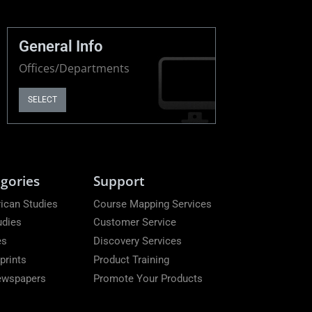
General Info
Offices/Departments
SELECT
gories
Support
ican Studies
Course Mapping Services
udies
Customer Service
es
Discovery Services
prints
Product Training
Newspapers
Promote Your Products