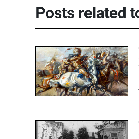
Posts related 