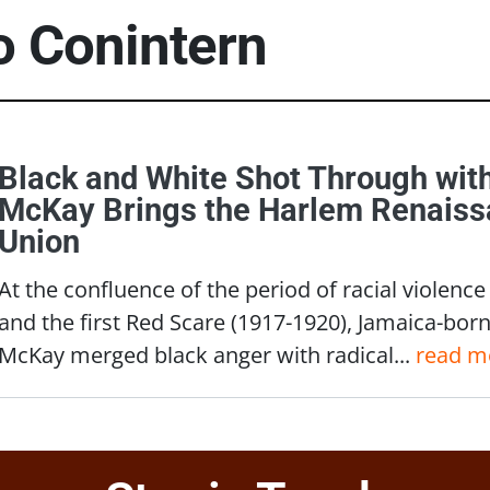
to
Conintern
Black and White Shot Through wit
McKay Brings the Harlem Renaissa
Union
At the confluence of the period of racial viole
and the first Red Scare (1917-1920), Jamaica-bor
McKay merged black anger with radical...
read m