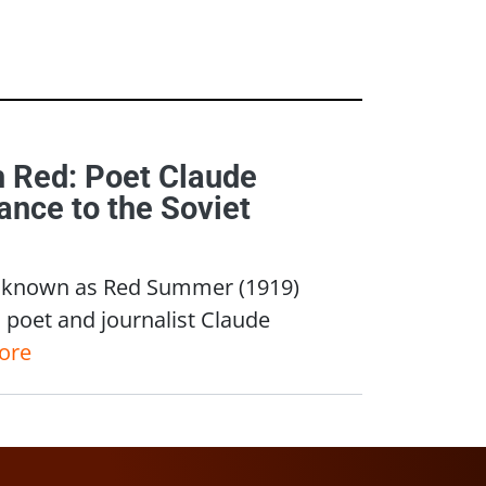
h Red: Poet Claude
nce to the Soviet
nce known as Red Summer (1919)
n poet and journalist Claude
ore