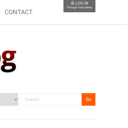
LOG IN
Through Your Library
S
CONTACT
og