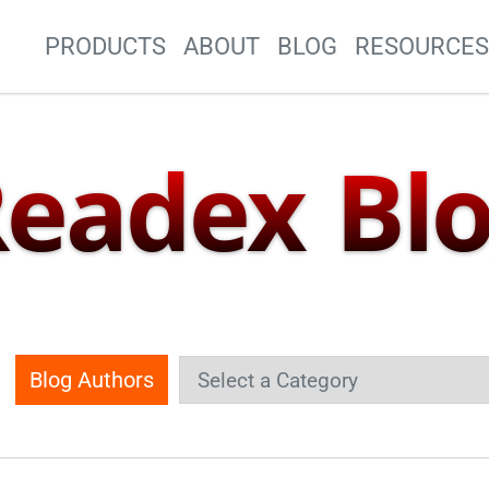
Site Navigation
PRODUCTS
ABOUT
BLOG
RESOURCE
eadex Bl
Blog Authors