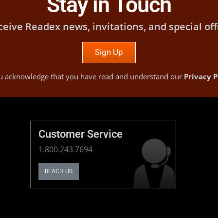
Stay in Touch
ceive Readex news, invitations, and special off
Sign Up
you acknowledge that you have read and understand our
Privacy P
Customer Service
1.800.243.7694
REACH US