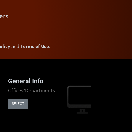
ers
olicy
and
Terms of Use
.
General Info
Offices/Departments
SELECT