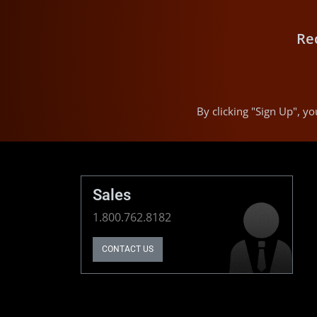
Re
By clicking "Sign Up", 
Sales
1.800.762.8182
CONTACT US