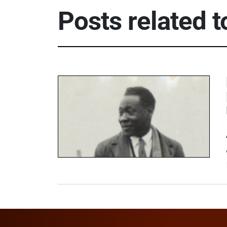
Posts related 