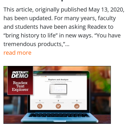
This article, originally published May 13, 2020,
has been updated. For many years, faculty
and students have been asking Readex to
“bring history to life” in new ways. “You have
tremendous products,”...
read more