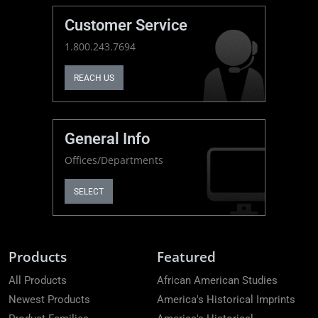
Customer Service
1.800.243.7694
REACH US
General Info
Offices/Departments
SELECT
Products
Featured
All Products
African American Studies
Newest Products
America's Historical Imprints