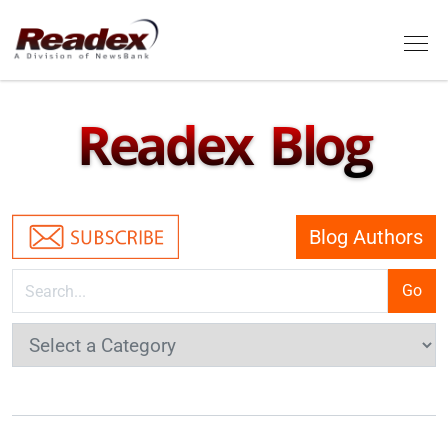
Skip to main content
Tog
Readex Blog
Blog Authors