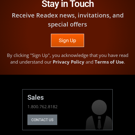
Stay in Touch
Receive Readex news, invitations, and
special offers
Sign Up
By clicking "Sign Up", you acknowledge that you have read
and understand our
Privacy Policy
and
Terms of Use
.
Sales
1.800.762.8182
CONTACT US