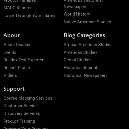
Product Families
America's Historical
Newspapers
MARC Records
World History
Login Through Your Library
Native American Studies
About
Blog Categories
About Readex
African American Studies
Events
American Studies
Readex Text Explorer
Global Studies
Recent Praise
Historical Imprints
Videos
Historical Newspapers
Support
Course Mapping Services
Customer Service
Discovery Services
Product Training
Promote Your Products