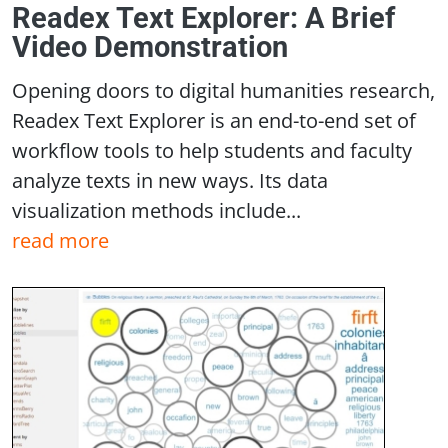
Readex Text Explorer: A Brief
Video Demonstration
Opening doors to digital humanities research,
Readex Text Explorer is an end-to-end set of
workflow tools to help students and faculty
analyze texts in new ways. Its data
visualization methods include...
read more