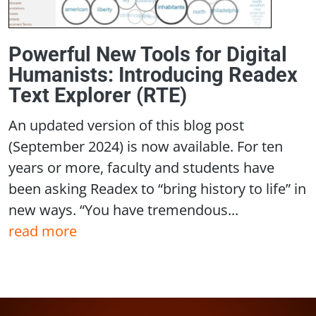
Powerful New Tools for Digital
Humanists: Introducing Readex
Text Explorer (RTE)
An updated version of this blog post
(September 2024) is now available. For ten
years or more, faculty and students have
been asking Readex to “bring history to life” in
new ways. “You have tremendous...
read more