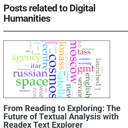
Posts related to
Digital
Humanities
From Reading to Exploring: The
Future of Textual Analysis with
Readex Text Explorer