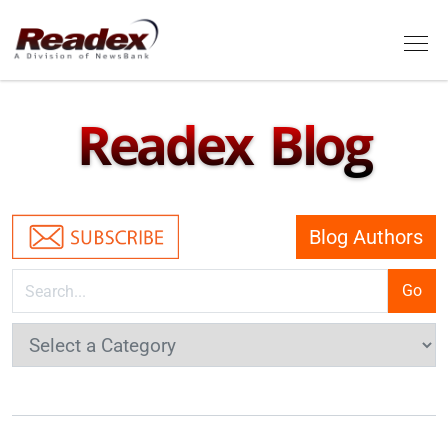
Skip to main content
Tog
Readex Blog
Blog Authors