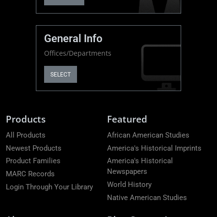
General Info
Offices/Departments
SELECT
Products
Featured
All Products
African American Studies
Newest Products
America's Historical Imprints
Product Families
America's Historical
Newspapers
MARC Records
World History
Login Through Your Library
Native American Studies