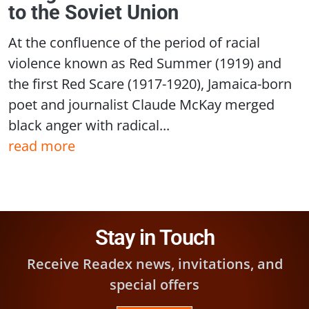
to the Soviet Union
At the confluence of the period of racial
violence known as Red Summer (1919) and
the first Red Scare (1917-1920), Jamaica-born
poet and journalist Claude McKay merged
black anger with radical...
read more
Stay in Touch
Receive Readex news, invitations, and
special offers