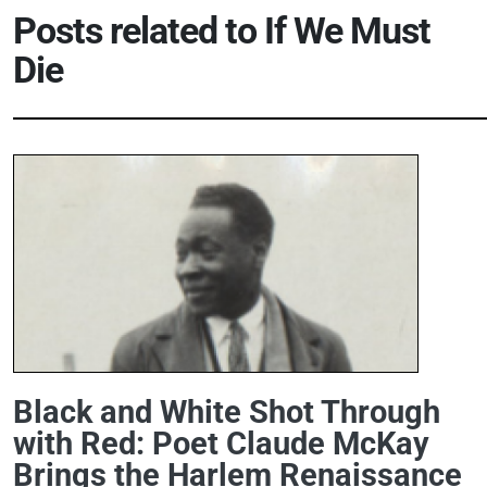
Posts related to
If We Must
Die
Black and White Shot Through
with Red: Poet Claude McKay
Brings the Harlem Renaissance