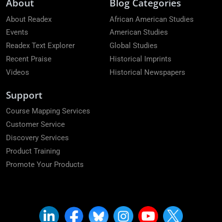
About
Blog Categories
About Readex
African American Studies
Events
American Studies
Readex Text Explorer
Global Studies
Recent Praise
Historical Imprints
Videos
Historical Newspapers
Support
Course Mapping Services
Customer Service
Discovery Services
Product Training
Promote Your Products