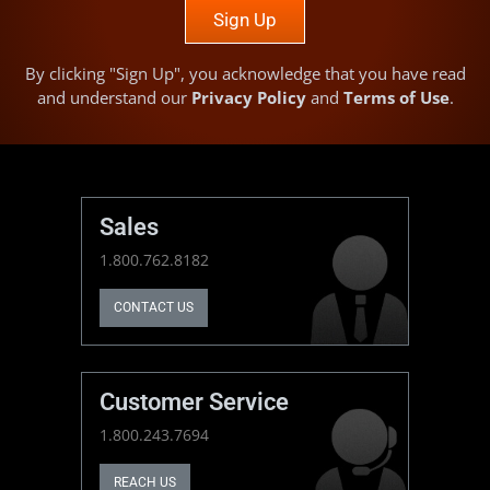
Sign Up
By clicking "Sign Up", you acknowledge that you have read
and understand our
Privacy Policy
and
Terms of Use
.
Sales
1.800.762.8182
CONTACT US
Customer Service
1.800.243.7694
REACH US