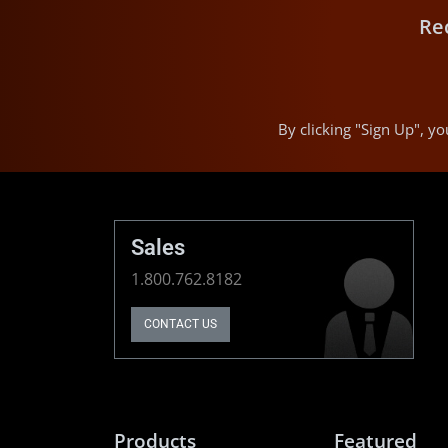
Re
By clicking "Sign Up", 
Sales
1.800.762.8182
CONTACT US
Products
Featured