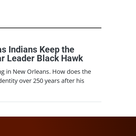
s Indians Keep the
War Leader Black Hawk
ving in New Orleans. How does the
entity over 250 years after his