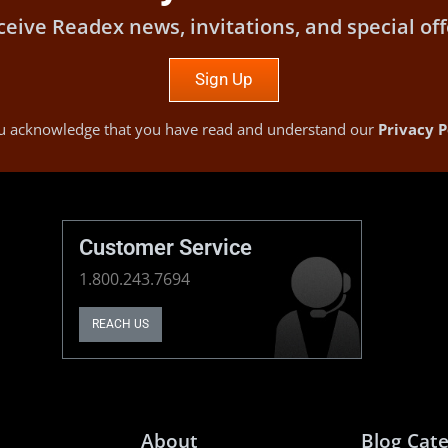
ceive Readex news, invitations, and special off
Sign Up
you acknowledge that you have read and understand our
Privacy P
Customer Service
1.800.243.7694
REACH US
About
Blog Cate