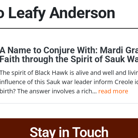
to
Leafy Anderson
A Name to Conjure With: Mardi Gra
Faith through the Spirit of Sauk 
The spirit of Black Hawk is alive and well and li
influence of this Sauk war leader inform Creole id
birth? The answer involves a rich...
read more
Stay in Touch