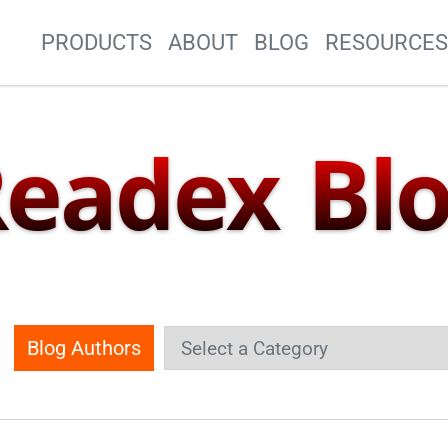
Site Navigation
PRODUCTS
ABOUT
BLOG
RESOURCE
eadex Bl
Blog Authors