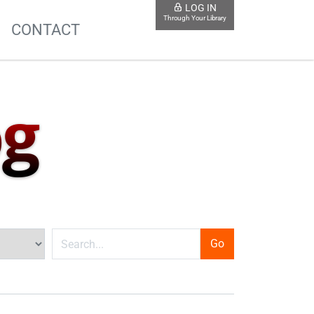
LOG IN
Through Your Library
S
CONTACT
og