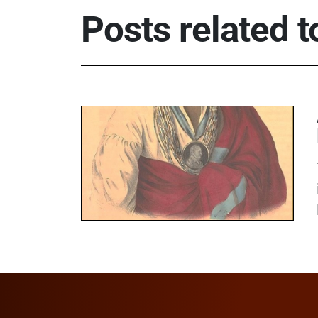
Posts related 