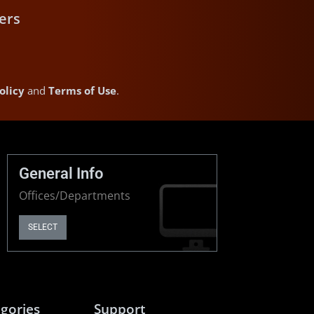
ers
olicy
and
Terms of Use
.
General Info
Offices/Departments
SELECT
gories
Support