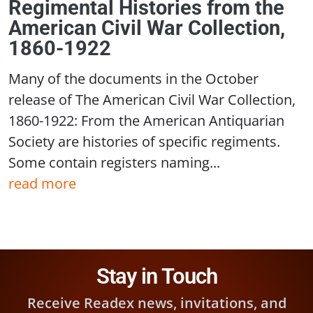
Regimental Histories from the
American Civil War Collection,
1860-1922
Many of the documents in the October
release of The American Civil War Collection,
1860-1922: From the American Antiquarian
Society are histories of specific regiments.
Some contain registers naming...
read more
Stay in Touch
Receive Readex news, invitations, and