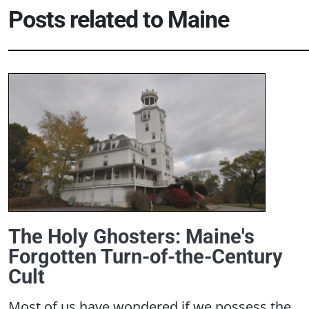
Posts related to
Maine
The Holy Ghosters: Maine's
Forgotten Turn-of-the-Century
Cult
Most of us have wondered if we possess the