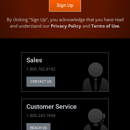
Sign Up
By clicking "Sign Up", you acknowledge that you have read
and understand our
Privacy Policy
and
Terms of Use
.
Sales
1.800.762.8182
CONTACT US
Customer Service
1.800.243.7694
REACH US