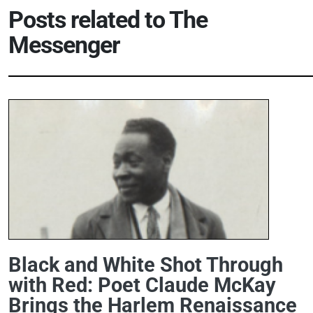
Posts related to
The
Messenger
Black and White Shot Through
with Red: Poet Claude McKay
Brings the Harlem Renaissance