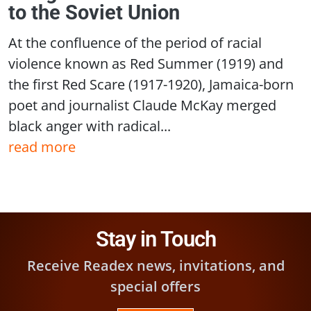
to the Soviet Union
At the confluence of the period of racial
violence known as Red Summer (1919) and
the first Red Scare (1917-1920), Jamaica-born
poet and journalist Claude McKay merged
black anger with radical...
read more
Stay in Touch
Receive Readex news, invitations, and
special offers