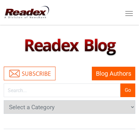
Skip to main content
Tog
Readex Blog
Blog Authors