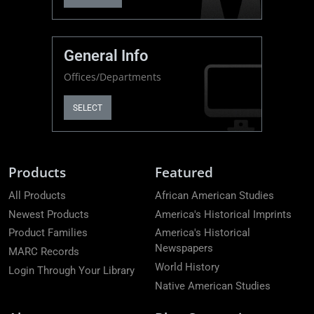
General Info
Offices/Departments
SELECT
Products
Featured
All Products
African American Studies
Newest Products
America's Historical Imprints
Product Families
America's Historical
Newspapers
MARC Records
World History
Login Through Your Library
Native American Studies