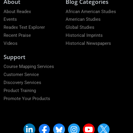
About
Blog Categories
About Readex
African American Studies
Events
American Studies
Readex Text Explorer
Global Studies
Recent Praise
Historical Imprints
Videos
Historical Newspapers
Support
Course Mapping Services
Customer Service
Discovery Services
Product Training
Promote Your Products