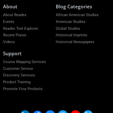
About
Blog Categories
About Readex
African American Studies
Events
American Studies
Readex Text Explorer
Global Studies
Recent Praise
Historical Imprints
Videos
Historical Newspapers
Support
Course Mapping Services
Customer Service
Discovery Services
Product Training
Promote Your Products