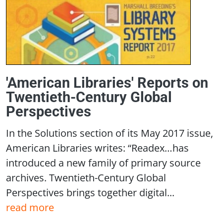
'American Libraries' Reports on
Twentieth-Century Global
Perspectives
In the Solutions section of its May 2017 issue,
American Libraries writes: “Readex…has
introduced a new family of primary source
archives. Twentieth-Century Global
Perspectives brings together digital...
read more