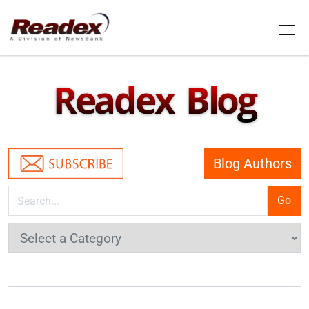
Skip to main content
Tog
Readex Blog
Blog Authors