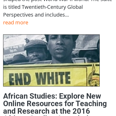
is titled Twentieth-Century Global
Perspectives and includes...
read more
African Studies: Explore New
Online Resources for Teaching
and Research at the 2016