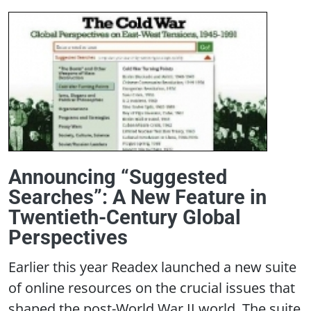
Announcing “Suggested
Searches”: A New Feature in
Twentieth-Century Global
Perspectives
Earlier this year Readex launched a new suite
of online resources on the crucial issues that
shaped the post-World War II world. The suite