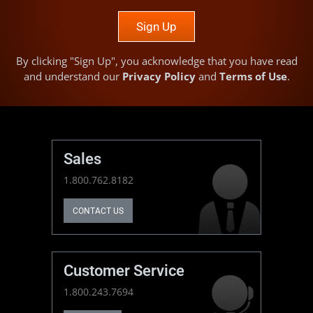
Sign Up
By clicking "Sign Up", you acknowledge that you have read
and understand our
Privacy Policy
and
Terms of Use
.
Sales
1.800.762.8182
CONTACT US
Customer Service
1.800.243.7694