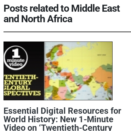
Posts related to
Middle East
and North Africa
Essential Digital Resources for
World History: New 1-Minute
Video on ‘Twentieth-Century