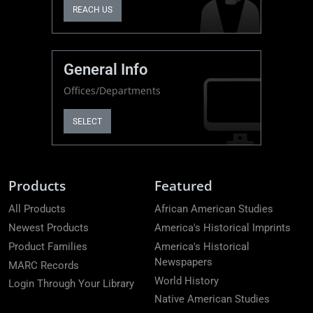
REACH US
General Info
Offices/Departments
SELECT
Products
Featured
All Products
African American Studies
Newest Products
America's Historical Imprints
Product Families
America's Historical
Newspapers
MARC Records
World History
Login Through Your Library
Native American Studies