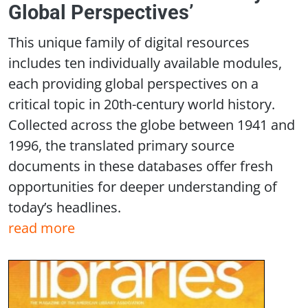
Global Perspectives’
This unique family of digital resources
includes ten individually available modules,
each providing global perspectives on a
critical topic in 20th-century world history.
Collected across the globe between 1941 and
1996, the translated primary source
documents in these databases offer fresh
opportunities for deeper understanding of
today’s headlines.
read more