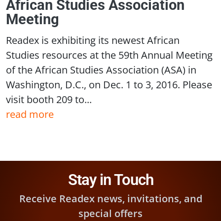
African Studies Association
Meeting
Readex is exhibiting its newest African
Studies resources at the 59th Annual Meeting
of the African Studies Association (ASA) in
Washington, D.C., on Dec. 1 to 3, 2016. Please
visit booth 209 to...
read more
Stay in Touch
Receive Readex news, invitations, and
special offers