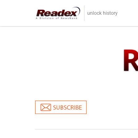
Skip to main content
unlock history
R