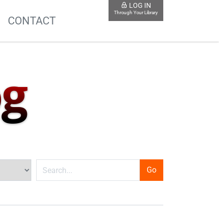
LOG IN
Through Your Library
S
CONTACT
og