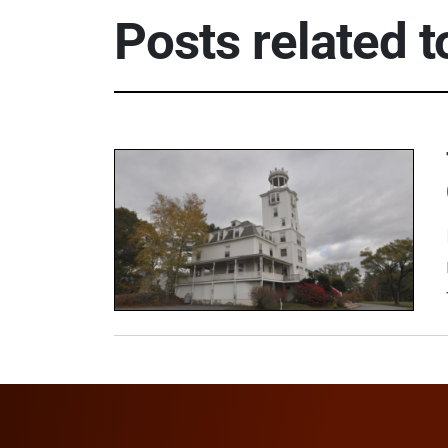
Posts related 