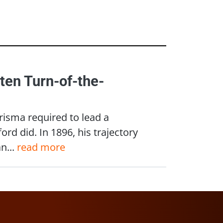
ten Turn-of-the-
isma required to lead a
rd did. In 1896, his trajectory
n...
read more