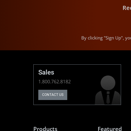
Re
By clicking "Sign Up", 
Sales
1.800.762.8182
CONTACT US
Products
Featured