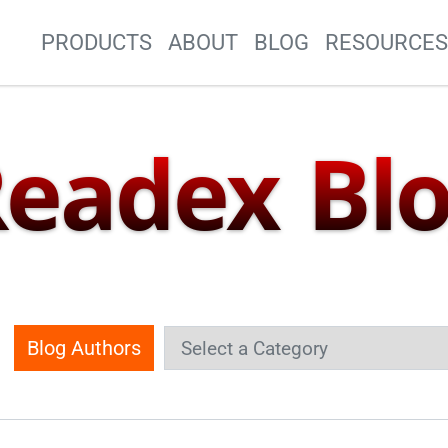
Site Navigation
PRODUCTS
ABOUT
BLOG
RESOURCE
eadex Bl
Blog Authors