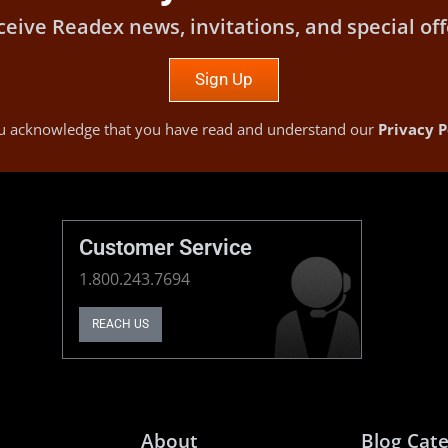
ceive Readex news, invitations, and special off
Sign Up
you acknowledge that you have read and understand our
Privacy P
Customer Service
1.800.243.7694
REACH US
About
Blog Cate