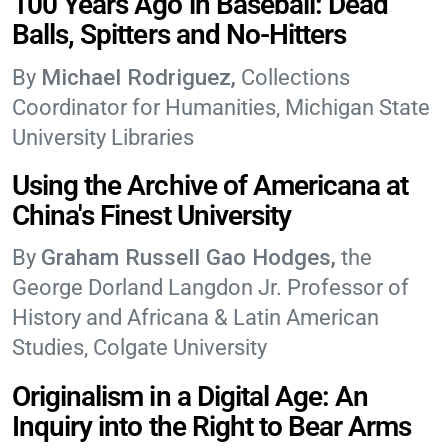
100 Years Ago in Baseball: Dead
Balls, Spitters and No-Hitters
Michael Rodriguez
Collections
Coordinator for Humanities, Michigan State
University Libraries
Using the Archive of Americana at
China's Finest University
Graham Russell Gao Hodges
the
George Dorland Langdon Jr. Professor of
History and Africana & Latin American
Studies, Colgate University
Originalism in a Digital Age: An
Inquiry into the Right to Bear Arms