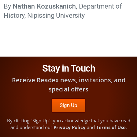
Nathan Kozuskanich
Department of
History, Nipissing University
Stay in Touch
Receive Readex news, invitations, and
special offers
Sign Up
By clicking "Sign Up", you acknowledge that you have read
and understand our
Privacy Policy
and
Terms of Use
.