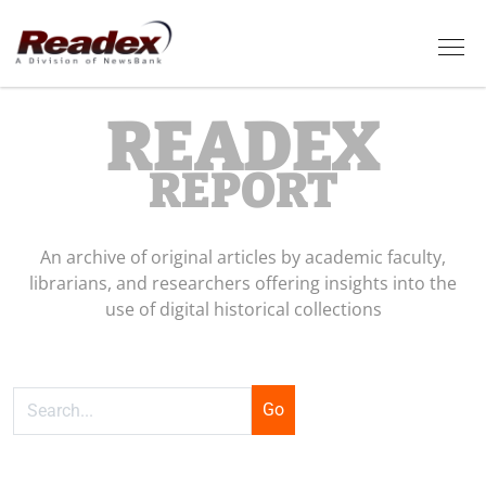
Skip to main content
Tog
READEX
REPORT
An archive of original articles by academic faculty,
librarians, and researchers offering insights into the
use of digital historical collections