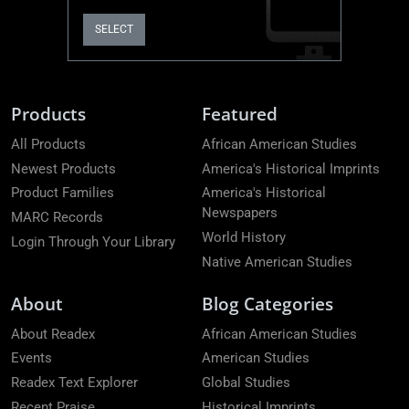
SELECT
Products
Featured
All Products
African American Studies
Newest Products
America's Historical Imprints
Product Families
America's Historical
Newspapers
MARC Records
World History
Login Through Your Library
Native American Studies
About
Blog Categories
About Readex
African American Studies
Events
American Studies
Readex Text Explorer
Global Studies
Recent Praise
Historical Imprints