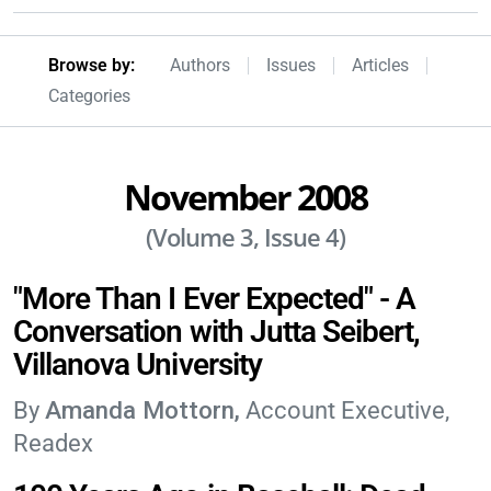
Browseby Menu
Browse by:
Authors
Issues
Articles
Categories
November 2008
(Volume 3, Issue 4)
"More Than I Ever Expected" - A
Conversation with Jutta Seibert,
Villanova University
Amanda Mottorn
Account Executive,
Readex