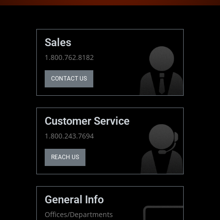
Sales
1.800.762.8182
CONTACT US
Customer Service
1.800.243.7694
REACH US
General Info
Offices/Departments