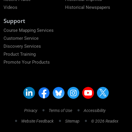
Videos
Historical Newspapers
Support
Course Mapping Services
Customer Service
Discovery Services
Product Training
Promote Your Products
Privacy
Terms of Use
Accessibility
Website Feedback
Sitemap
© 2026 Readex