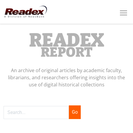
Skip to main content
Tog
READEX
REPORT
An archive of original articles by academic faculty,
librarians, and researchers offering insights into the
use of digital historical collections