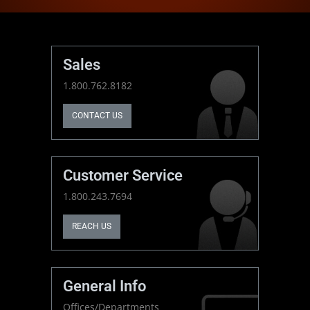
Sales
1.800.762.8182
CONTACT US
Customer Service
1.800.243.7694
REACH US
General Info
Offices/Departments