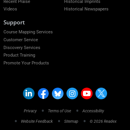
Recent Praise
Historical Imprints
Videos
Historical Newspapers
Support
Course Mapping Services
Customer Service
Discovery Services
Product Training
Promote Your Products
Privacy
Terms of Use
Accessibility
Website Feedback
Sitemap
© 2026 Readex