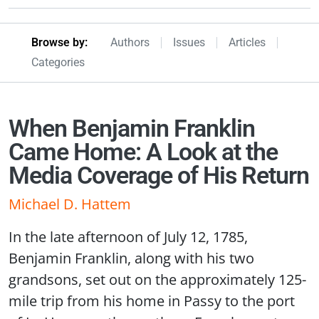
Browseby Menu
Browse by:
Authors
Issues
Articles
Categories
When Benjamin Franklin
Came Home: A Look at the
Media Coverage of His Return
Michael D. Hattem
In the late afternoon of July 12, 1785,
Benjamin Franklin, along with his two
grandsons, set out on the approximately 125-
mile trip from his home in Passy to the port