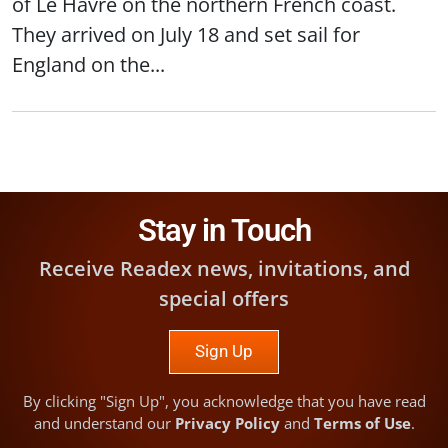
of Le Havre on the northern French coast.
They arrived on July 18 and set sail for
England on the...
Stay in Touch
Receive Readex news, invitations, and
special offers
Sign Up
By clicking "Sign Up", you acknowledge that you have read
and understand our
Privacy Policy
and
Terms of Use
.