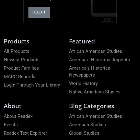
SELECT
Products
Featured
All Products
African American Studies
Newest Products
America's Historical Imprints
Product Families
America's Historical
Newspapers
MARC Records
World History
Login Through Your Library
Native American Studies
About
Blog Categories
About Readex
African American Studies
Events
American Studies
Readex Text Explorer
Global Studies