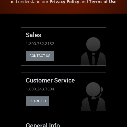
and understand our
Privacy Policy
and
Terms of Use
.
Sales
1.800.762.8182
CONTACT US
Customer Service
1.800.243.7694
REACH US
General Info