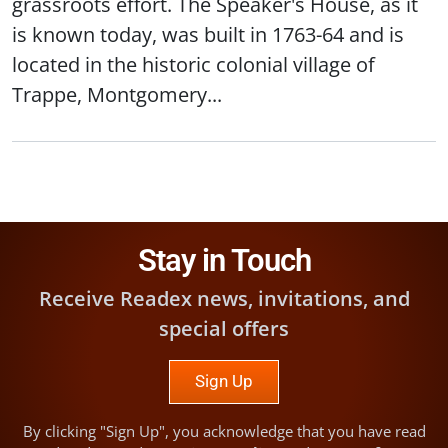
grassroots effort. The Speaker's House, as it
is known today, was built in 1763-64 and is
located in the historic colonial village of
Trappe, Montgomery...
Stay in Touch
Receive Readex news, invitations, and
special offers
Sign Up
By clicking "Sign Up", you acknowledge that you have read