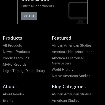
Offices/Departments
SELECT
Products
Featured
All Products
African American Studies
Newest Products
America's Historical Imprints
Product Families
America's Historical
Newspapers
MARC Records
World History
Login Through Your Library
Native American Studies
About
Blog Categories
About Readex
African American Studies
Events
American Studies