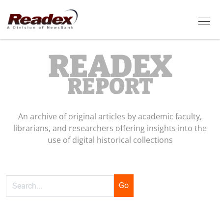
Skip to main content
Tog
READEX
REPORT
An archive of original articles by academic faculty,
librarians, and researchers offering insights into the
use of digital historical collections