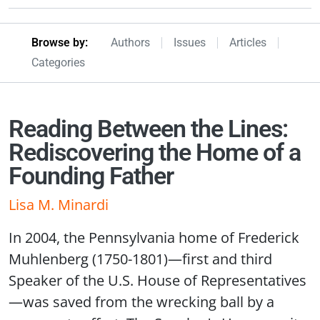
Browseby Menu
Browse by:
Authors
Issues
Articles
Categories
Reading Between the Lines:
Rediscovering the Home of a
Founding Father
Lisa M. Minardi
In 2004, the Pennsylvania home of Frederick
Muhlenberg (1750-1801)—first and third
Speaker of the U.S. House of Representatives
—was saved from the wrecking ball by a