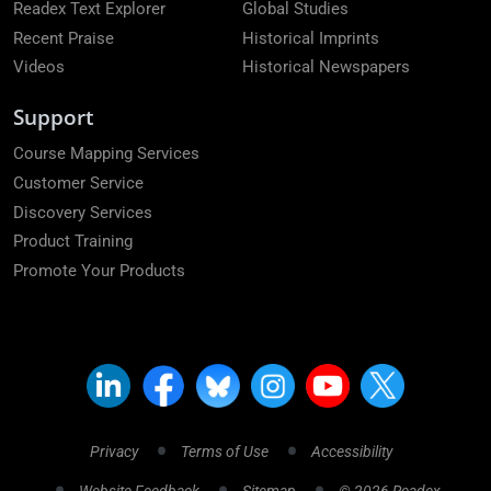
Readex Text Explorer
Global Studies
Recent Praise
Historical Imprints
Videos
Historical Newspapers
Support
Course Mapping Services
Customer Service
Discovery Services
Product Training
Promote Your Products
Privacy
Terms of Use
Accessibility
Website Feedback
Sitemap
© 2026 Readex