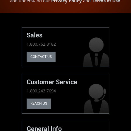
and understand our
Privacy Policy
and
Terms of Use
.
Sales
1.800.762.8182
CONTACT US
Customer Service
1.800.243.7694
REACH US
General Info