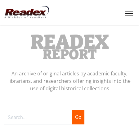
Skip to main content
Tog
READEX
REPORT
An archive of original articles by academic faculty,
librarians, and researchers offering insights into the
use of digital historical collections