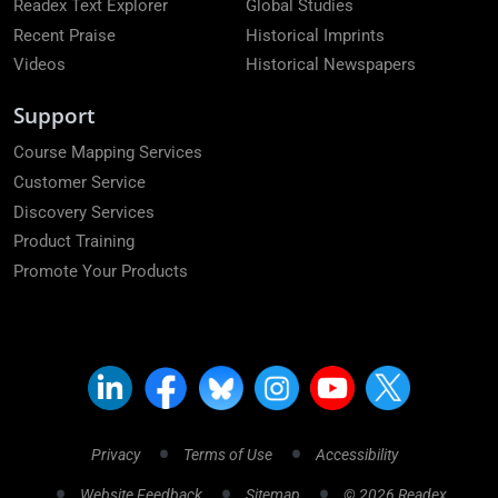
Readex Text Explorer
Global Studies
Recent Praise
Historical Imprints
Videos
Historical Newspapers
Support
Course Mapping Services
Customer Service
Discovery Services
Product Training
Promote Your Products
Privacy
Terms of Use
Accessibility
Website Feedback
Sitemap
© 2026 Readex