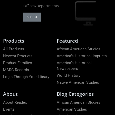
Offices/Departments
SELECT
Products
Featured
All Products
African American Studies
Newest Products
America's Historical Imprints
Product Families
America's Historical
Newspapers
MARC Records
World History
Login Through Your Library
Native American Studies
About
Blog Categories
About Readex
African American Studies
Events
American Studies