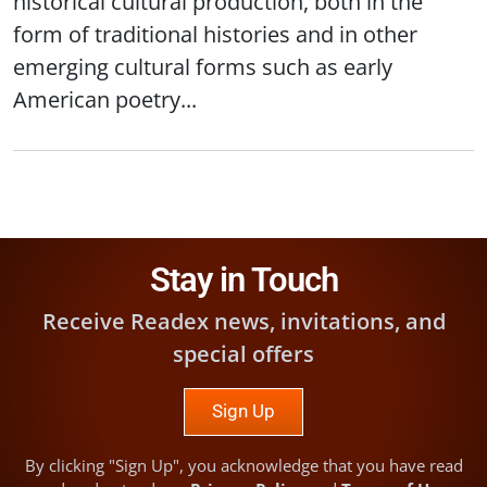
historical cultural production, both in the
form of traditional histories and in other
emerging cultural forms such as early
American poetry...
Stay in Touch
Receive Readex news, invitations, and
special offers
Sign Up
By clicking "Sign Up", you acknowledge that you have read