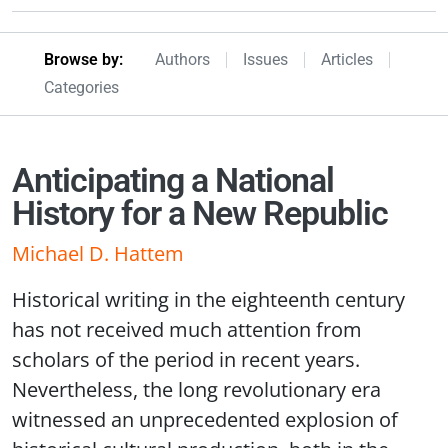
Browseby Menu
Browse by:
Authors
Issues
Articles
Categories
Anticipating a National
History for a New Republic
Michael D. Hattem
Historical writing in the eighteenth century
has not received much attention from
scholars of the period in recent years.
Nevertheless, the long revolutionary era
witnessed an unprecedented explosion of