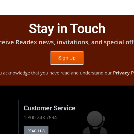
Stay in Touch
ceive Readex news, invitations, and special off
Sign Up
you acknowledge that you have read and understand our
Privacy P
Customer Service
1.800.243.7694
REACH US