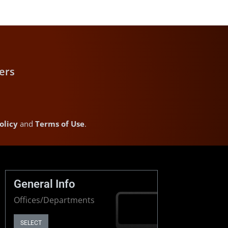
ers
olicy
and
Terms of Use
.
General Info
Offices/Departments
SELECT