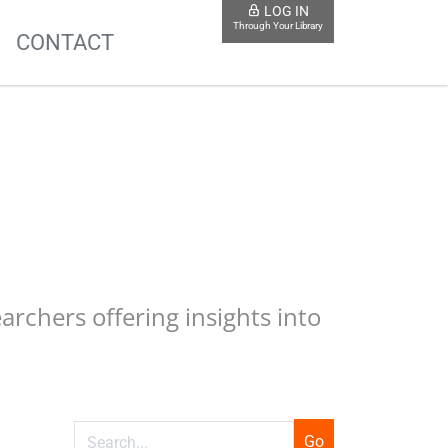
LOG IN
Through Your Library
S
CONTACT
earchers offering insights into