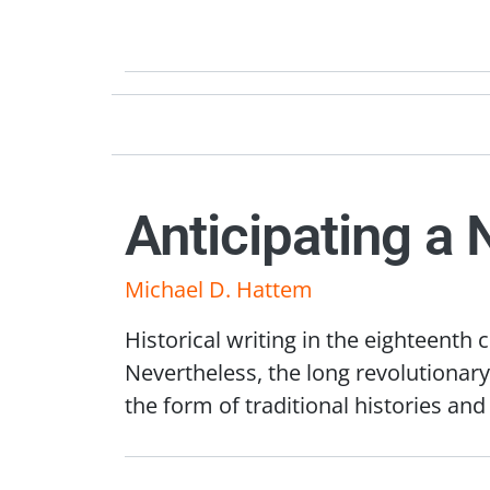
Anticipating a 
Michael D. Hattem
Historical writing in the eighteenth
Nevertheless, the long revolutionary
the form of traditional histories an