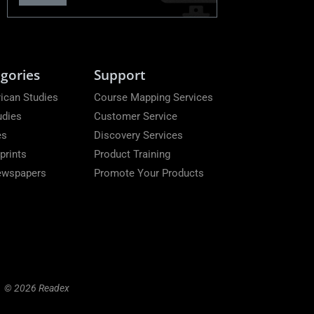
gories
Support
ican Studies
Course Mapping Services
udies
Customer Service
es
Discovery Services
prints
Product Training
Newspapers
Promote Your Products
© 2026 Readex