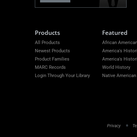
Products
Featured
All Products
African American
Newest Products
America's Histor
Product Families
America's Histo
MARC Records
World History
Login Through Your Library
Native American
Privacy
Te