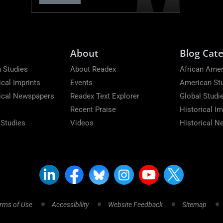
About
Blog Cate
 Studies
About Readex
African Amer
ical Imprints
Events
American St
rical Newspapers
Readex Text Explorer
Global Studi
Recent Praise
Historical Im
 Studies
Videos
Historical 
rms of Use
Accessibility
Website Feedback
Sitemap