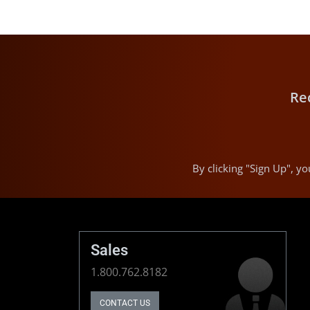
Re
By clicking "Sign Up", 
Sales
1.800.762.8182
CONTACT US