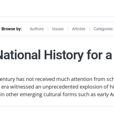
Browseby Menu
Browse by:
Authors
Issues
Articles
Categories
National History for 
 century has not received much attention from sch
 era witnessed an unprecedented explosion of his
d in other emerging cultural forms such as early A