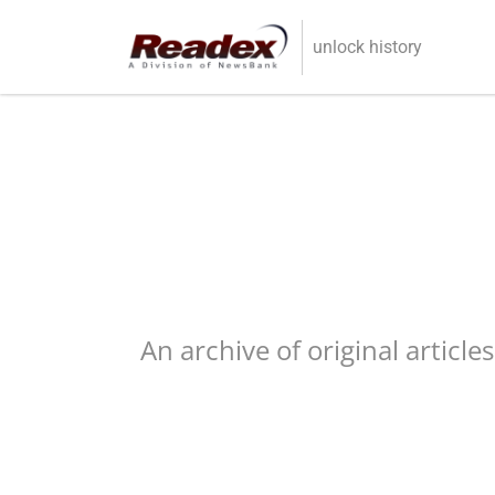
Skip to main content
unlock history
An archive of original article