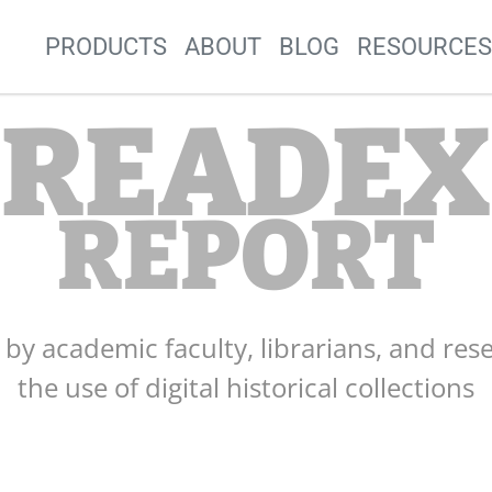
Site Navigation
PRODUCTS
ABOUT
BLOG
RESOURCE
READEX
REPORT
s by academic faculty, librarians, and res
the use of digital historical collections