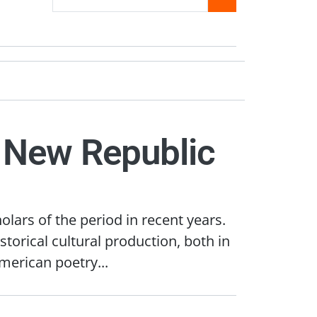
a New Republic
olars of the period in recent years.
torical cultural production, both in
merican poetry...