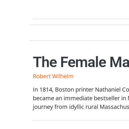
The Female Ma
Robert Wilhelm
In 1814, Boston printer Nathaniel Co
became an immediate bestseller in N
journey from idyllic rural Massachus