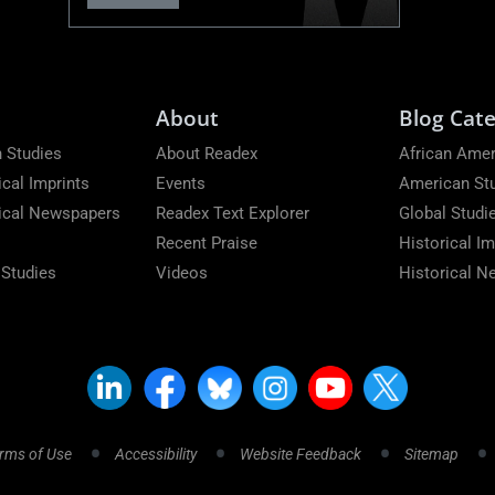
About
Blog Cate
 Studies
About Readex
African Amer
ical Imprints
Events
American St
rical Newspapers
Readex Text Explorer
Global Studi
Recent Praise
Historical Im
 Studies
Videos
Historical 
rms of Use
Accessibility
Website Feedback
Sitemap