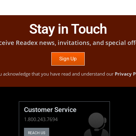
Stay in Touch
ceive Readex news, invitations, and special off
Sign Up
you acknowledge that you have read and understand our
Privacy P
Customer Service
1.800.243.7694
REACH US