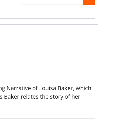
ing Narrative of Louisa Baker, which
 Baker relates the story of her