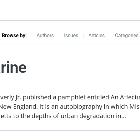
Browseby Menu
Browse by:
Authors
Issues
Articles
Categories
rine
verly Jr. published a pamphlet entitled An Affect
ew England. It is an autobiography in which Miss
etts to the depths of urban degradation in...