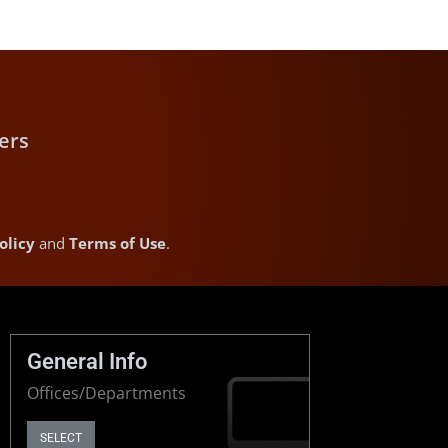
ers
olicy
and
Terms of Use
.
General Info
Offices/Departments
SELECT