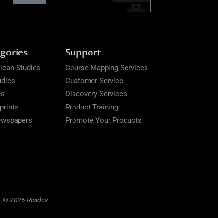
gories
Support
ican Studies
Course Mapping Services
udies
Customer Service
es
Discovery Services
prints
Product Training
Newspapers
Promote Your Products
© 2026 Readex