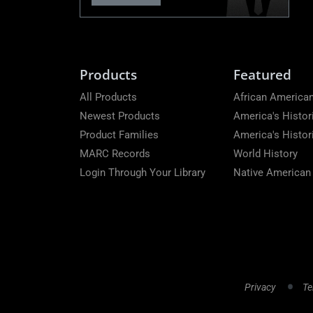
Products
Featured
All Products
African American
Newest Products
America's Histor
Product Families
America's Histo
MARC Records
World History
Login Through Your Library
Native American
Privacy
Te