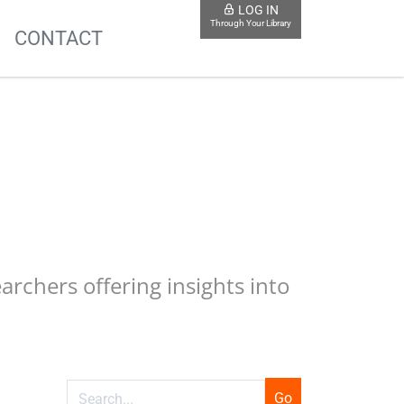
LOG IN
Through Your Library
S
CONTACT
earchers offering insights into