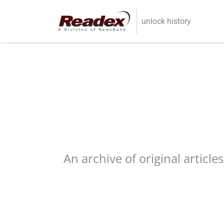
Skip to main content
unlock history
An archive of original article