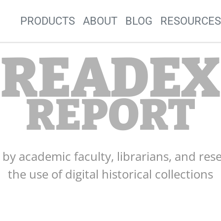
Site Navigation
PRODUCTS
ABOUT
BLOG
RESOURCE
READEX
REPORT
s by academic faculty, librarians, and res
the use of digital historical collections