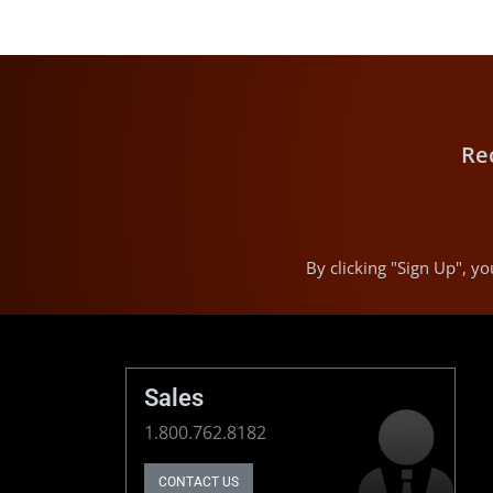
Re
By clicking "Sign Up", 
Sales
1.800.762.8182
CONTACT US