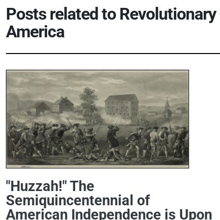
Posts related to
Revolutionary
America
"Huzzah!" The
Semiquincentennial of
American Independence is Upon