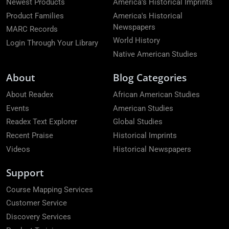
Newest Products
America's Historical Imprints
Product Families
America's Historical
Newspapers
MARC Records
World History
Login Through Your Library
Native American Studies
About
Blog Categories
About Readex
African American Studies
Events
American Studies
Readex Text Explorer
Global Studies
Recent Praise
Historical Imprints
Videos
Historical Newspapers
Support
Course Mapping Services
Customer Service
Discovery Services