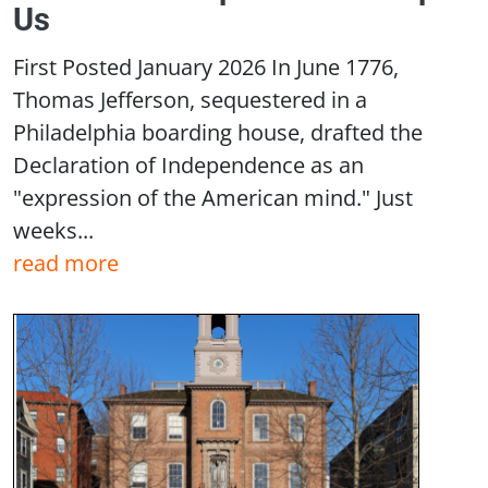
Us
First Posted January 2026 In June 1776,
Thomas Jefferson, sequestered in a
Philadelphia boarding house, drafted the
Declaration of Independence as an
"expression of the American mind." Just
weeks...
read more