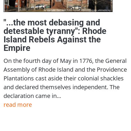
"...the most debasing and
detestable tyranny": Rhode
Island Rebels Against the
Empire
On the fourth day of May in 1776, the General
Assembly of Rhode Island and the Providence
Plantations cast aside their colonial shackles
and declared themselves independent. The
declaration came in...
read more