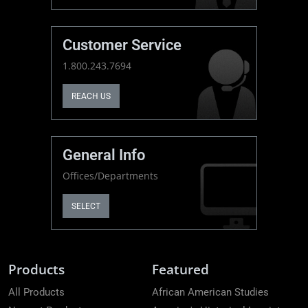
Customer Service
1.800.243.7694
REACH US
General Info
Offices/Departments
SELECT
Products
Featured
All Products
African American Studies