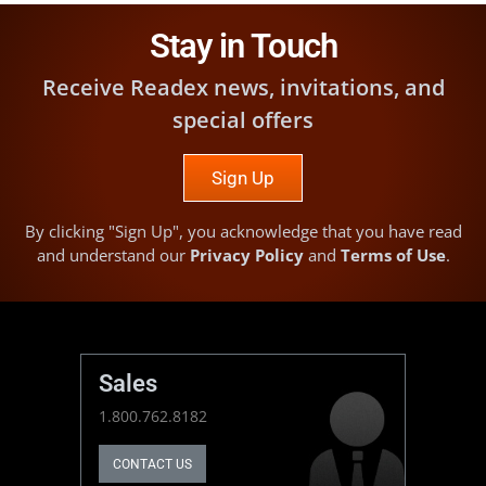
Stay in Touch
Receive Readex news, invitations, and
special offers
Sign Up
By clicking "Sign Up", you acknowledge that you have read
and understand our
Privacy Policy
and
Terms of Use
.
Sales
1.800.762.8182
CONTACT US