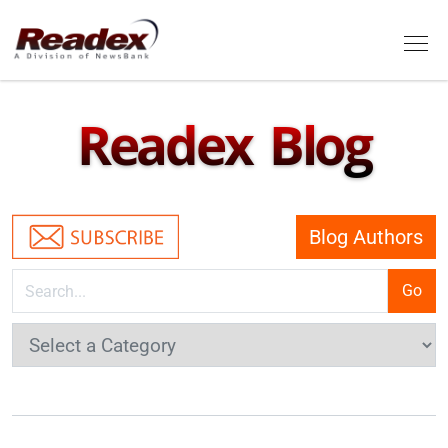
Skip to main content
Tog
Readex Blog
Blog Authors