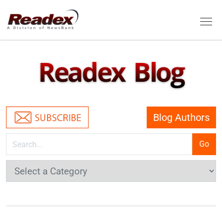
Skip to main content
Tog
Readex Blog
Blog Authors