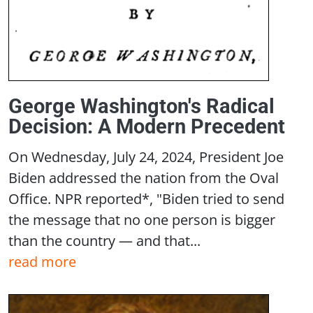
George Washington's Radical
Decision: A Modern Precedent
On Wednesday, July 24, 2024, President Joe
Biden addressed the nation from the Oval
Office. NPR reported*, "Biden tried to send
the message that no one person is bigger
than the country — and that...
read more