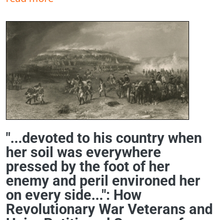
"...devoted to his country when
her soil was everywhere
pressed by the foot of her
enemy and peril environed her
on every side...": How
Revolutionary War Veterans and