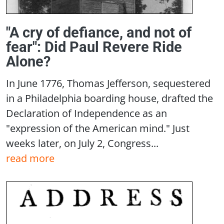
"A cry of defiance, and not of
fear": Did Paul Revere Ride
Alone?
In June 1776, Thomas Jefferson, sequestered
in a Philadelphia boarding house, drafted the
Declaration of Independence as an
"expression of the American mind." Just
weeks later, on July 2, Congress...
read more