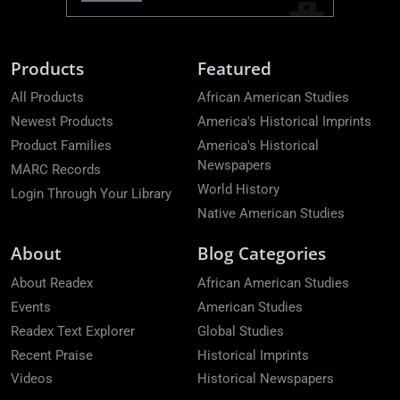
Products
Featured
All Products
African American Studies
Newest Products
America's Historical Imprints
Product Families
America's Historical
Newspapers
MARC Records
World History
Login Through Your Library
Native American Studies
About
Blog Categories
About Readex
African American Studies
Events
American Studies
Readex Text Explorer
Global Studies
Recent Praise
Historical Imprints
Videos
Historical Newspapers