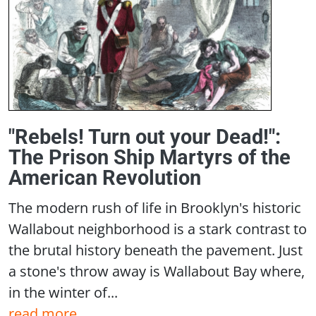
"Rebels! Turn out your Dead!":
The Prison Ship Martyrs of the
American Revolution
The modern rush of life in Brooklyn's historic
Wallabout neighborhood is a stark contrast to
the brutal history beneath the pavement. Just
a stone's throw away is Wallabout Bay where,
in the winter of...
read more