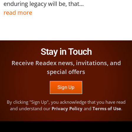
enduring legacy will be, that...
read more
Stay in Touch
Receive Readex news, invitations, and
special offers
Sign Up
By clicking "Sign Up", you acknowledge that you have read
and understand our
Privacy Policy
and
Terms of Use
.