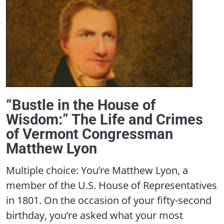
“Bustle in the House of
Wisdom:” The Life and Crimes
of Vermont Congressman
Matthew Lyon
Multiple choice: You’re Matthew Lyon, a
member of the U.S. House of Representatives
in 1801. On the occasion of your fifty-second
birthday, you’re asked what your most