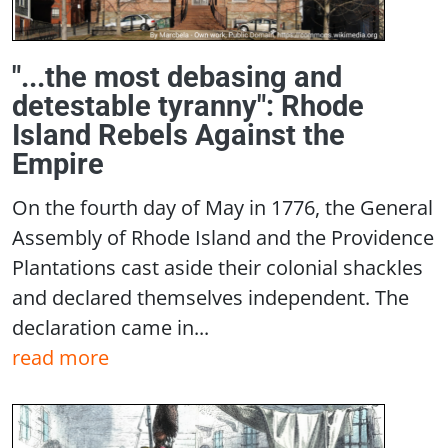
"...the most debasing and
detestable tyranny": Rhode
Island Rebels Against the
Empire
On the fourth day of May in 1776, the General
Assembly of Rhode Island and the Providence
Plantations cast aside their colonial shackles
and declared themselves independent. The
declaration came in...
read more