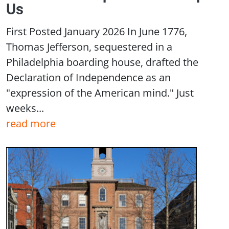
Us
First Posted January 2026 In June 1776,
Thomas Jefferson, sequestered in a
Philadelphia boarding house, drafted the
Declaration of Independence as an
"expression of the American mind." Just
weeks...
read more