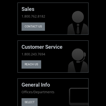
Sales
1.800.762.8182
CONTACT US
Customer Service
1.800.243.7694
REACH US
General Info
Offices/Departments
SELECT