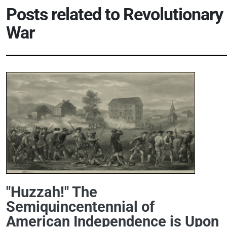
Posts related to
Revolutionary
War
"Huzzah!" The
Semiquincentennial of
American Independence is Upon