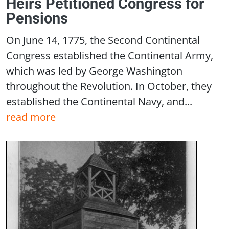
Heirs Petitioned Congress for
Pensions
On June 14, 1775, the Second Continental
Congress established the Continental Army,
which was led by George Washington
throughout the Revolution. In October, they
established the Continental Navy, and...
read more