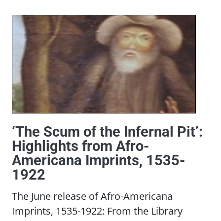
‘The Scum of the Infernal Pit’:
Highlights from Afro-
Americana Imprints, 1535-
1922
The June release of Afro-Americana
Imprints, 1535-1922: From the Library