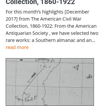
Collection, 1860-1922
For this month’s highlights [December
2017] from The American Civil War
Collection, 1860-1922: From the American
Antiquarian Society , we have selected two
rare works: a Southern almanac and an...
read more