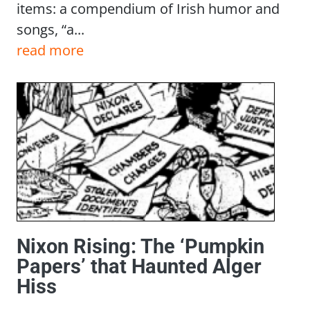
items: a compendium of Irish humor and
songs, “a...
read more
Nixon Rising: The ‘Pumpkin
Papers’ that Haunted Alger
Hiss