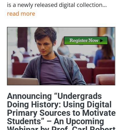
is a newly released digital collection...
read more
Announcing “Undergrads
Doing History: Using Digital
Primary Sources to Motivate
Students” – An Upcoming
Webinar by Prof. Carl Robert