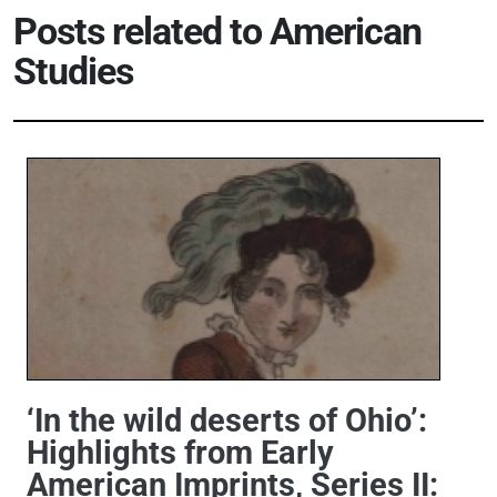
Posts related to American
Studies
‘In the wild deserts of Ohio’:
Highlights from Early
American Imprints, Series II: