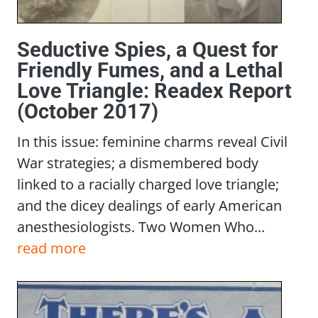
Seductive Spies, a Quest for
Friendly Fumes, and a Lethal
Love Triangle: Readex Report
(October 2017)
In this issue: feminine charms reveal Civil
War strategies; a dismembered body
linked to a racially charged love triangle;
and the dicey dealings of early American
anesthesiologists. Two Women Who...
read more