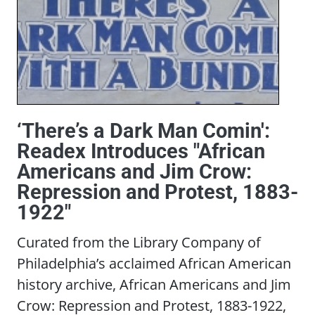
‘There’s a Dark Man Comin':
Readex Introduces "African
Americans and Jim Crow:
Repression and Protest, 1883-
1922"
Curated from the Library Company of
Philadelphia’s acclaimed African American
history archive, African Americans and Jim
Crow: Repression and Protest, 1883-1922,