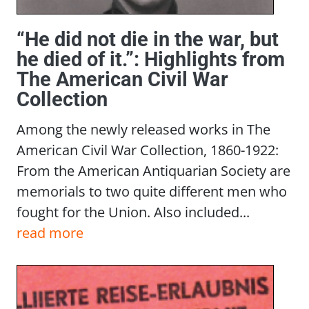
“He did not die in the war, but
he died of it.”: Highlights from
The American Civil War
Collection
Among the newly released works in The
American Civil War Collection, 1860-1922:
From the American Antiquarian Society are
memorials to two quite different men who
fought for the Union. Also included...
read more