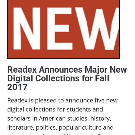
Readex Announces Major New
Digital Collections for Fall
2017
Readex is pleased to announce five new
digital collections for students and
scholars in American studies, history,
literature, politics, popular culture and