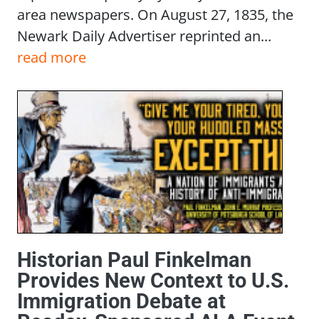
area newspapers. On August 27, 1835, the
Newark Daily Advertiser reprinted an...
read more
Historian Paul Finkelman
Provides New Context to U.S.
Immigration Debate at