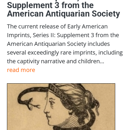
Supplement 3 from the
American Antiquarian Society
The current release of Early American
Imprints, Series II: Supplement 3 from the
American Antiquarian Society includes
several exceedingly rare imprints, including
the captivity narrative and children...
read more