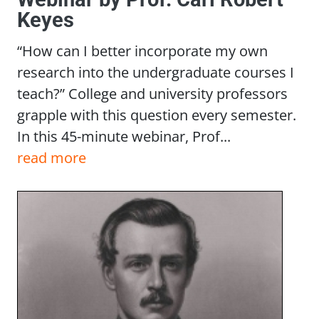
Keyes
“How can I better incorporate my own
research into the undergraduate courses I
teach?” College and university professors
grapple with this question every semester.
In this 45-minute webinar, Prof...
read more