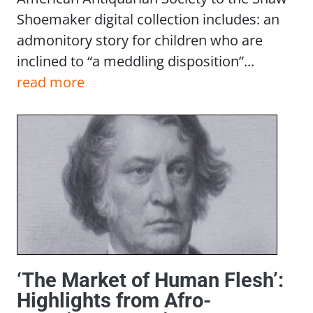
Shoemaker digital collection includes: an
admonitory story for children who are
inclined to “a meddling disposition”...
read more
‘The Market of Human Flesh’:
Highlights from Afro-