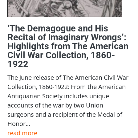
‘The Demagogue and His
Recital of Imaginary Wrongs’:
Highlights from The American
Civil War Collection, 1860-
1922
The June release of The American Civil War
Collection, 1860-1922: From the American
Antiquarian Society includes unique
accounts of the war by two Union
surgeons and a recipient of the Medal of
Honor...
read more