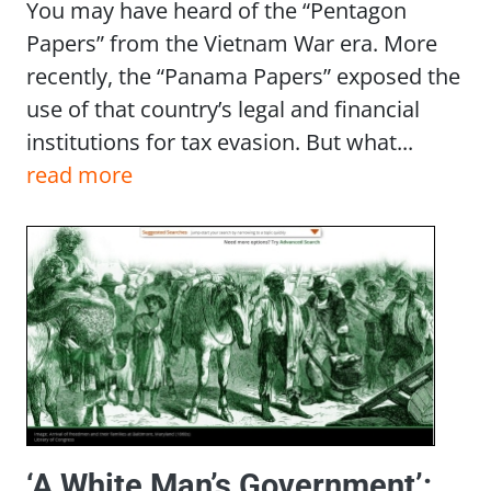
You may have heard of the “Pentagon
Papers” from the Vietnam War era. More
recently, the “Panama Papers” exposed the
use of that country’s legal and financial
institutions for tax evasion. But what...
read more
‘A White Man’s Government’: