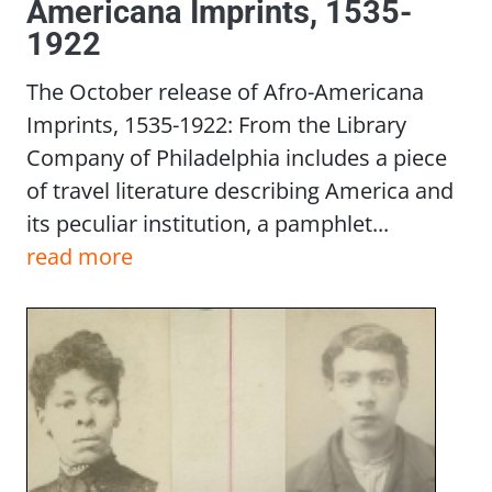
Americana Imprints, 1535-
1922
The October release of Afro-Americana
Imprints, 1535-1922: From the Library
Company of Philadelphia includes a piece
of travel literature describing America and
its peculiar institution, a pamphlet...
read more