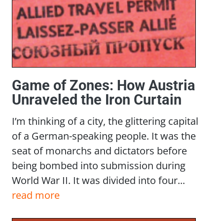
Game of Zones: How Austria
Unraveled the Iron Curtain
I’m thinking of a city, the glittering capital
of a German-speaking people. It was the
seat of monarchs and dictators before
being bombed into submission during
World War II. It was divided into four...
read more