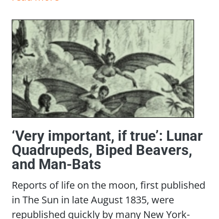
‘Very important, if true’: Lunar
Quadrupeds, Biped Beavers,
and Man-Bats
Reports of life on the moon, first published
in The Sun in late August 1835, were
republished quickly by many New York-