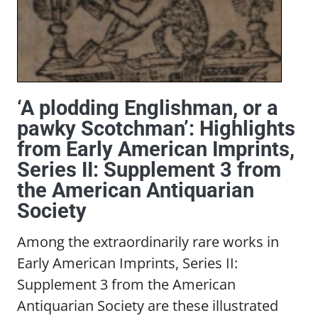
‘A plodding Englishman, or a
pawky Scotchman’: Highlights
from Early American Imprints,
Series II: Supplement 3 from
the American Antiquarian
Society
Among the extraordinarily rare works in
Early American Imprints, Series II:
Supplement 3 from the American
Antiquarian Society are these illustrated