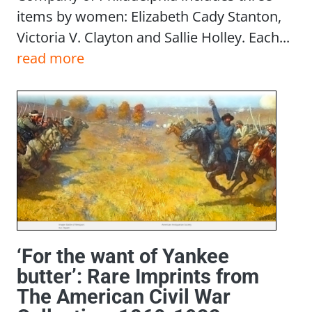
items by women: Elizabeth Cady Stanton,
Victoria V. Clayton and Sallie Holley. Each...
read more
‘For the want of Yankee
butter’: Rare Imprints from
The American Civil War