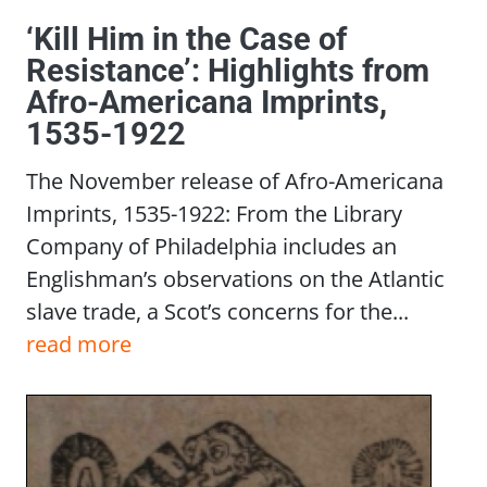
‘Kill Him in the Case of
Resistance’: Highlights from
Afro-Americana Imprints,
1535-1922
The November release of Afro-Americana
Imprints, 1535-1922: From the Library
Company of Philadelphia includes an
Englishman’s observations on the Atlantic
slave trade, a Scot’s concerns for the...
read more