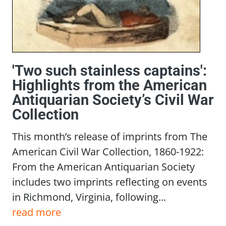
'Two such stainless captains':
Highlights from the American
Antiquarian Society’s Civil War
Collection
This month’s release of imprints from The
American Civil War Collection, 1860-1922:
From the American Antiquarian Society
includes two imprints reflecting on events
in Richmond, Virginia, following...
read more