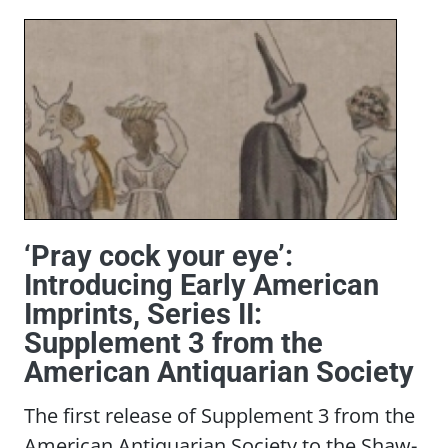
‘Pray cock your eye’:
Introducing Early American
Imprints, Series II:
Supplement 3 from the
American Antiquarian Society
The first release of Supplement 3 from the
American Antiquarian Society to the Shaw-