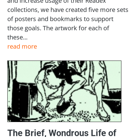
and increase usage of their Readex
collections, we have created five more sets
of posters and bookmarks to support
those goals. The artwork for each of
these...
read more
The Brief, Wondrous Life of