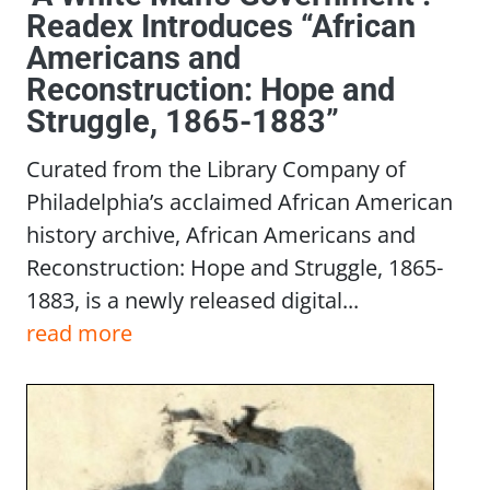
Readex Introduces “African
Americans and
Reconstruction: Hope and
Struggle, 1865-1883”
Curated from the Library Company of
Philadelphia’s acclaimed African American
history archive, African Americans and
Reconstruction: Hope and Struggle, 1865-
1883, is a newly released digital...
read more