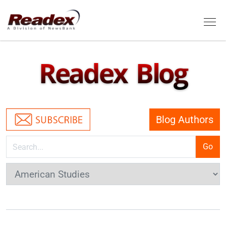
Skip to main content
Tog
Readex Blog
Blog Authors