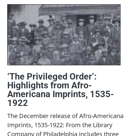
‘The Privileged Order’:
Highlights from Afro-
Americana Imprints, 1535-
1922
The December release of Afro-Americana
Imprints, 1535-1922: From the Library
Company of Philadelphia includes three