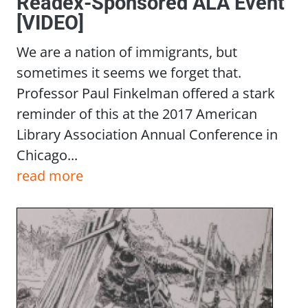
Readex-Sponsored ALA Event
[VIDEO]
We are a nation of immigrants, but
sometimes it seems we forget that.
Professor Paul Finkelman offered a stark
reminder of this at the 2017 American
Library Association Annual Conference in
Chicago...
read more