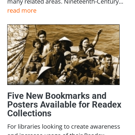
many related areas. Nineteenth-Century...
read more
Five New Bookmarks and
Posters Available for Readex
Collections
For libraries looking to create awareness