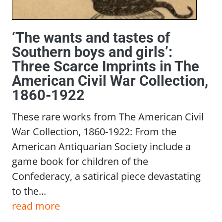
‘The wants and tastes of
Southern boys and girls’:
Three Scarce Imprints in The
American Civil War Collection,
1860-1922
These rare works from The American Civil
War Collection, 1860-1922: From the
American Antiquarian Society include a
game book for children of the
Confederacy, a satirical piece devastating
to the...
read more