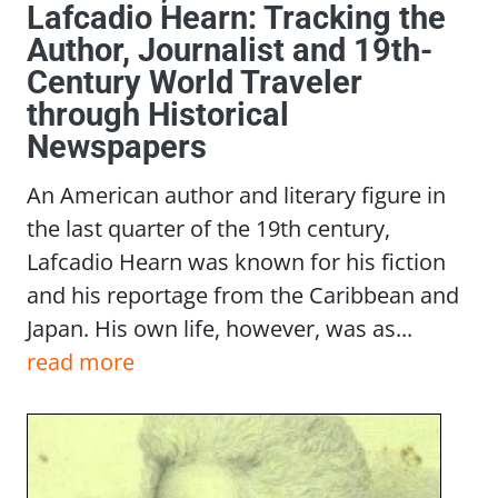
Lafcadio Hearn: Tracking the
Author, Journalist and 19th-
Century World Traveler
through Historical
Newspapers
An American author and literary figure in
the last quarter of the 19th century,
Lafcadio Hearn was known for his fiction
and his reportage from the Caribbean and
Japan. His own life, however, was as...
read more