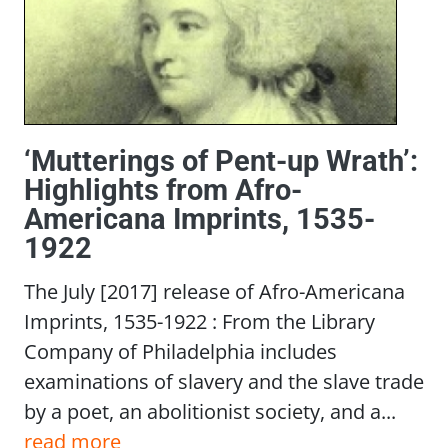
‘Mutterings of Pent-up Wrath’:
Highlights from Afro-
Americana Imprints, 1535-
1922
The July [2017] release of Afro-Americana
Imprints, 1535-1922 : From the Library
Company of Philadelphia includes
examinations of slavery and the slave trade
by a poet, an abolitionist society, and a...
read more