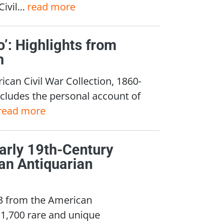
vil...
read more
o’: Highlights from
n
can Civil War Collection, 1860-
cludes the personal account of
read more
Early 19th-Century
an Antiquarian
 3 from the American
 1,700 rare and unique