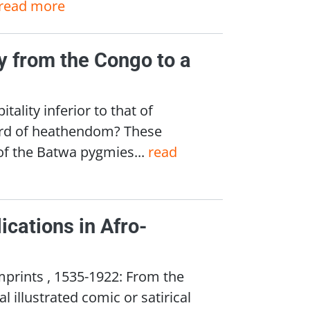
read more
y from the Congo to a
ity inferior to that of
ard of heathendom? These
f the Batwa pygmies...
read
ications in Afro-
mprints , 1535-1922: From the
 illustrated comic or satirical