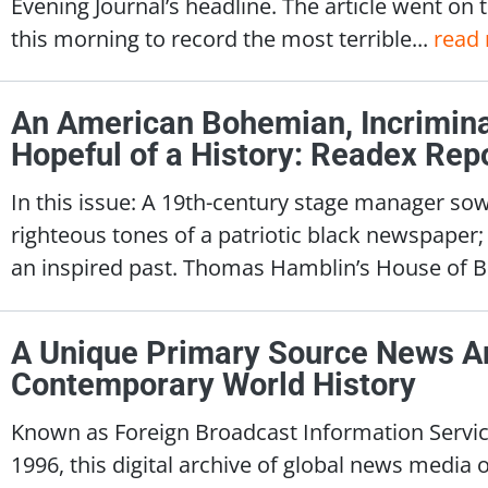
Evening Journal’s headline. The article went on to
this morning to record the most terrible...
read
An American Bohemian, Incriminat
Hopeful of a History: Readex Rep
In this issue: A 19th-century stage manager so
righteous tones of a patriotic black newspaper
an inspired past. Thomas Hamblin’s House of B
A Unique Primary Source News A
Contemporary World History
Known as Foreign Broadcast Information Service
1996, this digital archive of global news media of