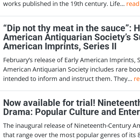
works published in the 19th century. Life...
read
“Dip not thy meat in the sauce”: 
American Antiquarian Society’s S
American Imprints, Series II
February’s release of Early American Imprints, 
American Antiquarian Society includes rare boo
intended to inform and instruct them. They...
r
Now available for trial! Ninetee
Drama: Popular Culture and Ente
The inaugural release of Nineteenth-Century A
that range over the most popular genres of its 