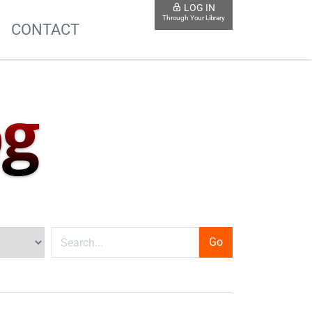
LOG IN
Through Your Library
S
CONTACT
og