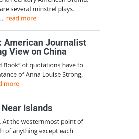
re several minstrel plays.
...
read more
 American Journalist
ng View on China
d Book” of quotations have to
ntance of Anna Louise Strong,
d more
 Near Islands
 At the westernmost point of
ch of anything except each