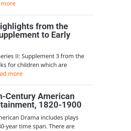
 more
Highlights from the
upplement to Early
Series II: Supplement 3 from the
ks for children which are
ead more
nth-Century American
rtainment, 1820-1900
merican Drama includes plays
80-year time span. There are