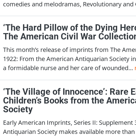
comedies and melodramas, Revolutionary and Ci
‘The Hard Pillow of the Dying Her
The American Civil War Collectio
This month’s release of imprints from The Ameri
1922: From the American Antiquarian Society in
a formidable nurse and her care of wounded...
‘The Village of Innocence’: Rare 
Children’s Books from the Americ
Society
Early American Imprints, Series II: Supplement
Antiquarian Society makes available more than