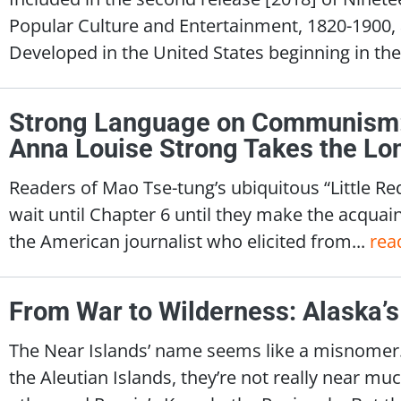
Popular Culture and Entertainment, 1820-1900, a
Developed in the United States beginning in the
Strong Language on Communism:
Anna Louise Strong Takes the Lo
Readers of Mao Tse-tung’s ubiquitous “Little Re
wait until Chapter 6 until they make the acquai
the American journalist who elicited from...
rea
From War to Wilderness: Alaska’s
The Near Islands’ name seems like a misnomer.
the Aleutian Islands, they’re not really near mu