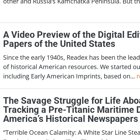
other and Russia’s Kamchatka Peninsula. But the
A Video Preview of the Digital Edit
Papers of the United States
Since the early 1940s, Readex has been the lead
of historical American resources. We started o
including Early American Imprints, based on...
r
The Savage Struggle for Life Abo
Tracking a Pre-Titanic Maritime 
America’s Historical Newspapers
“Terrible Ocean Calamity: A White Star Line Ste