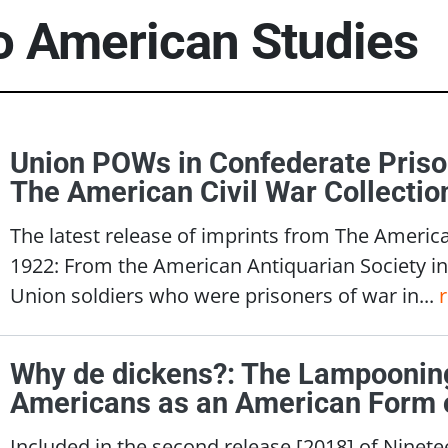
to American Studies
Union POWs in Confederate Priso
The American Civil War Collecti
The latest release of imprints from The America
1922: From the American Antiquarian Society in
Union soldiers who were prisoners of war in...
Why de dickens?: The Lampooning
Americans as an American Form 
Included in the second release [2018] of Nine