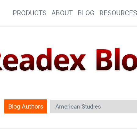
Site Navigation
PRODUCTS
ABOUT
BLOG
RESOURCE
eadex Bl
Blog Authors