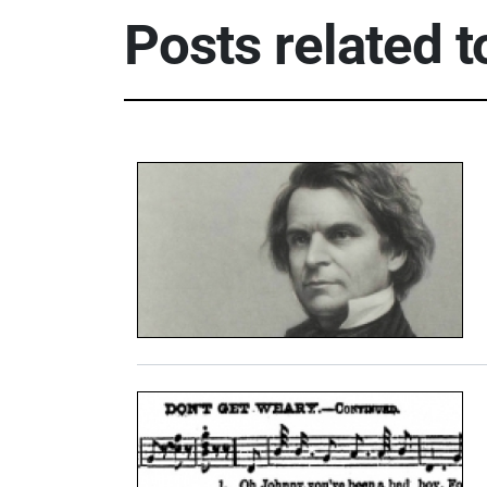
Posts related 