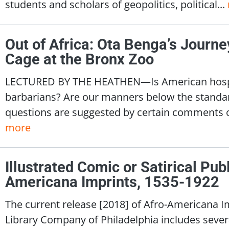
students and scholars of geopolitics, political...
Out of Africa: Ota Benga’s Journe
Cage at the Bronx Zoo
LECTURED BY THE HEATHEN—Is American hospital
barbarians? Are our manners below the stand
questions are suggested by certain comments o
more
Illustrated Comic or Satirical Publ
Americana Imprints, 1535-1922
The current release [2018] of Afro-Americana I
Library Company of Philadelphia includes several