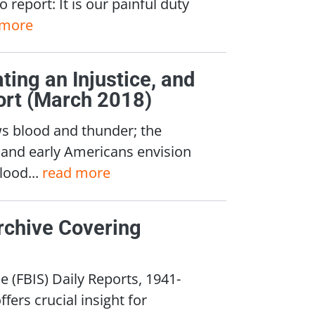
 report: It is our painful duty
 more
ing an Injustice, and
ort (March 2018)
ws blood and thunder; the
; and early Americans envision
lood...
read more
rchive Covering
 (FBIS) Daily Reports, 1941-
fers crucial insight for