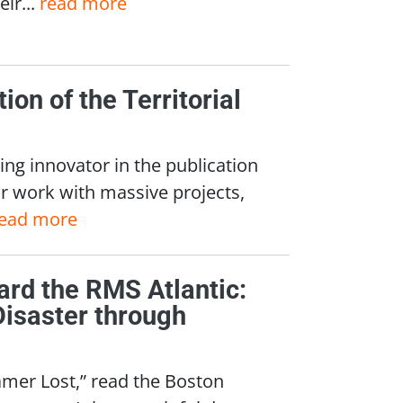
ir...
read more
ion of the Territorial
ing innovator in the publication
ur work with massive projects,
ead more
ard the RMS Atlantic:
Disaster through
amer Lost,” read the Boston