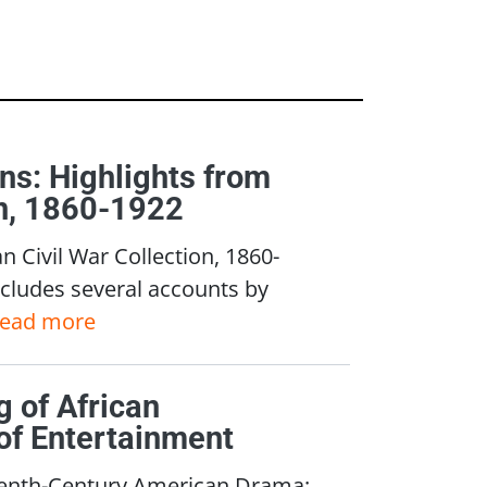
ns: Highlights from
on, 1860-1922
n Civil War Collection, 1860-
cludes several accounts by
read more
 of African
of Entertainment
teenth-Century American Drama: