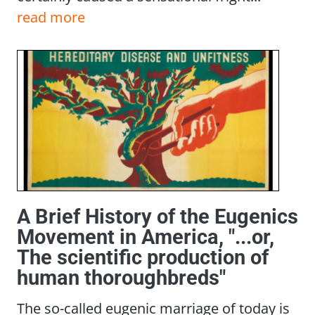
read more
A Brief History of the Eugenics
Movement in America, "...or,
The scientific production of
human thoroughbreds"
The so-called eugenic marriage of today is