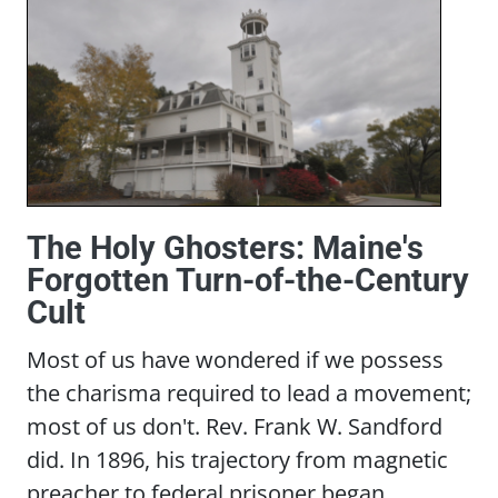
The Holy Ghosters: Maine's
Forgotten Turn-of-the-Century
Cult
Most of us have wondered if we possess
the charisma required to lead a movement;
most of us don't. Rev. Frank W. Sandford
did. In 1896, his trajectory from magnetic
preacher to federal prisoner began...