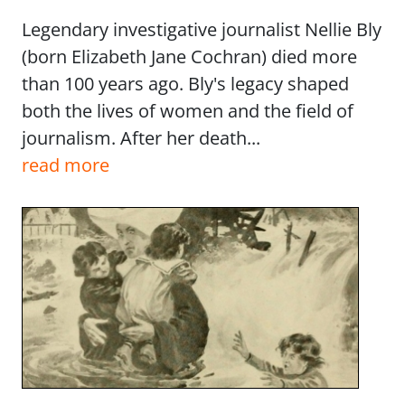
Legendary investigative journalist Nellie Bly
(born Elizabeth Jane Cochran) died more
than 100 years ago. Bly's legacy shaped
both the lives of women and the field of
journalism. After her death...
read more