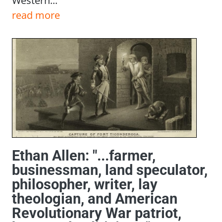
Western...
read more
Ethan Allen: "...farmer,
businessman, land speculator,
philosopher, writer, lay
theologian, and American
Revolutionary War patriot,