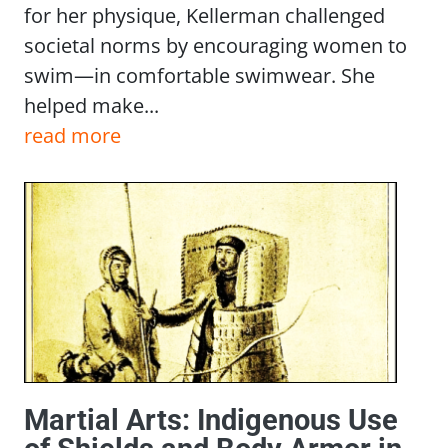
for her physique, Kellerman challenged
societal norms by encouraging women to
swim—in comfortable swimwear. She
helped make...
read more
Martial Arts: Indigenous Use