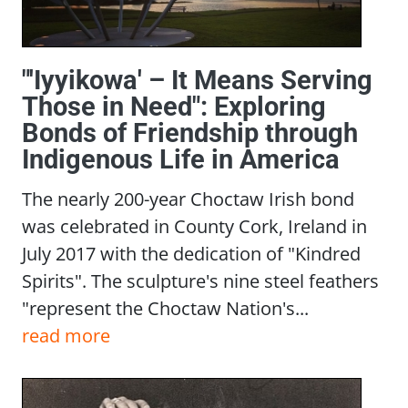
"'Iyyikowa' – It Means Serving
Those in Need": Exploring
Bonds of Friendship through
Indigenous Life in America
The nearly 200-year Choctaw Irish bond
was celebrated in County Cork, Ireland in
July 2017 with the dedication of "Kindred
Spirits". The sculpture's nine steel feathers
"represent the Choctaw Nation's...
read more