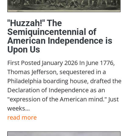
"Huzzah!" The
Semiquincentennial of
American Independence is
Upon Us
First Posted January 2026 In June 1776,
Thomas Jefferson, sequestered in a
Philadelphia boarding house, drafted the
Declaration of Independence as an
"expression of the American mind." Just
weeks...
read more