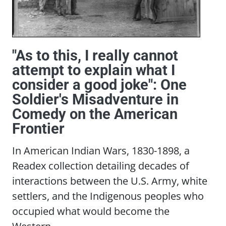
"As to this, I really cannot
attempt to explain what I
consider a good joke": One
Soldier's Misadventure in
Comedy on the American
Frontier
In American Indian Wars, 1830-1898, a
Readex collection detailing decades of
interactions between the U.S. Army, white
settlers, and the Indigenous peoples who
occupied what would become the