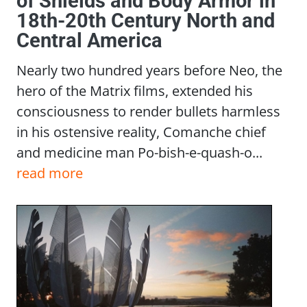
of Shields and Body Armor in
18th-20th Century North and
Central America
Nearly two hundred years before Neo, the
hero of the Matrix films, extended his
consciousness to render bullets harmless
in his ostensive reality, Comanche chief
and medicine man Po-bish-e-quash-o...
read more