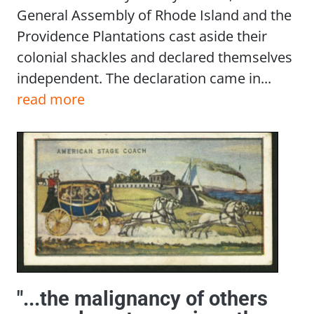
General Assembly of Rhode Island and the
Providence Plantations cast aside their
colonial shackles and declared themselves
independent. The declaration came in...
read more
"...the malignancy of others