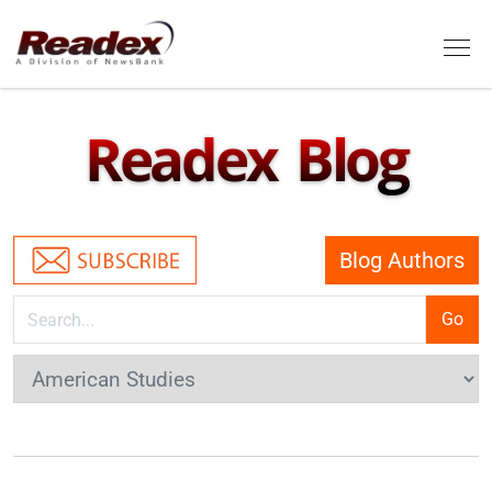
Skip to main content
Tog
Readex Blog
Blog Authors