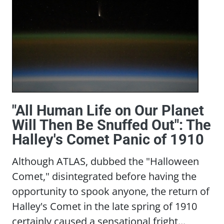
"All Human Life on Our Planet
Will Then Be Snuffed Out": The
Halley's Comet Panic of 1910
Although ATLAS, dubbed the "Halloween
Comet," disintegrated before having the
opportunity to spook anyone, the return of
Halley's Comet in the late spring of 1910
certainly caused a sensational fright...