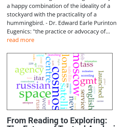
a happy combination of the ideality of a
stockyard with the practicality of a
hummingbird. - Dr. Edward Earle Purinton
Eugenics: "the practice or advocacy of...
read more
From Reading to Exploring: