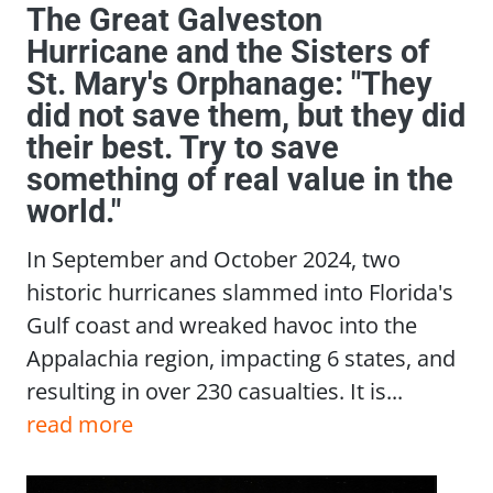
The Great Galveston
Hurricane and the Sisters of
St. Mary's Orphanage: "They
did not save them, but they did
their best. Try to save
something of real value in the
world."
In September and October 2024, two
historic hurricanes slammed into Florida's
Gulf coast and wreaked havoc into the
Appalachia region, impacting 6 states, and
resulting in over 230 casualties. It is...
read more