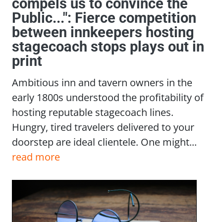
compels us to convince the
Public...": Fierce competition
between innkeepers hosting
stagecoach stops plays out in
print
Ambitious inn and tavern owners in the
early 1800s understood the profitability of
hosting reputable stagecoach lines.
Hungry, tired travelers delivered to your
doorstep are ideal clientele. One might...
read more