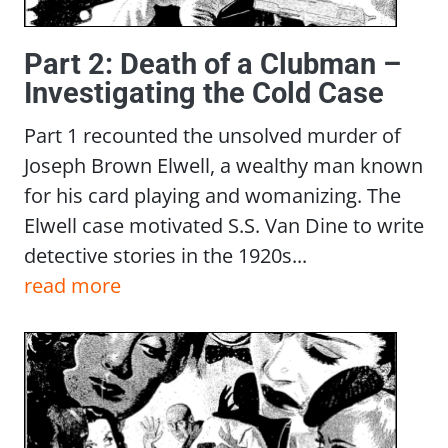
Part 2: Death of a Clubman –
Investigating the Cold Case
Part 1 recounted the unsolved murder of
Joseph Brown Elwell, a wealthy man known
for his card playing and womanizing. The
Elwell case motivated S.S. Van Dine to write
detective stories in the 1920s...
read more