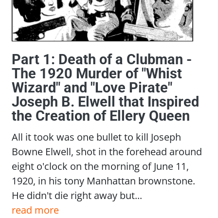
Part 1: Death of a Clubman -
The 1920 Murder of "Whist
Wizard" and "Love Pirate"
Joseph B. Elwell that Inspired
the Creation of Ellery Queen
All it took was one bullet to kill Joseph
Bowne Elwell, shot in the forehead around
eight o'clock on the morning of June 11,
1920, in his tony Manhattan brownstone.
He didn't die right away but...
read more