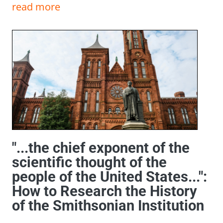
read more
"...the chief exponent of the
scientific thought of the
people of the United States...":
How to Research the History
of the Smithsonian Institution