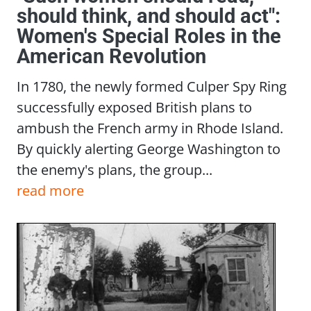
should think, and should act":
Women's Special Roles in the
American Revolution
In 1780, the newly formed Culper Spy Ring
successfully exposed British plans to
ambush the French army in Rhode Island.
By quickly alerting George Washington to
the enemy's plans, the group...
read more