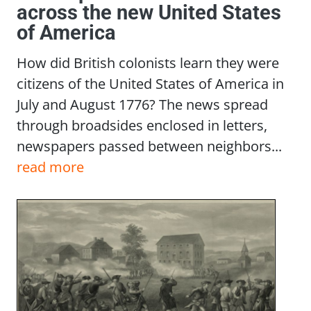
across the new United States
of America
How did British colonists learn they were
citizens of the United States of America in
July and August 1776? The news spread
through broadsides enclosed in letters,
newspapers passed between neighbors...
read more