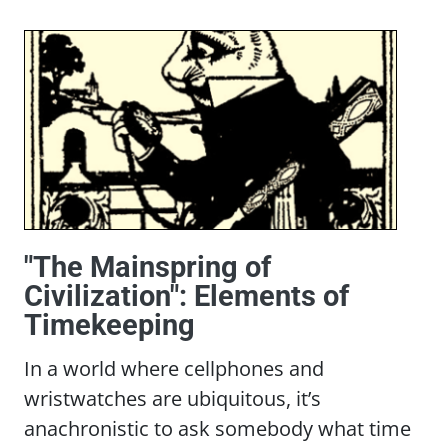
"The Mainspring of
Civilization": Elements of
Timekeeping
In a world where cellphones and
wristwatches are ubiquitous, it’s
anachronistic to ask somebody what time