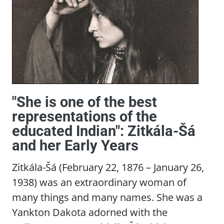
"She is one of the best
representations of the
educated Indian": Zitkála-Šá
and her Early Years
Zitkála-Šá (February 22, 1876 – January 26,
1938) was an extraordinary woman of
many things and many names. She was a
Yankton Dakota adorned with the