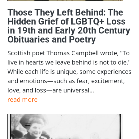
Those They Left Behind: The
Hidden Grief of LGBTQ+ Loss
in 19th and Early 20th Century
Obituaries and Poetry
Scottish poet Thomas Campbell wrote, "To
live in hearts we leave behind is not to die."
While each life is unique, some experiences
and emotions—such as fear, excitement,
love, and loss—are universal...
read more