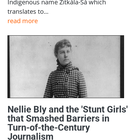
Indigenous name Zitkála-Šá which
translates to...
read more
Nellie Bly and the 'Stunt Girls'
that Smashed Barriers in
Turn-of-the-Century
Journalism