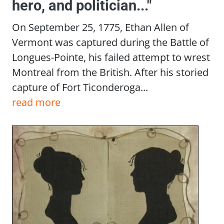
hero, and politician..."
On September 25, 1775, Ethan Allen of
Vermont was captured during the Battle of
Longues-Pointe, his failed attempt to wrest
Montreal from the British. After his storied
capture of Fort Ticonderoga...
read more