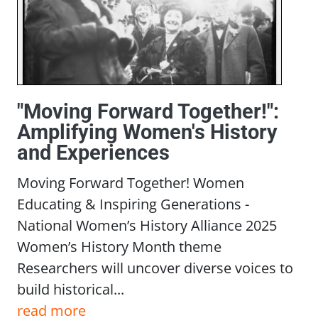
"Moving Forward Together!":
Amplifying Women's History
and Experiences
Moving Forward Together! Women
Educating & Inspiring Generations -
National Women’s History Alliance 2025
Women’s History Month theme
Researchers will uncover diverse voices to
build historical...
read more