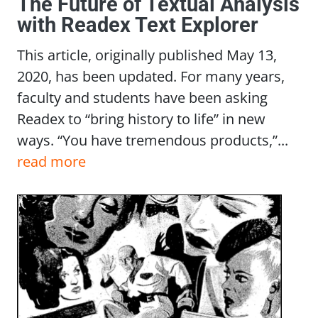
The Future of Textual Analysis
with Readex Text Explorer
This article, originally published May 13,
2020, has been updated. For many years,
faculty and students have been asking
Readex to “bring history to life” in new
ways. “You have tremendous products,”...
read more