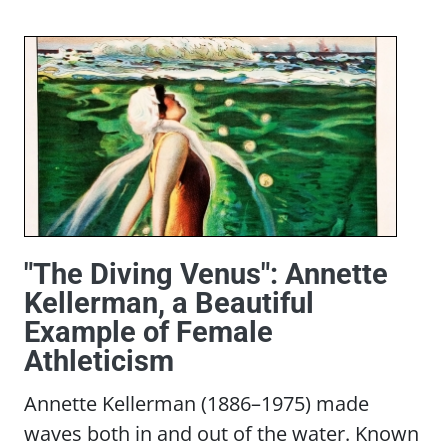
"The Diving Venus": Annette
Kellerman, a Beautiful
Example of Female
Athleticism
Annette Kellerman (1886–1975) made
waves both in and out of the water. Known