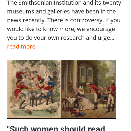
The Smithsonian Institution and its twenty
museums and galleries have been in the
news recently. There is controversy. If you
would like to know more, we encourage
you to do your own research and urge...
read more
"Such women should read,