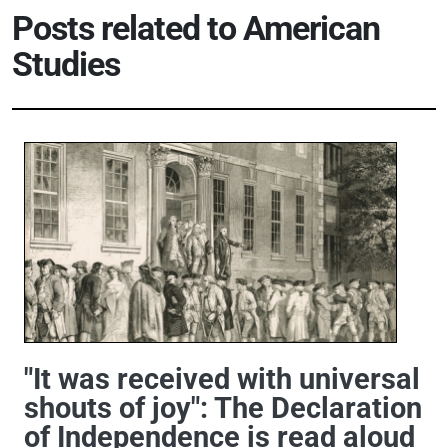
Posts related to American
Studies
"It was received with universal
shouts of joy": The Declaration
of Independence is read aloud