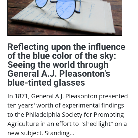
Reflecting upon the influence
of the blue color of the sky:
Seeing the world through
General A.J. Pleasonton's
blue-tinted glasses
In 1871, General A.J. Pleasonton presented
ten years' worth of experimental findings
to the Philadelphia Society for Promoting
Agriculture in an effort to "shed light" on a
new subject. Standing...