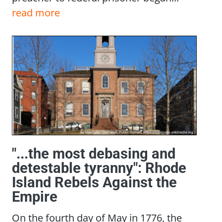
read more
"...the most debasing and
detestable tyranny": Rhode
Island Rebels Against the
Empire
On the fourth day of May in 1776, the