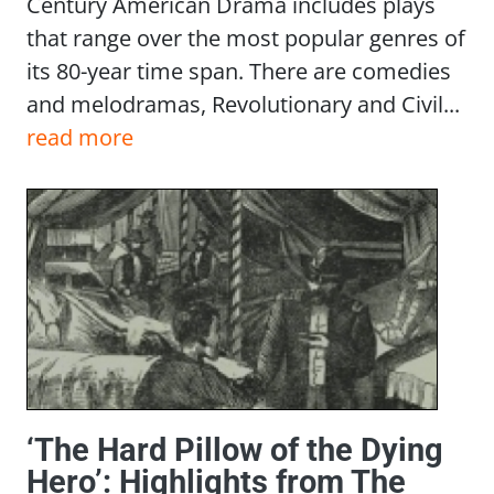
Century American Drama includes plays
that range over the most popular genres of
its 80-year time span. There are comedies
and melodramas, Revolutionary and Civil...
read more
‘The Hard Pillow of the Dying
Hero’: Highlights from The