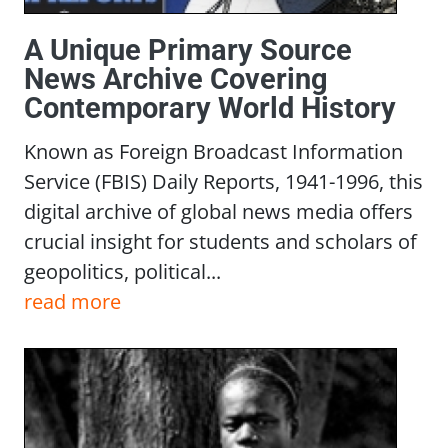
A Unique Primary Source
News Archive Covering
Contemporary World History
Known as Foreign Broadcast Information
Service (FBIS) Daily Reports, 1941-1996, this
digital archive of global news media offers
crucial insight for students and scholars of
geopolitics, political...
read more