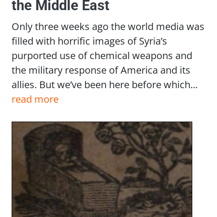
the Middle East
Only three weeks ago the world media was
filled with horrific images of Syria’s
purported use of chemical weapons and
the military response of America and its
allies. But we’ve been here before which...
read more