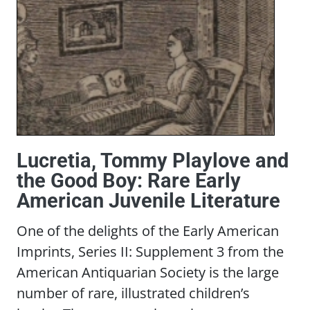
Lucretia, Tommy Playlove and
the Good Boy: Rare Early
American Juvenile Literature
One of the delights of the Early American
Imprints, Series II: Supplement 3 from the
American Antiquarian Society is the large
number of rare, illustrated children’s