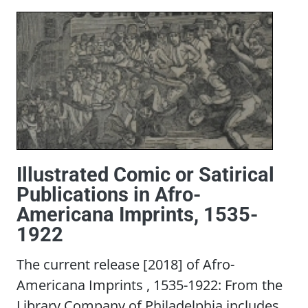
Illustrated Comic or Satirical
Publications in Afro-
Americana Imprints, 1535-
1922
The current release [2018] of Afro-
Americana Imprints , 1535-1922: From the
Library Company of Philadelphia includes