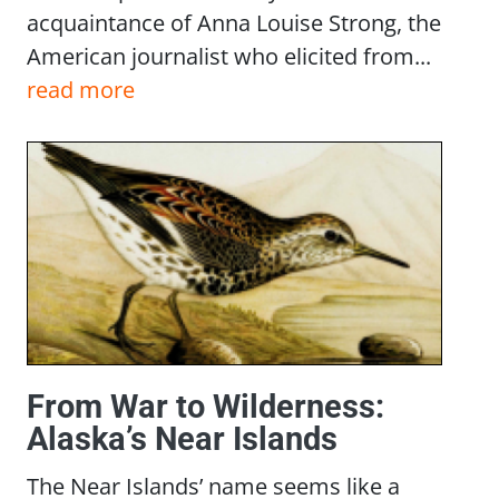
acquaintance of Anna Louise Strong, the
American journalist who elicited from...
read more
From War to Wilderness:
Alaska’s Near Islands
The Near Islands’ name seems like a