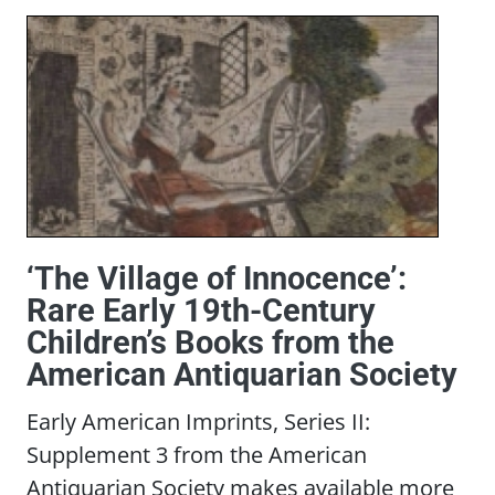
‘The Village of Innocence’:
Rare Early 19th-Century
Children’s Books from the
American Antiquarian Society
Early American Imprints, Series II:
Supplement 3 from the American
Antiquarian Society makes available more