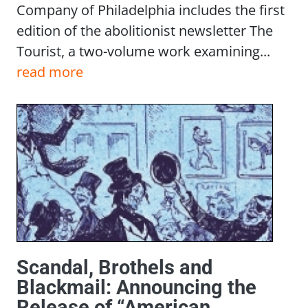
Company of Philadelphia includes the first
edition of the abolitionist newsletter The
Tourist, a two-volume work examining...
read more
Scandal, Brothels and
Blackmail: Announcing the
Release of “American