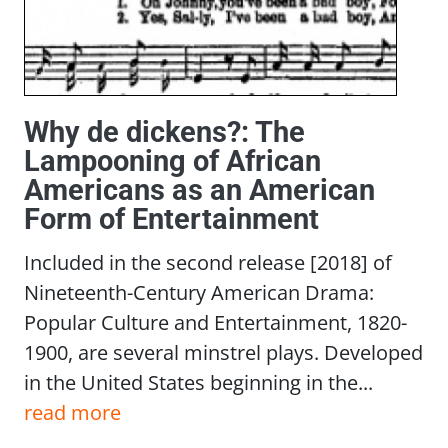
Why de dickens?: The
Lampooning of African
Americans as an American
Form of Entertainment
Included in the second release [2018] of
Nineteenth-Century American Drama:
Popular Culture and Entertainment, 1820-
1900, are several minstrel plays. Developed
in the United States beginning in the...
read more