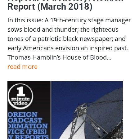
Report (March 2018)
In this issue: A 19th-century stage manager
sows blood and thunder; the righteous
tones of a patriotic black newspaper; and
early Americans envision an inspired past.
Thomas Hamblin’s House of Blood...
read more