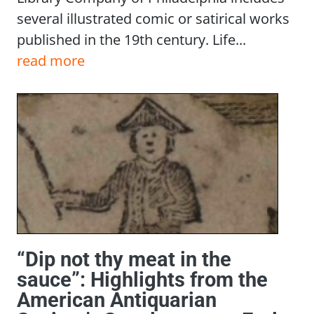
several illustrated comic or satirical works
published in the 19th century. Life...
read more
“Dip not thy meat in the
sauce”: Highlights from the
American Antiquarian