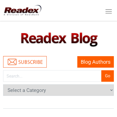
Skip to main content
Tog
Readex Blog
Blog Authors