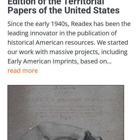
Edition of the Territorial
Papers of the United States
Since the early 1940s, Readex has been the
leading innovator in the publication of
historical American resources. We started
our work with massive projects, including
Early American Imprints, based on...
read more