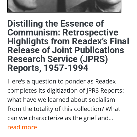
Distilling the Essence of
Communism: Retrospective
Highlights from Readex’s Final
Release of Joint Publications
Research Service (JPRS)
Reports, 1957-1994
Here’s a question to ponder as Readex
completes its digitization of JPRS Reports:
what have we learned about socialism
from the totality of this collection? What
can we characterize as the grief and...
read more