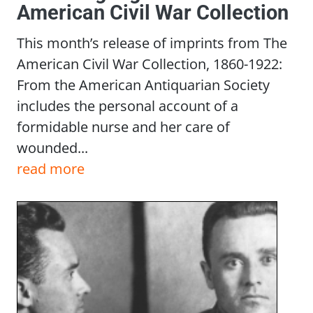
American Civil War Collection
This month’s release of imprints from The
American Civil War Collection, 1860-1922:
From the American Antiquarian Society
includes the personal account of a
formidable nurse and her care of
wounded...
read more