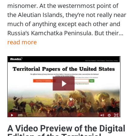
misnomer. At the westernmost point of
the Aleutian Islands, they’re not really near
much of anything except each other and
Russia’s Kamchatka Peninsula. But their...
read more
A Video Preview of the Digital