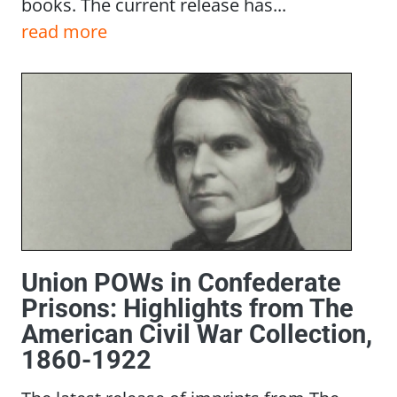
books. The current release has...
read more
Union POWs in Confederate
Prisons: Highlights from The
American Civil War Collection,
1860-1922