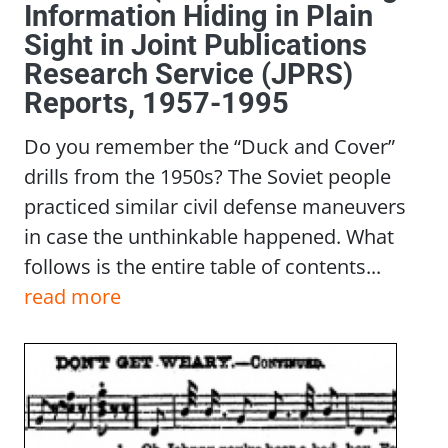
Information Hiding in Plain
Sight in Joint Publications
Research Service (JPRS)
Reports, 1957-1995
Do you remember the “Duck and Cover”
drills from the 1950s? The Soviet people
practiced similar civil defense maneuvers
in case the unthinkable happened. What
follows is the entire table of contents...
read more