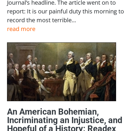
Journal’s headline. The article went on to
report: It is our painful duty this morning to
record the most terrible...
read more
An American Bohemian,
Incriminating an Injustice, and
Hopeful of a History: Readex