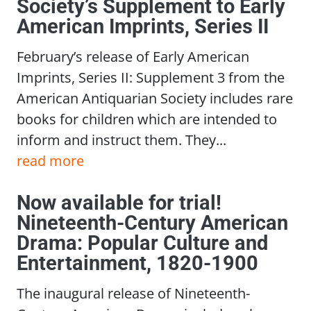
Society’s Supplement to Early
American Imprints, Series II
February’s release of Early American
Imprints, Series II: Supplement 3 from the
American Antiquarian Society includes rare
books for children which are intended to
inform and instruct them. They...
read more
Now available for trial!
Nineteenth-Century American
Drama: Popular Culture and
Entertainment, 1820-1900
The inaugural release of Nineteenth-