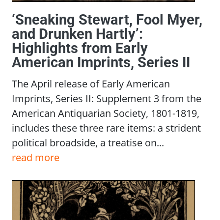
‘Sneaking Stewart, Fool Myer,
and Drunken Hartly’:
Highlights from Early
American Imprints, Series II
The April release of Early American
Imprints, Series II: Supplement 3 from the
American Antiquarian Society, 1801-1819,
includes these three rare items: a strident
political broadside, a treatise on...
read more