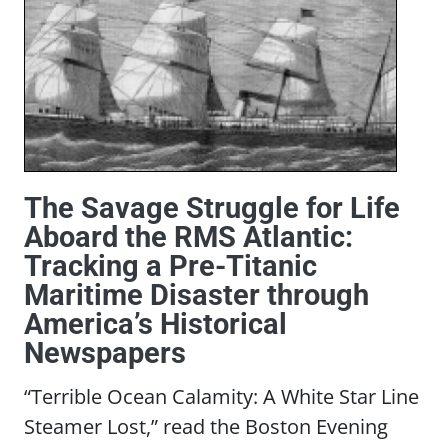
The Savage Struggle for Life
Aboard the RMS Atlantic:
Tracking a Pre-Titanic
Maritime Disaster through
America’s Historical
Newspapers
“Terrible Ocean Calamity: A White Star Line
Steamer Lost,” read the Boston Evening