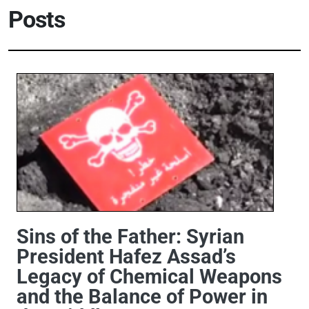
Posts
Sins of the Father: Syrian
President Hafez Assad’s
Legacy of Chemical Weapons
and the Balance of Power in