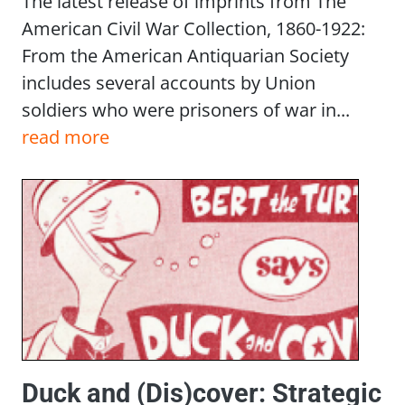
The latest release of imprints from The
American Civil War Collection, 1860-1922:
From the American Antiquarian Society
includes several accounts by Union
soldiers who were prisoners of war in...
read more
Duck and (Dis)cover: Strategic