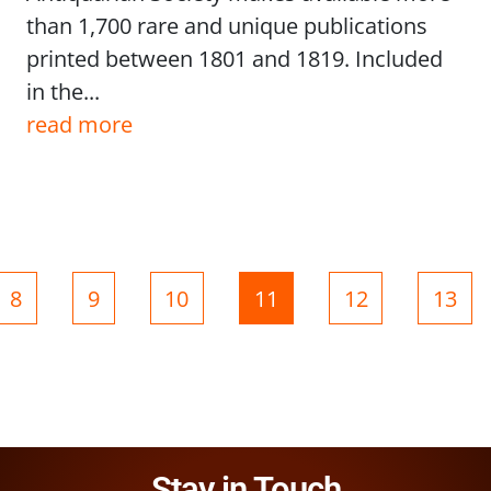
than 1,700 rare and unique publications
printed between 1801 and 1819. Included
in the...
read more
Page
Page
Page
Page
Page
Page
8
9
10
11
12
13
Stay in Touch