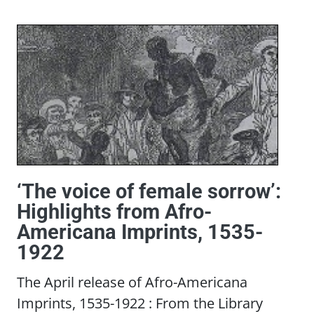
‘The voice of female sorrow’:
Highlights from Afro-
Americana Imprints, 1535-
1922
The April release of Afro-Americana
Imprints, 1535-1922 : From the Library