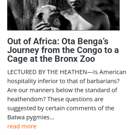
Out of Africa: Ota Benga’s
Journey from the Congo to a
Cage at the Bronx Zoo
LECTURED BY THE HEATHEN—Is American
hospitality inferior to that of barbarians?
Are our manners below the standard of
heathendom? These questions are
suggested by certain comments of the
Batwa pygmies...
read more