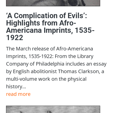
‘A Complication of Evils’:
Highlights from Afro-
Americana Imprints, 1535-
1922
The March release of Afro-Americana
Imprints, 1535-1922: From the Library
Company of Philadelphia includes an essay
by English abolitionist Thomas Clarkson, a
multi-volume work on the physical
history...
read more