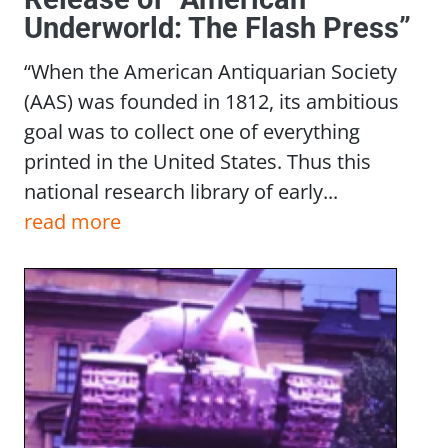
Underworld: The Flash Press”
“When the American Antiquarian Society
(AAS) was founded in 1812, its ambitious
goal was to collect one of everything
printed in the United States. Thus this
national research library of early...
read more