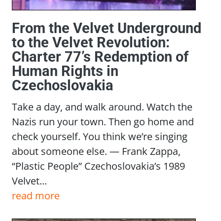
From the Velvet Underground
to the Velvet Revolution:
Charter 77’s Redemption of
Human Rights in
Czechoslovakia
Take a day, and walk around. Watch the
Nazis run your town. Then go home and
check yourself. You think we’re singing
about someone else. — Frank Zappa,
“Plastic People” Czechoslovakia’s 1989
Velvet...
read more