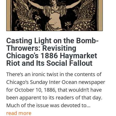
Casting Light on the Bomb-
Throwers: Revisiting
Chicago’s 1886 Haymarket
Riot and Its Social Fallout
There’s an ironic twist in the contents of
Chicago’s Sunday Inter Ocean newspaper
for October 10, 1886, that wouldn’t have
been apparent to its readers of that day.
Much of the issue was devoted to...
read more