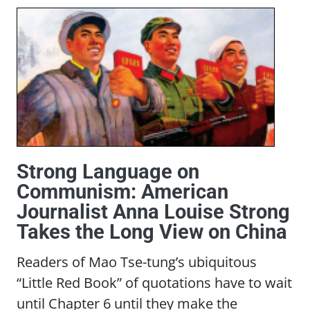
Strong Language on
Communism: American
Journalist Anna Louise Strong
Takes the Long View on China
Readers of Mao Tse-tung’s ubiquitous
“Little Red Book” of quotations have to wait
until Chapter 6 until they make the