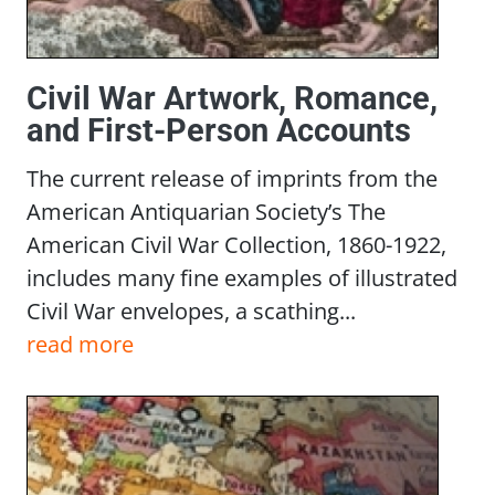
Civil War Artwork, Romance,
and First-Person Accounts
The current release of imprints from the
American Antiquarian Society’s The
American Civil War Collection, 1860-1922,
includes many fine examples of illustrated
Civil War envelopes, a scathing...
read more