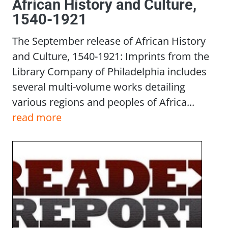
African History and Culture,
1540-1921
The September release of African History
and Culture, 1540-1921: Imprints from the
Library Company of Philadelphia includes
several multi-volume works detailing
various regions and peoples of Africa...
read more