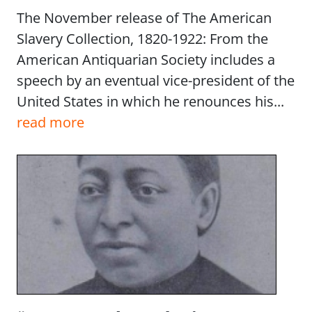
The November release of The American
Slavery Collection, 1820-1922: From the
American Antiquarian Society includes a
speech by an eventual vice-president of the
United States in which he renounces his...
read more