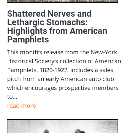
Shattered Nerves and
Lethargic Stomachs:
Highlights from American
Pamphlets
This month’s release from the New-York
Historical Society’s collection of American
Pamphlets, 1820-1922, includes a sales
pitch from an early American auto club
which encourages prospective members
to...
read more