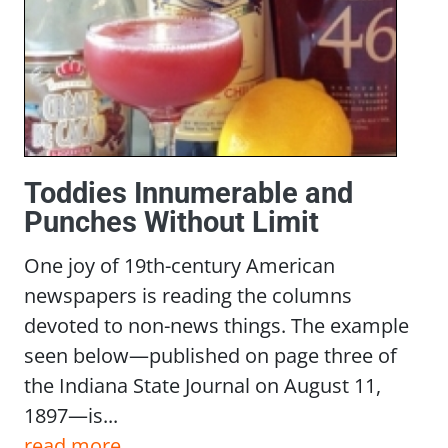
Toddies Innumerable and
Punches Without Limit
One joy of 19th-century American
newspapers is reading the columns
devoted to non-news things. The example
seen below—published on page three of
the Indiana State Journal on August 11,
1897—is...
read more