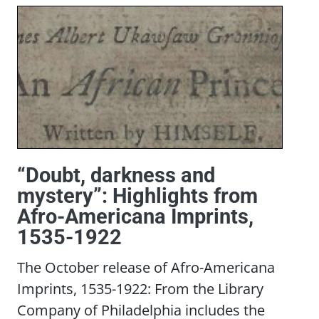
“Doubt, darkness and
mystery”: Highlights from
Afro-Americana Imprints,
1535-1922
The October release of Afro-Americana
Imprints, 1535-1922: From the Library
Company of Philadelphia includes the