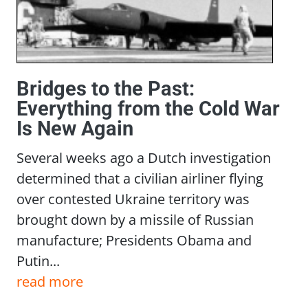
Bridges to the Past:
Everything from the Cold War
Is New Again
Several weeks ago a Dutch investigation
determined that a civilian airliner flying
over contested Ukraine territory was
brought down by a missile of Russian
manufacture; Presidents Obama and
Putin...
read more