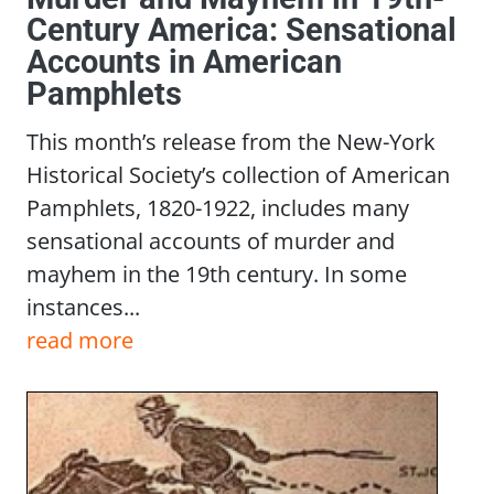
Century America: Sensational
Accounts in American
Pamphlets
This month’s release from the New-York
Historical Society’s collection of American
Pamphlets, 1820-1922, includes many
sensational accounts of murder and
mayhem in the 19th century. In some
instances...
read more