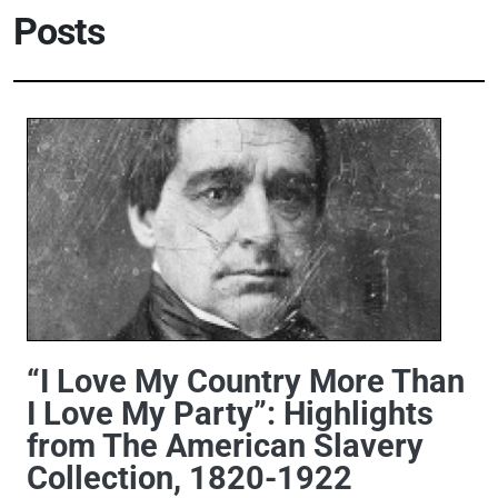
Posts
“I Love My Country More Than
I Love My Party”: Highlights
from The American Slavery
Collection, 1820-1922