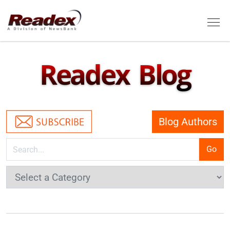
Skip to main content
Tog
Readex Blog
Blog Authors