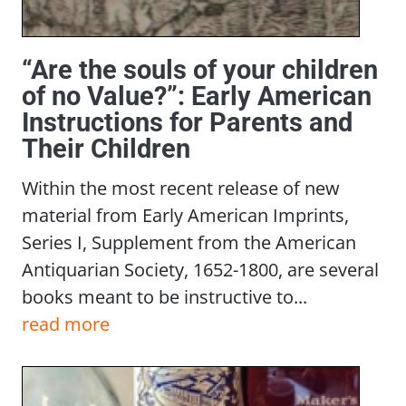
“Are the souls of your children
of no Value?”: Early American
Instructions for Parents and
Their Children
Within the most recent release of new
material from Early American Imprints,
Series I, Supplement from the American
Antiquarian Society, 1652-1800, are several
books meant to be instructive to...
read more