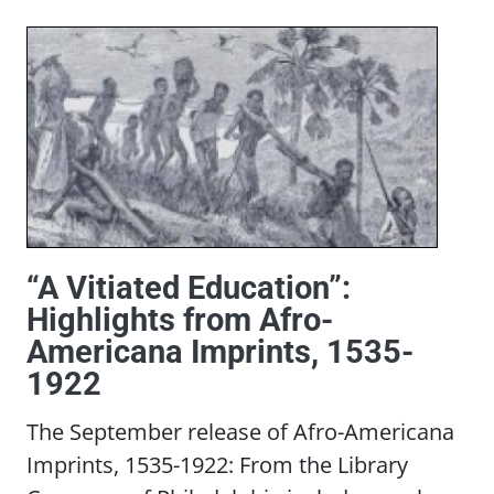
“A Vitiated Education”:
Highlights from Afro-
Americana Imprints, 1535-
1922
The September release of Afro-Americana
Imprints, 1535-1922: From the Library