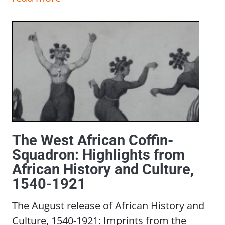
The West African Coffin-
Squadron: Highlights from
African History and Culture,
1540-1921
The August release of African History and
Culture, 1540-1921: Imprints from the