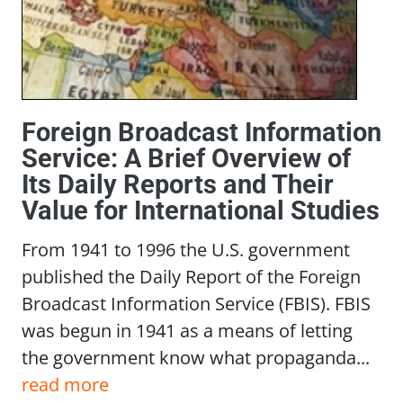
Foreign Broadcast Information
Service: A Brief Overview of
Its Daily Reports and Their
Value for International Studies
From 1941 to 1996 the U.S. government
published the Daily Report of the Foreign
Broadcast Information Service (FBIS). FBIS
was begun in 1941 as a means of letting
the government know what propaganda...
read more