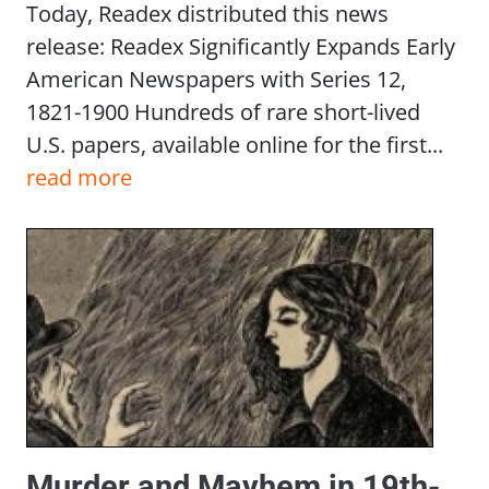
Today, Readex distributed this news
release: Readex Significantly Expands Early
American Newspapers with Series 12,
1821-1900 Hundreds of rare short-lived
U.S. papers, available online for the first...
read more
Murder and Mayhem in 19th-