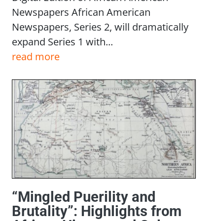
Newspapers African American
Newspapers, Series 2, will dramatically
expand Series 1 with...
read more
“Mingled Puerility and
Brutality”: Highlights from