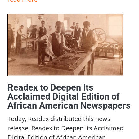
Readex to Deepen Its
Acclaimed Digital Edition of
African American Newspapers
Today, Readex distributed this news
release: Readex to Deepen Its Acclaimed
Digital Edition of African American