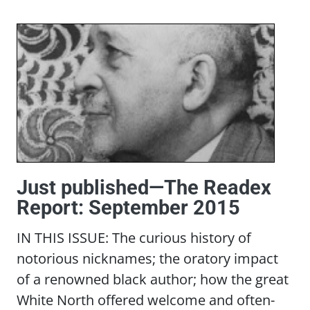
Just published—The Readex
Report: September 2015
IN THIS ISSUE: The curious history of
notorious nicknames; the oratory impact
of a renowned black author; how the great
White North offered welcome and often-