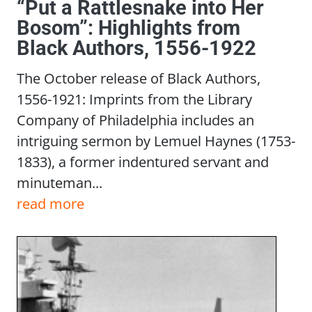
“Put a Rattlesnake into Her
Bosom”: Highlights from
Black Authors, 1556-1922
The October release of Black Authors,
1556-1921: Imprints from the Library
Company of Philadelphia includes an
intriguing sermon by Lemuel Haynes (1753-
1833), a former indentured servant and
minuteman...
read more