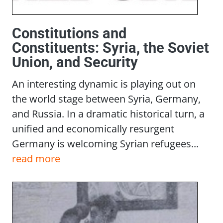
Constitutions and
Constituents: Syria, the Soviet
Union, and Security
An interesting dynamic is playing out on
the world stage between Syria, Germany,
and Russia. In a dramatic historical turn, a
unified and economically resurgent
Germany is welcoming Syrian refugees...
read more