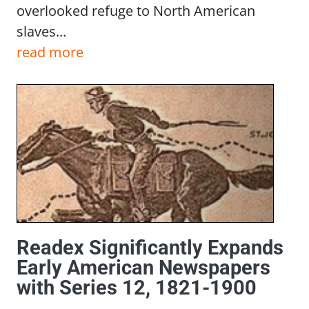
overlooked refuge to North American
slaves...
read more
Readex Significantly Expands
Early American Newspapers
with Series 12, 1821-1900