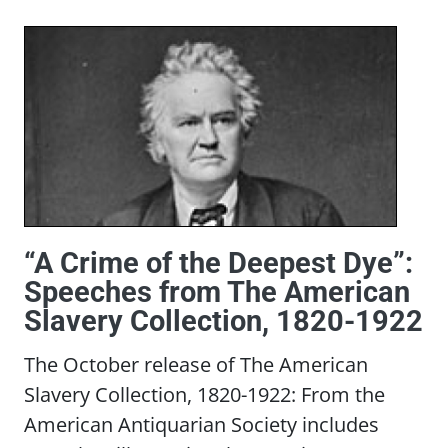
“A Crime of the Deepest Dye”:
Speeches from The American
Slavery Collection, 1820-1922
The October release of The American
Slavery Collection, 1820-1922: From the
American Antiquarian Society includes