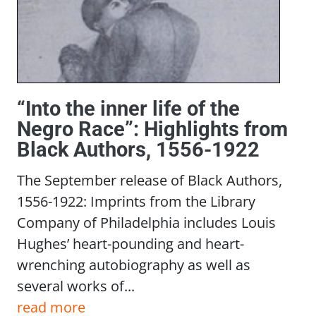
“Into the inner life of the
Negro Race”: Highlights from
Black Authors, 1556-1922
The September release of Black Authors,
1556-1922: Imprints from the Library
Company of Philadelphia includes Louis
Hughes’ heart-pounding and heart-
wrenching autobiography as well as
several works of...
read more