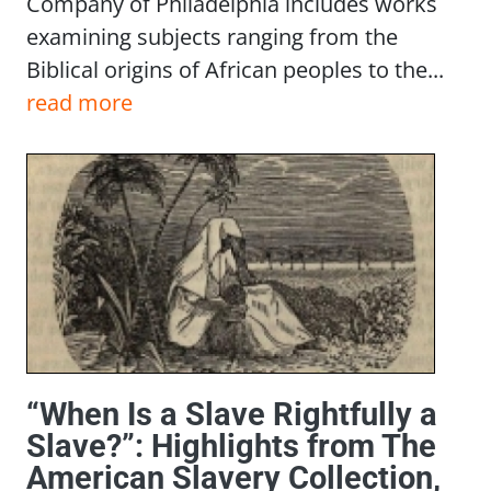
Company of Philadelphia includes works
examining subjects ranging from the
Biblical origins of African peoples to the...
read more
“When Is a Slave Rightfully a
Slave?”: Highlights from The
American Slavery Collection,