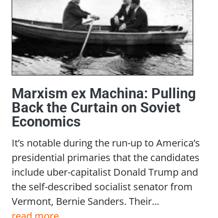
Marxism ex Machina: Pulling
Back the Curtain on Soviet
Economics
It’s notable during the run-up to America’s
presidential primaries that the candidates
include uber-capitalist Donald Trump and
the self-described socialist senator from
Vermont, Bernie Sanders. Their...
read more