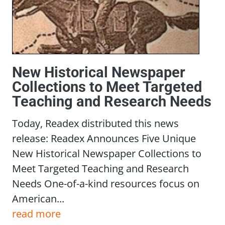
New Historical Newspaper
Collections to Meet Targeted
Teaching and Research Needs
Today, Readex distributed this news
release: Readex Announces Five Unique
New Historical Newspaper Collections to
Meet Targeted Teaching and Research
Needs One-of-a-kind resources focus on
American...
read more