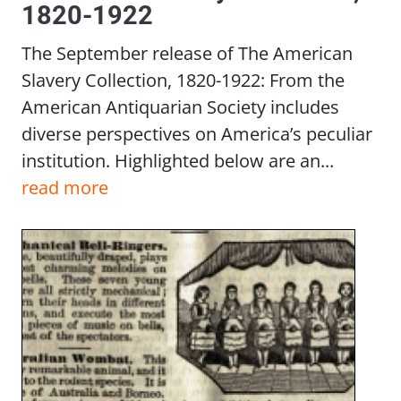
1820-1922
The September release of The American
Slavery Collection, 1820-1922: From the
American Antiquarian Society includes
diverse perspectives on America’s peculiar
institution. Highlighted below are an...
read more