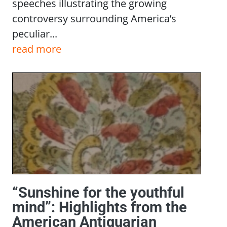
speeches illustrating the growing
controversy surrounding America’s
peculiar...
read more
“Sunshine for the youthful
mind”: Highlights from the
American Antiquarian