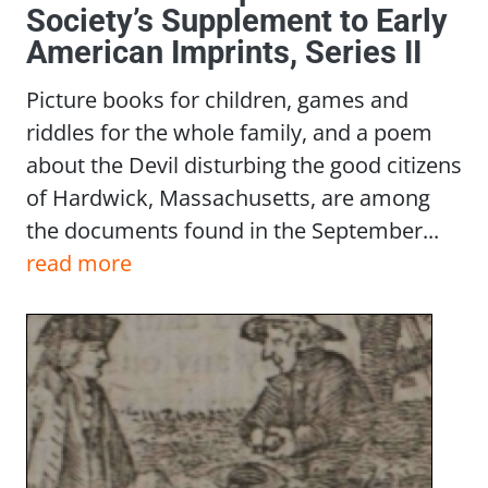
Society’s Supplement to Early
American Imprints, Series II
Picture books for children, games and
riddles for the whole family, and a poem
about the Devil disturbing the good citizens
of Hardwick, Massachusetts, are among
the documents found in the September...
read more