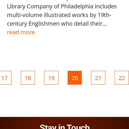
Library Company of Philadelphia includes
multi-volume illustrated works by 19th-
century Englishmen who detail their...
read more
Page
Page
Page
Page
Page
Pag
17
18
19
20
21
22
Stay in Touch