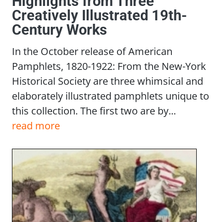
Highlights from Three
Creatively Illustrated 19th-
Century Works
In the October release of American
Pamphlets, 1820-1922: From the New-York
Historical Society are three whimsical and
elaborately illustrated pamphlets unique to
this collection. The first two are by...
read more