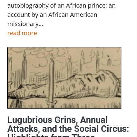
autobiography of an African prince; an
account by an African American
missionary...
read more
Lugubrious Grins, Annual
Attacks, and the Social Circus: